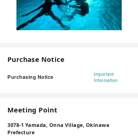
Purchase Notice
Important
Purchasing Notice
Information
Meeting Point
3078-1 Yamada, Onna Village, Okinawa
Prefecture