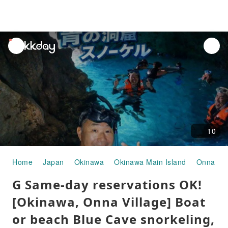
unread
notifications
10
Home
Japan
Okinawa
Okinawa Main Island
Onna Vil
G Same-day reservations OK!
[Okinawa, Onna Village] Boat
or beach Blue Cave snorkeling,