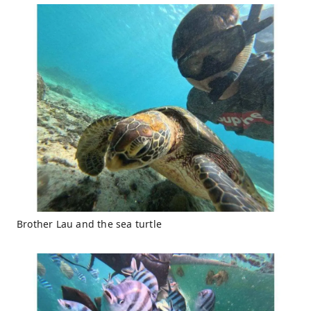
Brother Lau and the sea turtle