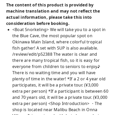
The content of this product is provided by
machine translation and may not reflect the
actual information, please take this into
consideration before booking.
<Boat Snorkeling> We will take you to a spot in
the Blue Cave, the most popular spot on
Okinawa Main Island, where colorful tropical
fish gather! A set with SUP is also available.
/review/edit/p52388 The water is clear and
there are many tropical fish, so it is easy for
everyone from children to seniors to enjoy♪
There is no waiting time and you will have
plenty of time in the water! *If a 2 or 4 year old
participates, it will be a private tour. (¥3,000
extra per person) *If a participant is between 60
and 70 years old, it will be a private tour. (¥3,000
extra per person) <Shop Introduction> ・The
shop is located near Malibu Beach in Onna