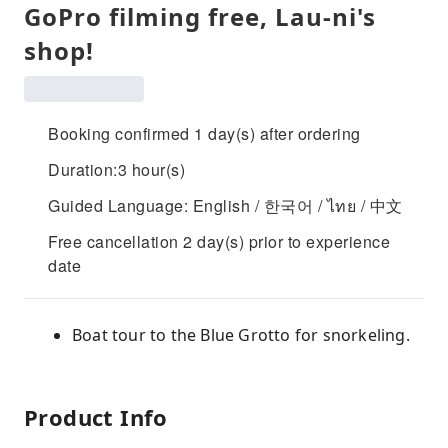
GoPro filming free, Lau-ni's
shop!
Booking confirmed 1 day(s) after ordering
Duration:3 hour(s)
Guided Language: English / 한국어 / ไทย / 中文
Free cancellation 2 day(s) prior to experience
date
Boat tour to the Blue Grotto for snorkeling.
Product Info