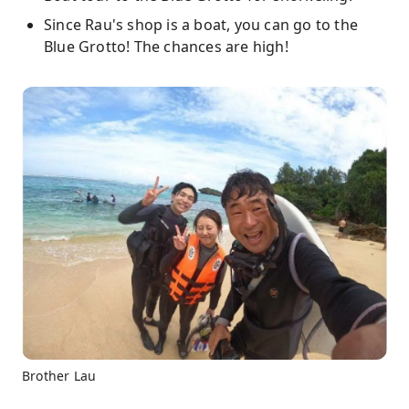
Since Rau's shop is a boat, you can go to the
Blue Grotto! The chances are high!
Brother Lau