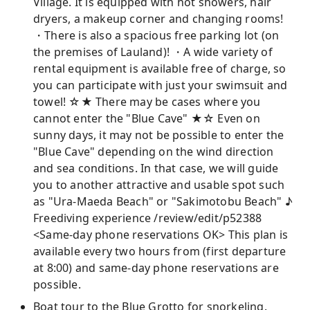
Village. It is equipped with hot showers, hair
dryers, a makeup corner and changing rooms!
・There is also a spacious free parking lot (on
the premises of Lauland)! ・A wide variety of
rental equipment is available free of charge, so
you can participate with just your swimsuit and
towel! ☆★ There may be cases where you
cannot enter the "Blue Cave" ★☆ Even on
sunny days, it may not be possible to enter the
"Blue Cave" depending on the wind direction
and sea conditions. In that case, we will guide
you to another attractive and usable spot such
as "Ura-Maeda Beach" or "Sakimotobu Beach" ♪
Freediving experience /review/edit/p52388
<Same-day phone reservations OK> This plan is
available every two hours from (first departure
at 8:00) and same-day phone reservations are
possible.
Boat tour to the Blue Grotto for snorkeling.