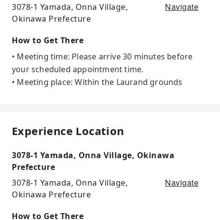
Navigate
3078-1 Yamada, Onna Village,
Okinawa Prefecture
How to Get There
• Meeting time: Please arrive 30 minutes before
your scheduled appointment time.
• Meeting place: Within the Laurand grounds
Experience Location
3078-1 Yamada, Onna Village, Okinawa
Prefecture
Navigate
3078-1 Yamada, Onna Village,
Okinawa Prefecture
How to Get There