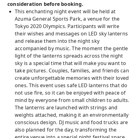
consideration before booking.
This enchanting night event will be held at
Azuma General Sports Park, a venue for the
Tokyo 2020 Olympics. Participants will write
their wishes and messages on LED sky lanterns
and release them into the night sky
accompanied by music. The moment the gentle
light of the lanterns spreads across the night
sky is a special time that will make you want to
take pictures. Couples, families, and friends can
create unforgettable memories with their loved
ones. This event uses safe LED lanterns that do
not use fire, so it can be enjoyed with peace of
mind by everyone from small children to adults.
The lanterns are launched with strings and
weights attached, making it an environmentally
conscious design. DJ music and food trucks are
also planned for the day, transforming the
entire venue into a special night festival space.