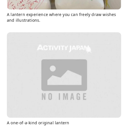
A lantern experience where you can freely draw wishes
and illustrations.
A one-of-a-kind original lantern