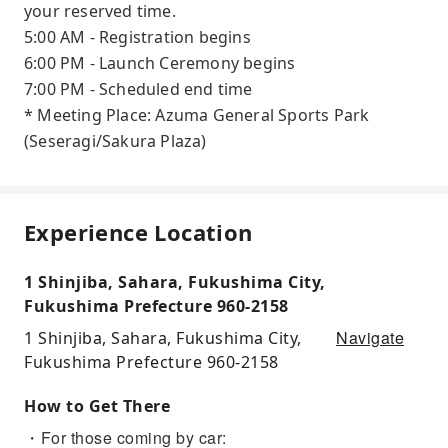
your reserved time.
5:00 AM - Registration begins
6:00 PM - Launch Ceremony begins
7:00 PM - Scheduled end time
* Meeting Place: Azuma General Sports Park
(Seseragi/Sakura Plaza)
Experience Location
1 Shinjiba, Sahara, Fukushima City,
Fukushima Prefecture 960-2158
Navigate
1 Shinjiba, Sahara, Fukushima City,
Fukushima Prefecture 960-2158
How to Get There
・For those coming by car: