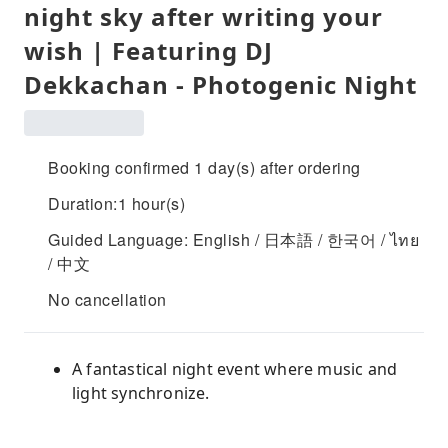
night sky after writing your
wish | Featuring DJ
Dekkachan - Photogenic Night
Booking confirmed 1 day(s) after ordering
Duration:1 hour(s)
Guided Language: English / 日本語 / 한국어 / ไทย
/ 中文
No cancellation
A fantastical night event where music and
light synchronize.