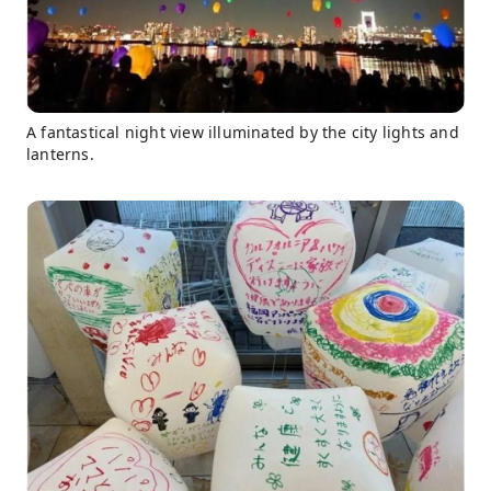
A fantastical night view illuminated by the city lights and
lanterns.