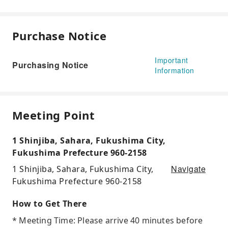
Purchase Notice
Important
Purchasing Notice
Information
Meeting Point
1 Shinjiba, Sahara, Fukushima City,
Fukushima Prefecture 960-2158
Navigate
1 Shinjiba, Sahara, Fukushima City,
Fukushima Prefecture 960-2158
How to Get There
* Meeting Time: Please arrive 40 minutes before