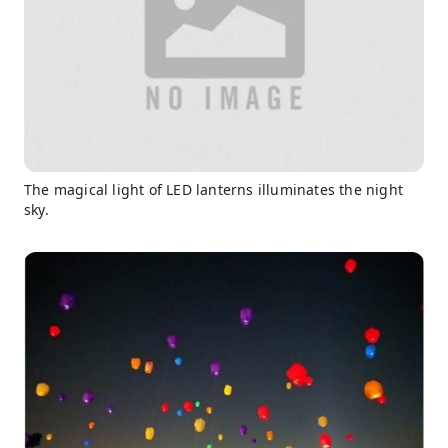
The magical light of LED lanterns illuminates the night
sky.