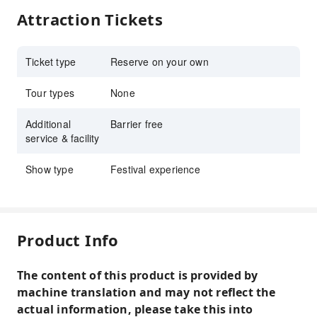
Attraction Tickets
Ticket type
Reserve on your own
Tour types
None
Additional
Barrier free
service & facility
Show type
Festival experience
Product Info
The content of this product is provided by
machine translation and may not reflect the
actual information, please take this into