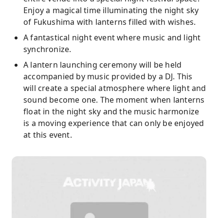
Enjoy a magical time illuminating the night sky
of Fukushima with lanterns filled with wishes.
A fantastical night event where music and light
synchronize.
A lantern launching ceremony will be held
accompanied by music provided by a DJ. This
will create a special atmosphere where light and
sound become one. The moment when lanterns
float in the night sky and the music harmonize
is a moving experience that can only be enjoyed
at this event.