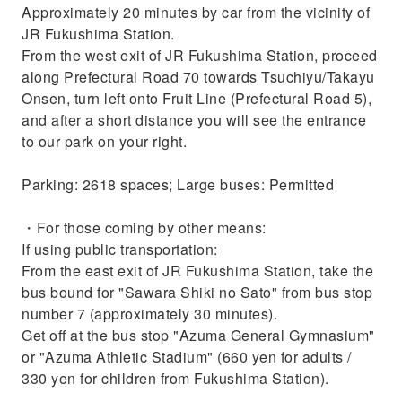
Approximately 20 minutes by car from the vicinity of
JR Fukushima Station.
From the west exit of JR Fukushima Station, proceed
along Prefectural Road 70 towards Tsuchiyu/Takayu
Onsen, turn left onto Fruit Line (Prefectural Road 5),
and after a short distance you will see the entrance
to our park on your right.
Parking: 2618 spaces; Large buses: Permitted
・For those coming by other means:
If using public transportation:
From the east exit of JR Fukushima Station, take the
bus bound for "Sawara Shiki no Sato" from bus stop
number 7 (approximately 30 minutes).
Get off at the bus stop "Azuma General Gymnasium"
or "Azuma Athletic Stadium" (660 yen for adults /
330 yen for children from Fukushima Station).