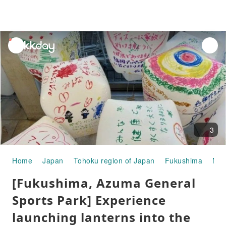
unread
notifications
3
Home
Japan
Tohoku region of Japan
Fukushima
Nih
[Fukushima, Azuma General
Sports Park] Experience
launching lanterns into the