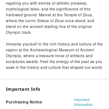
regaling you with stories of athletic prowess,
mythological tales, and the significance of this
hallowed ground. Marvel at the Temple of Zeus,
where the iconic Statue of Zeus once stood, and
stand on the ancient starting line of the original
Olympic track.
Immerse yourself in the rich history and culture of the
region at the Archaeological Museum of Ancient
Olympia, where a treasure trove of artifacts and
sculptures awaits. Feel the energy of the past as you
soak in the history and culture that shaped our world.
Important Info
Important
Purchasing Notice
Information