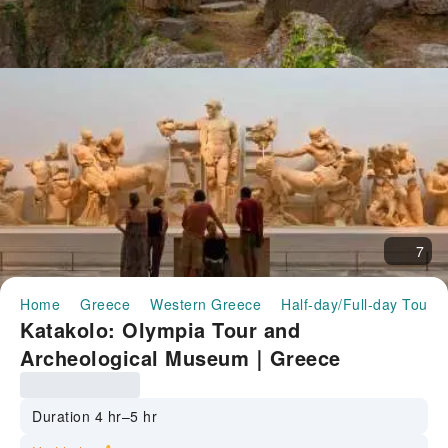
7
Home
Greece
Western Greece
Half-day/Full-day Tours
Katakolo: Olympia Tour and
Archeological Museum｜Greece
Duration 4 hr–5 hr