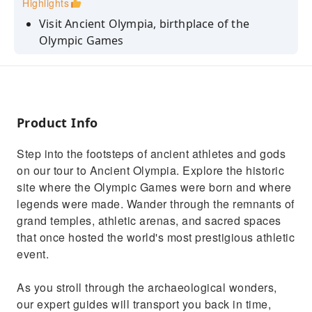
Highlights
Visit Ancient Olympia, birthplace of the
Olympic Games
Walk through the original Olympic stadium
and sacred grounds
Explore iconic landmarks including the
Temple of Zeus
Product Info
Discover priceless artifacts at the
Step into the footsteps of ancient athletes and gods
Archaeological Museum of Olympia
on our tour to Ancient Olympia. Explore the historic
Enjoy free time in the village of Olympia
site where the Olympic Games were born and where
legends were made. Wander through the remnants of
grand temples, athletic arenas, and sacred spaces
that once hosted the world's most prestigious athletic
event.
As you stroll through the archaeological wonders,
our expert guides will transport you back in time,