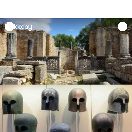
unread
notifications