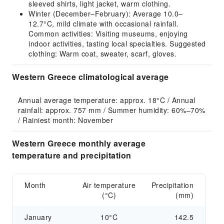
sleeved shirts, light jacket, warm clothing.
Winter (December–February): Average 10.0–
12.7°C, mild climate with occasional rainfall.
Common activities: Visiting museums, enjoying
indoor activities, tasting local specialties. Suggested
clothing: Warm coat, sweater, scarf, gloves.
Western Greece climatological average
Annual average temperature: approx. 18°C / Annual 
rainfall: approx. 757 mm / Summer humidity: 60%–70% 
/ Rainiest month: November
Western Greece monthly average
temperature and precipitation
Month
Air temperature
Precipitation
(°C)
(mm)
January
10°C
142.5