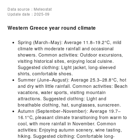
Data source：Meteostat
Update date：2025-09
Western Greece year round climate
Spring (March–May): Average 11.8–19.2°C, mild
climate with moderate rainfall and occasional
showers. Common activities: Outdoor excursions,
visiting historical sites, enjoying local cuisine.
Suggested clothing: Light jacket, long-sleeved
shirts, comfortable shoes.
Summer (June–August): Average 25.3–28.8°C, hot
and dry with little rainfall. Common activities: Beach
vacations, water sports, visiting mountain
attractions. Suggested clothing: Light and
breathable clothing, hat, sunglasses, sunscreen.
Autumn (September–November): Average 19.7–
16.1°C, pleasant climate transitioning from warm to
cool, with more rainfall in November. Common
activities: Enjoying autumn scenery, wine tasting,
hiking. Suggested clothing: Comfortable long-