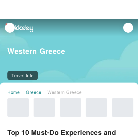
unread
notifications
Western Greece
Travel Info
Home
Greece
Western Greece
Top 10 Must-Do Experiences and