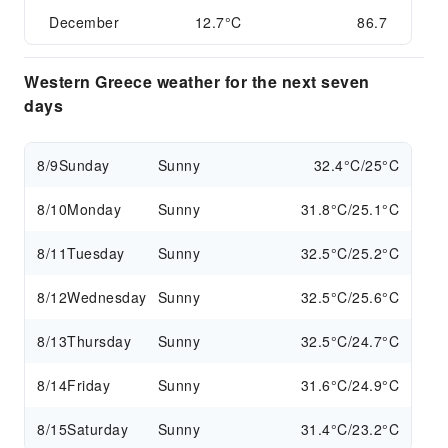
December
12.7°C
86.7
Western Greece weather for the next seven
days
8/9
Sunday
Sunny
32.4°C/25°C
8/10
Monday
Sunny
31.8°C/25.1°C
8/11
Tuesday
Sunny
32.5°C/25.2°C
8/12
Wednesday
Sunny
32.5°C/25.6°C
8/13
Thursday
Sunny
32.5°C/24.7°C
8/14
Friday
Sunny
31.6°C/24.9°C
8/15
Saturday
Sunny
31.4°C/23.2°C