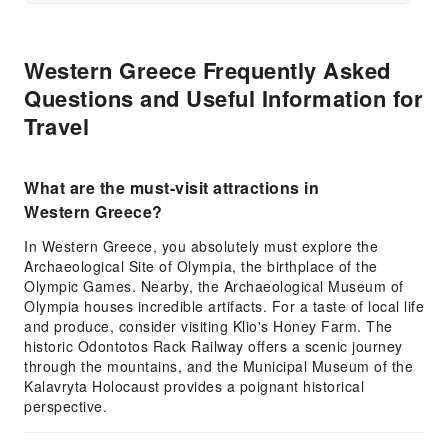
Western Greece Frequently Asked
Questions and Useful Information for
Travel
What are the must-visit attractions in
Western Greece?
In Western Greece, you absolutely must explore the
Archaeological Site of Olympia, the birthplace of the
Olympic Games. Nearby, the Archaeological Museum of
Olympia houses incredible artifacts. For a taste of local life
and produce, consider visiting Klio's Honey Farm. The
historic Odontotos Rack Railway offers a scenic journey
through the mountains, and the Municipal Museum of the
Kalavryta Holocaust provides a poignant historical
perspective.