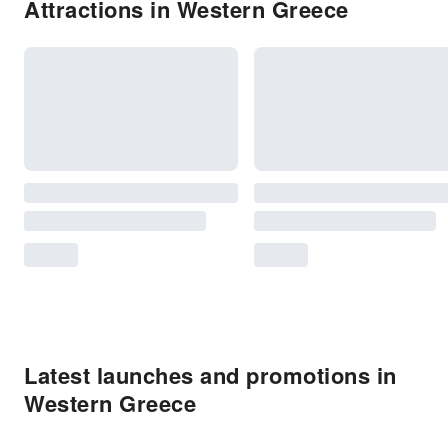
Attractions in Western Greece
Latest launches and promotions in
Western Greece