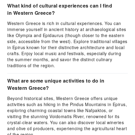
What kind of cultural experiences can I find
in Western Greece?
Western Greece is rich in cultural experiences. You can
immerse yourself in ancient history at archaeological sites
like Olympia and Epidaurus (though closer to the eastern
side, accessible from the west). Explore traditional villages
in Epirus known for their distinctive architecture and local
crafts. Enjoy local music and festivals, especially during
the summer months, and savor the distinct culinary
traditions of the region.
What are some unique activities to do in
Western Greece?
Beyond historical sites, Western Greece offers unique
activities such as hiking in the Pindus Mountains in Epirus,
exploring charming coastal towns like Nafpaktos, or
visiting the stunning Voidomatis River, renowned for its
crystal-clear waters. You can also discover local wineries
and olive oil producers, experiencing the agricultural heart
of the region.