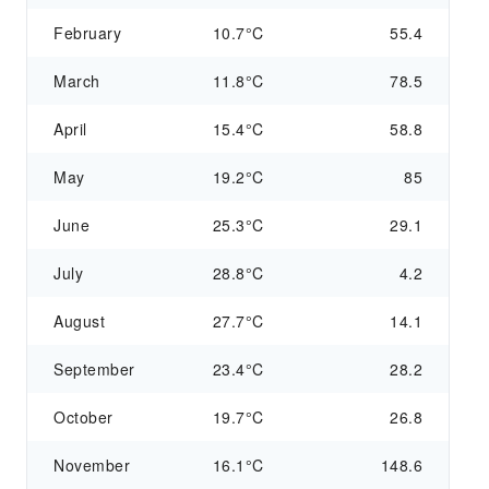
February
10.7°C
55.4
March
11.8°C
78.5
April
15.4°C
58.8
May
19.2°C
85
June
25.3°C
29.1
July
28.8°C
4.2
August
27.7°C
14.1
September
23.4°C
28.2
October
19.7°C
26.8
November
16.1°C
148.6