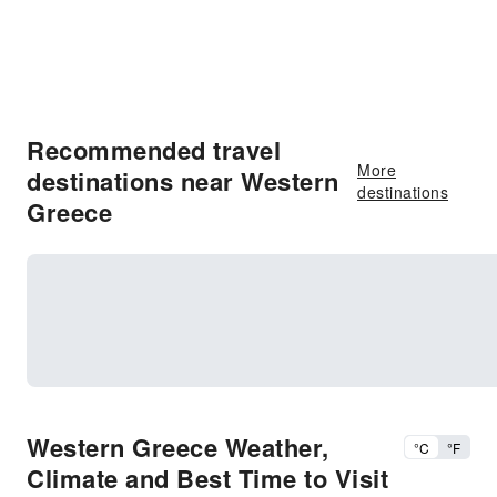
Recommended travel
More
destinations near Western
destinations
Greece
Western Greece Weather,
°C
°F
Climate and Best Time to Visit