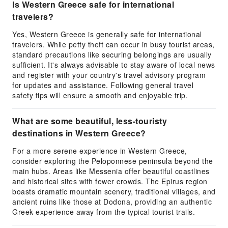
Is Western Greece safe for international
travelers?
Yes, Western Greece is generally safe for international
travelers. While petty theft can occur in busy tourist areas,
standard precautions like securing belongings are usually
sufficient. It's always advisable to stay aware of local news
and register with your country's travel advisory program
for updates and assistance. Following general travel
safety tips will ensure a smooth and enjoyable trip.
What are some beautiful, less-touristy
destinations in Western Greece?
For a more serene experience in Western Greece,
consider exploring the Peloponnese peninsula beyond the
main hubs. Areas like Messenia offer beautiful coastlines
and historical sites with fewer crowds. The Epirus region
boasts dramatic mountain scenery, traditional villages, and
ancient ruins like those at Dodona, providing an authentic
Greek experience away from the typical tourist trails.