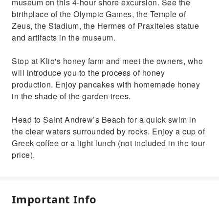
museum on this 4-hour shore excursion. See the
birthplace of the Olympic Games, the Temple of
Zeus, the Stadium, the Hermes of Praxiteles statue
and artifacts in the museum.
Stop at Klio's honey farm and meet the owners, who
will introduce you to the process of honey
production. Enjoy pancakes with homemade honey
in the shade of the garden trees.
Head to Saint Andrew’s Beach for a quick swim in
the clear waters surrounded by rocks. Enjoy a cup of
Greek coffee or a light lunch (not included in the tour
price).
Important Info