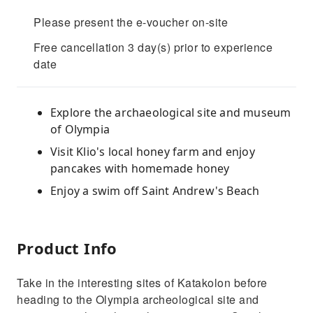
Please present the e-voucher on-site
Free cancellation 3 day(s) prior to experience
date
Explore the archaeological site and museum
of Olympia
Visit Klio's local honey farm and enjoy
pancakes with homemade honey
Enjoy a swim off Saint Andrew's Beach
Product Info
Take in the interesting sites of Katakolon before
heading to the Olympia archeological site and