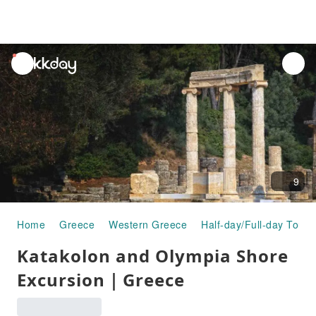
unread
notifications
9
Home
Greece
Western Greece
Half-day/Full-day Tours
Katakolon and Olympia Shore
Excursion｜Greece