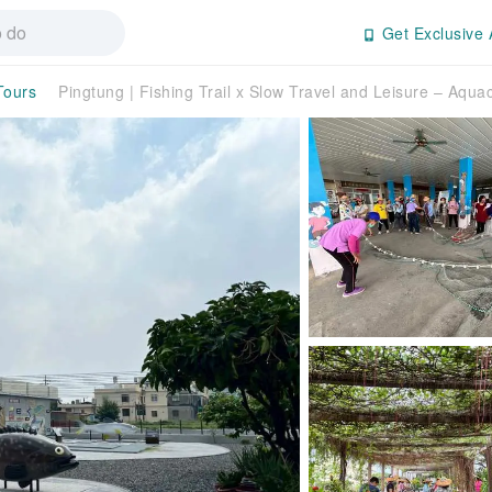
Get Exclusive 
Tours