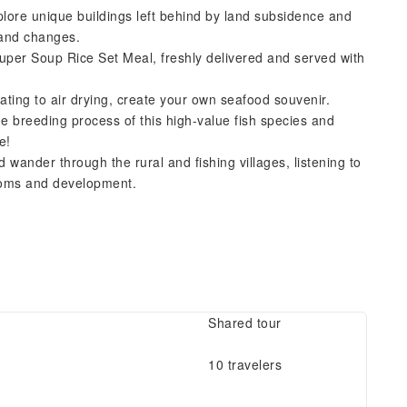
ore unique buildings left behind by land subsidence and
land changes.
per Soup Rice Set Meal, freshly delivered and served with
ting to air drying, create your own seafood souvenir.
 breeding process of this high-value fish species and
e!
 wander through the rural and fishing villages, listening to
ustoms and development.
Shared tour
10 travelers