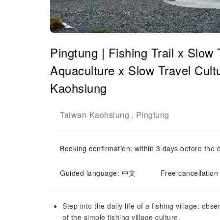
Pingtung | Fishing Trail x Slow
Aquaculture x Slow Travel Cult
Kaohsiung
Taiwan
Kaohsiung
Pingtung
-
,
Booking confirmation: within 3 days before the 
Guided language: 中文
Free cancellation
Step into the daily life of a fishing village: obs
of the simple fishing village culture.