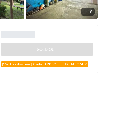
8
SOLD OUT
[5% App discount] Code: APP5OFF , HK: APP15HK