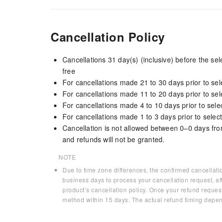
Cancellation Policy
Cancellations 31 day(s) (inclusive) before the s
free
For cancellations made 21 to 30 days prior to sele
For cancellations made 11 to 20 days prior to sele
For cancellations made 4 to 10 days prior to selec
For cancellations made 1 to 3 days prior to select
Cancellation is not allowed between 0–0 days fro
and refunds will not be granted.
NOTE
Due to time zone differences, the confirmed cancellati
business days to process your cancellation request, af
product’s cancellation policy. Once your refund request
method within 15 days. The actual refund timing depen