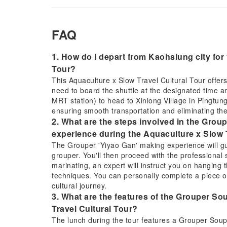
FAQ
1. How do I depart from Kaohsiung city for
Tour?
This Aquaculture x Slow Travel Cultural Tour offers
need to board the shuttle at the designated time a
MRT station) to head to Xinlong Village in Pingtung
ensuring smooth transportation and eliminating the
2. What are the steps involved in the Groupe
experience during the Aquaculture x Slow 
The Grouper 'Yiyao Gan' making experience will gu
grouper. You'll then proceed with the professional s
marinating, an expert will instruct you on hanging t
techniques. You can personally complete a piece o
cultural journey.
3. What are the features of the Grouper S
Travel Cultural Tour?
The lunch during the tour features a Grouper Soup 