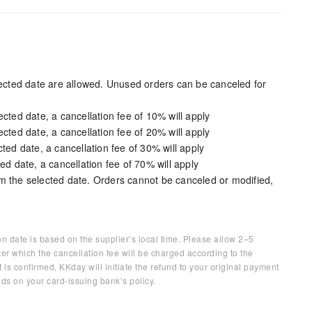
elected date are allowed. Unused orders can be canceled for
cted date, a cancellation fee of 10% will apply
cted date, a cancellation fee of 20% will apply
ted date, a cancellation fee of 30% will apply
ed date, a cancellation fee of 70% will apply
m the selected date. Orders cannot be canceled or modified,
on date is based on the supplier’s local time. Please allow 2–5
ter which the cancellation fee will be charged according to the
 is confirmed, KKday will initiate the refund to your original payment
ds on your card-issuing bank’s policy.