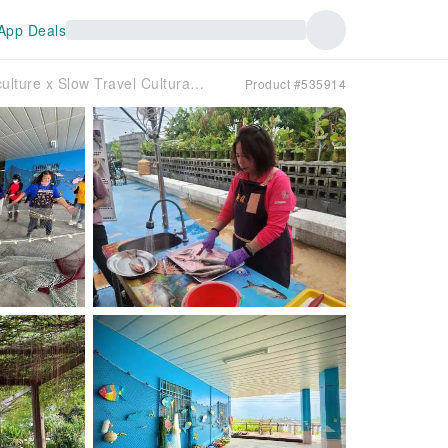
App Deals
Pingtung | Fishing Trail x Slow Travel and Leisure – Aquaculture x Slow Travel Cultural Journey | Departing from Kaohsiung
Product #535914