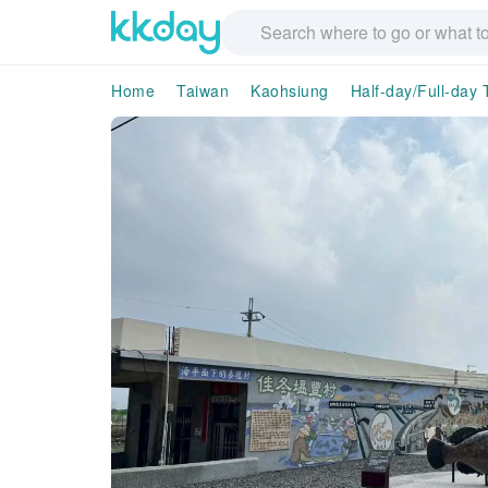
Home
Taiwan
Kaohsiung
Half-day/Full-day 