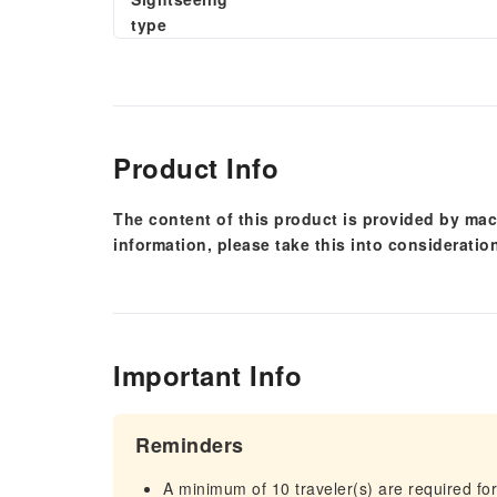
type
Product Info
The content of this product is provided by mac
information, please take this into consideratio
Important Info
Reminders
A minimum of 10 traveler(s) are required for