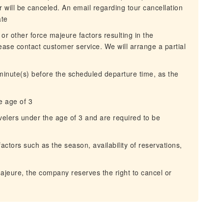
 will be canceled. An email regarding tour cancellation
ate
 or other force majeure factors resulting in the
lease contact customer service. We will arrange a partial
 minute(s) before the scheduled departure time, as the
e age of 3
avelers under the age of 3 and are required to be
actors such as the season, availability of reservations,
majeure, the company reserves the right to cancel or