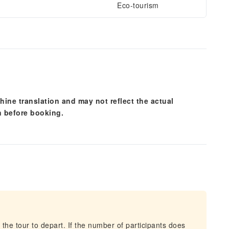
Eco-tourism
hine translation and may not reflect the actual
n before booking.
 the tour to depart. If the number of participants does