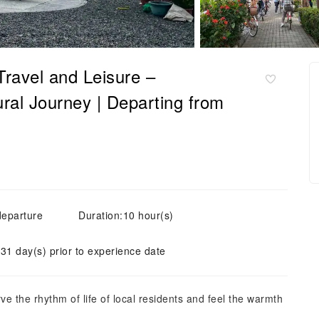
 Travel and Leisure –
ural Journey | Departing from
departure
Duration:10 hour(s)
 31 day(s) prior to experience date
erve the rhythm of life of local residents and feel the warmth