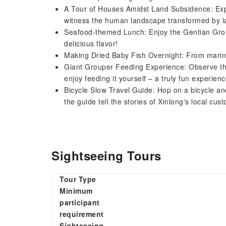
A Tour of Houses Amidst Land Subsidence: Expl
witness the human landscape transformed by 
Seafood-themed Lunch: Enjoy the Gentian Grou
delicious flavor!
Making Dried Baby Fish Overnight: From marina
Giant Grouper Feeding Experience: Observe the
enjoy feeding it yourself – a truly fun experienc
Bicycle Slow Travel Guide: Hop on a bicycle and
the guide tell the stories of Xinlong's local c
Sightseeing Tours
Tour Type
Minimum
participant
requirement
Sightseeing