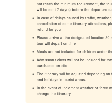
not reach the minimum requirement, the tour
will be sent 7 day(s) before the departure d
In case of delays caused by traffic, weather,
cancellation of some itinerary attractions, p
refund for you
Please arrive at the designated location 30
tour will depart on time
Meals are not included for children under th
Admission tickets will not be included for tr
purchased on-site
The itinerary will be adjusted depending on f
and holidays in tourist areas.
In the event of inclement weather or force 
change the itinerary.