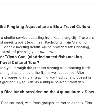
 the Pingtung Aquaculture x Slow Travel Cultural
 a shuttle service departing from Kaohsiung city. Travelers
nd meeting point (e.g., near Kaohsiung Train Station or
. Specific meeting details will be provided after booking,
 hassle of planning your own travel.
r 'Yiyao Gan' (air-dried salted fish) making
Travel Cultural Tour?
ide you through the process starting with cleaning fresh
alting step to ensure the fish is well-seasoned. After
he grouper to air-dry, teaching you traditional processing
f grouper 'Yiyao Gan' as a unique souvenir from this
oup Rice lunch provided on the Aquaculture x Slow
Rice set meal, with fresh grouper delivered directly. This