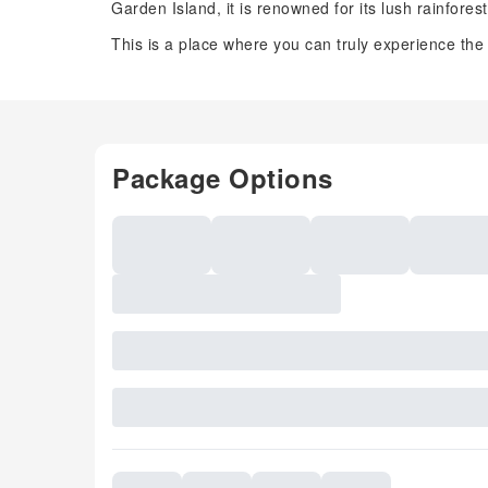
Garden Island, it is renowned for its lush rainfore
This is a place where you can truly experience the
Package Options