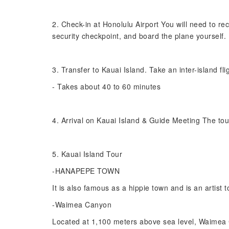
2. Check-in at Honolulu Airport You will need to rec
security checkpoint, and board the plane yourself.
3. Transfer to Kauai Island. Take an inter-island fl
- Takes about 40 to 60 minutes
4. Arrival on Kauai Island & Guide Meeting The tou
5. Kauai Island Tour
-HANAPEPE TOWN
It is also famous as a hippie town and is an artist t
-Waimea Canyon
Located at 1,100 meters above sea level, Waimea C