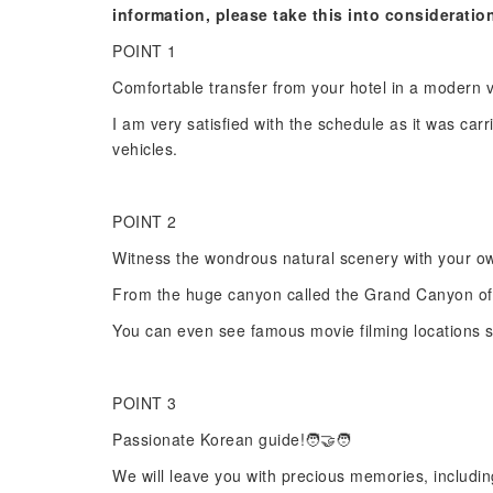
information, please take this into consideratio
POINT 1
Comfortable transfer from your hotel in a modern 
I am very satisfied with the schedule as it was carri
vehicles.
POINT 2
Witness the wondrous natural scenery with your o
From the huge canyon called the Grand Canyon of 
You can even see famous movie filming locations s
POINT 3
Passionate Korean guide!🧑‍🤝‍🧑
We will leave you with precious memories, includin