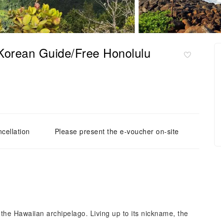
(Korean Guide/Free Honolulu
cellation
Please present the e-voucher on-site
 the Hawaiian archipelago. Living up to its nickname, the