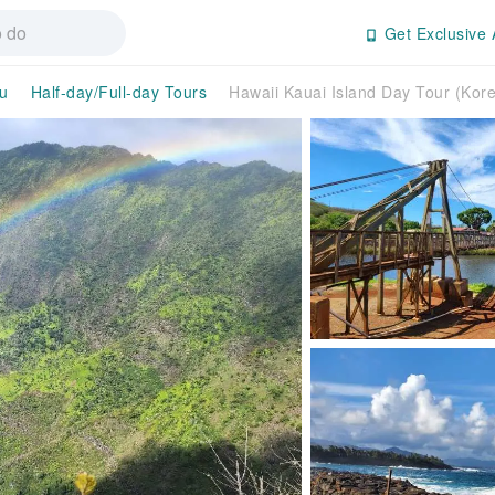
Get Exclusive 
u
Half-day/Full-day Tours