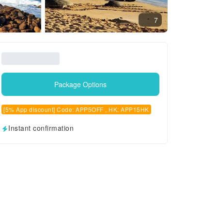
7
Package Options
[5% App discount] Code: APP5OFF , HK: APP15HK
Instant confirmation