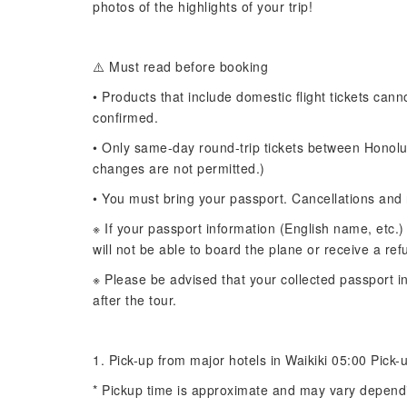
photos of the highlights of your trip!
⚠️ Must read before booking
• Products that include domestic flight tickets can
confirmed.
• Only same-day round-trip tickets between Honolul
changes are not permitted.)
• You must bring your passport. Cancellations and 
※ If your passport information (English name, etc.)
will not be able to board the plane or receive a ref
※ Please be advised that your collected passport in
after the tour.
1. Pick-up from major hotels in Waikiki 05:00 Pick-u
* Pickup time is approximate and may vary dependi