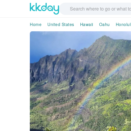
Home
United States
Hawaii
Oahu
Honolul