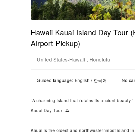
Hawaii Kauai Island Day Tour 
Airport Pickup)
United States
Hawaii
Honolulu
-
,
Guided language: English / 한국어
No can
“A charming island that retains its ancient beauty.”
Kauai Day Tour! ⛰️
Kauai is the oldest and northwesternmost island in