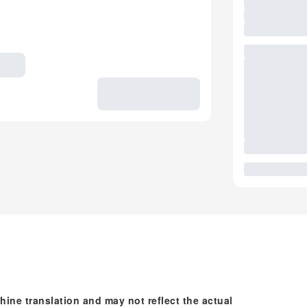
hine translation and may not reflect the actual