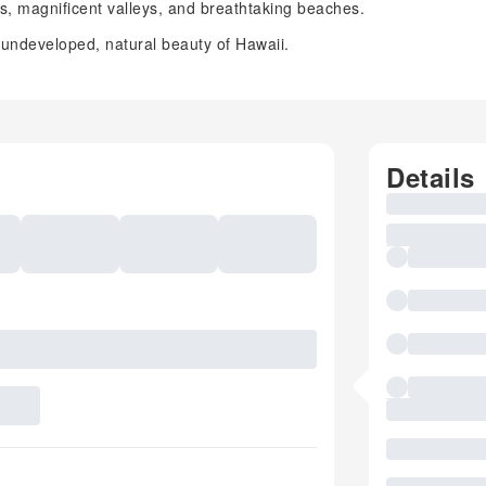
sts, magnificent valleys, and breathtaking beaches.
 undeveloped, natural beauty of Hawaii.
Details