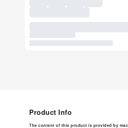
Product Info
The content of this product is provided by mac