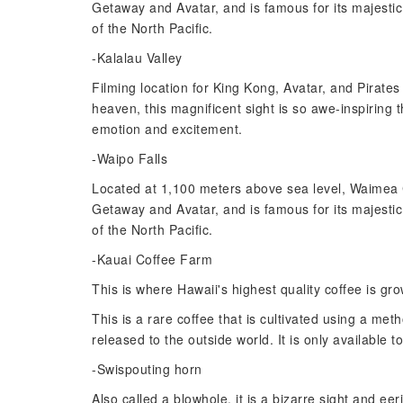
Getaway and Avatar, and is famous for its majesti
of the North Pacific.
-Kalalau Valley
Filming location for King Kong, Avatar, and Pirate
heaven, this magnificent sight is so awe-inspiring t
emotion and excitement.
-Waipo Falls
Located at 1,100 meters above sea level, Waimea C
Getaway and Avatar, and is famous for its majesti
of the North Pacific.
-Kauai Coffee Farm
This is where Hawaii's highest quality coffee is 
This is a rare coffee that is cultivated using a m
released to the outside world. It is only available t
-Swispouting horn
Also called a blowhole, it is a bizarre sight and e