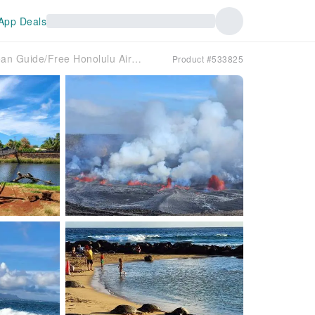
App Deals
Hawaii Kauai Island Day Tour (Korean Guide/Free Honolulu Airport Pickup)
Product #533825