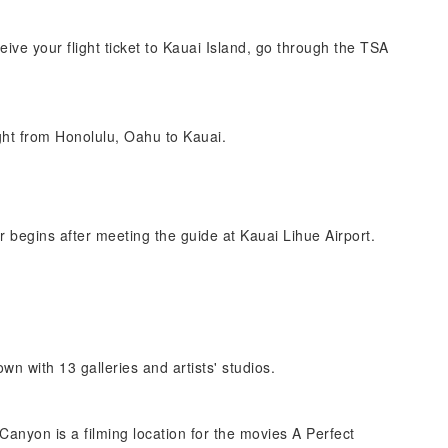
eive your flight ticket to Kauai Island, go through the TSA
ight from Honolulu, Oahu to Kauai.
r begins after meeting the guide at Kauai Lihue Airport.
own with 13 galleries and artists' studios.
anyon is a filming location for the movies A Perfect