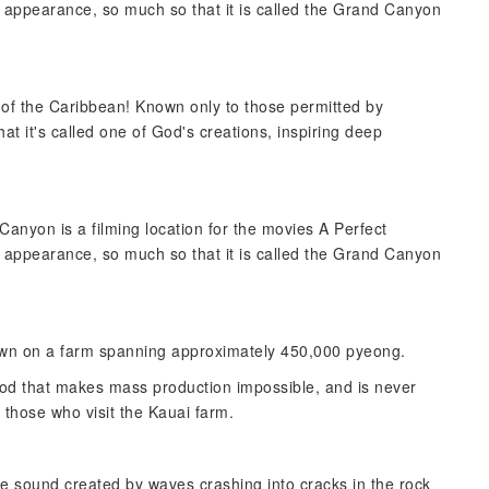
c appearance, so much so that it is called the Grand Canyon
s of the Caribbean! Known only to those permitted by
hat it's called one of God's creations, inspiring deep
anyon is a filming location for the movies A Perfect
c appearance, so much so that it is called the Grand Canyon
grown on a farm spanning approximately 450,000 pyeong.
ethod that makes mass production impossible, and is never
o those who visit the Kauai farm.
erie sound created by waves crashing into cracks in the rock