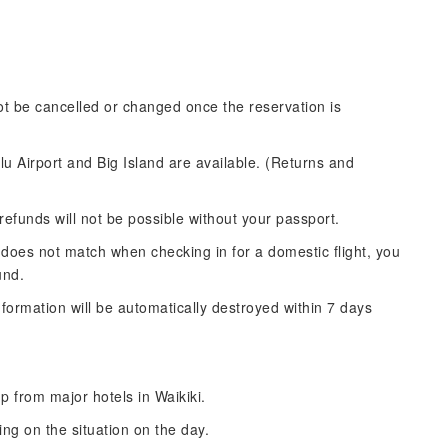
not be cancelled or changed once the reservation is
u Airport and Big Island are available. (Returns and
refunds will not be possible without your passport.
 does not match when checking in for a domestic flight, you
und.
formation will be automatically destroyed within 7 days
p from major hotels in Waikiki.
ng on the situation on the day.