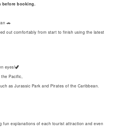
n before booking.
van 🚗
ed out comfortably from start to finish using the latest
wn eyes!🦖
the Pacific,
uch as Jurassic Park and Pirates of the Caribbean.
g fun explanations of each tourist attraction and even