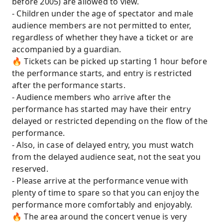
before 2005) are allowed to view.
- Children under the age of spectator and male
audience members are not permitted to enter,
regardless of whether they have a ticket or are
accompanied by a guardian.
🔥 Tickets can be picked up starting 1 hour before
the performance starts, and entry is restricted
after the performance starts.
- Audience members who arrive after the
performance has started may have their entry
delayed or restricted depending on the flow of the
performance.
- Also, in case of delayed entry, you must watch
from the delayed audience seat, not the seat you
reserved.
- Please arrive at the performance venue with
plenty of time to spare so that you can enjoy the
performance more comfortably and enjoyably.
🔥 The area around the concert venue is very