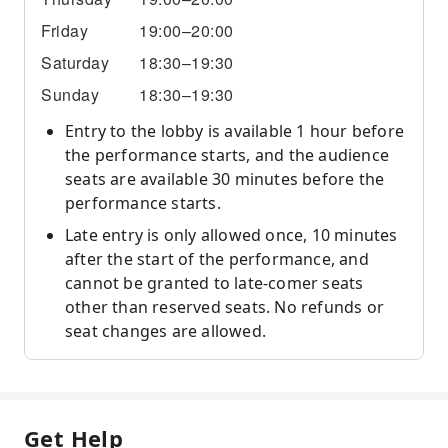
Friday
19:00–20:00
Saturday
18:30–19:30
Sunday
18:30–19:30
Entry to the lobby is available 1 hour before
the performance starts, and the audience
seats are available 30 minutes before the
performance starts.
Late entry is only allowed once, 10 minutes
after the start of the performance, and
cannot be granted to late-comer seats
other than reserved seats. No refunds or
seat changes are allowed.
Get Help