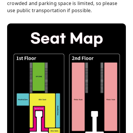
crowded and parking space is limited, so please
use public transportation if possible.