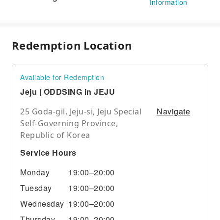
Information
Redemption Location
Available for Redemption
Jeju | ODDSING in JEJU
Navigate
25 Goda-gil, Jeju-si, Jeju Special
Self-Governing Province,
Republic of Korea
Service Hours
Monday
19:00–20:00
Tuesday
19:00–20:00
Wednesday
19:00–20:00
Thursday
19:00–20:00