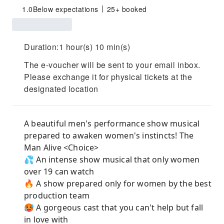
1.0
Below expectations
25+ booked
Duration:1 hour(s) 10 min(s)
The e-voucher will be sent to your email inbox.
Please exchange it for physical tickets at the
designated location
A beautiful men's performance show musical
prepared to awaken women's instincts! The
Man Alive <Choice>
💦 An intense show musical that only women
over 19 can watch
🔥 A show prepared only for women by the best
production team
🥵 A gorgeous cast that you can't help but fall
in love with