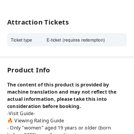
Attraction Tickets
Ticket type
E-ticket (requires redemption)
Product Info
The content of this product is provided by
machine translation and may not reflect the
actual information, please take this into
consideration before booking.
-Visit Guide-
🔥 Viewing Rating Guide
- Only "women" aged 19 years or older (born