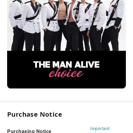
Purchase Notice
Important
Purchasing Notice