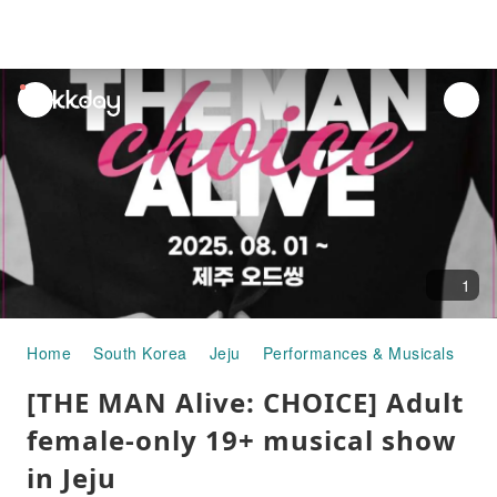
unread
notifications
1
Home
South Korea
Jeju
Performances & Musicals
[T
[THE MAN Alive: CHOICE] Adult
female-only 19+ musical show
in Jeju