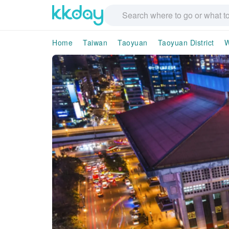
Home
Taiwan
Taoyuan
Taoyuan District
W