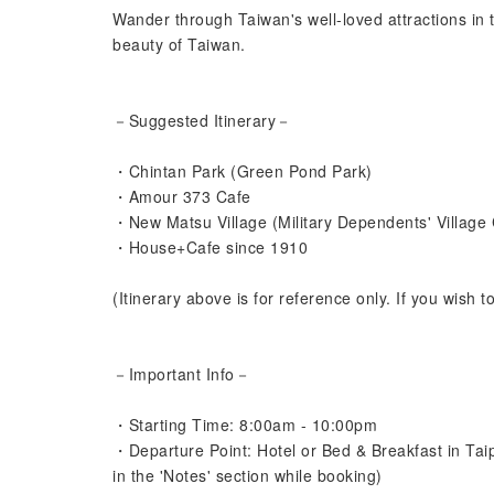
Wander through Taiwan's well-loved attractions in t
beauty of Taiwan.
－Suggested Itinerary－
・Chintan Park (Green Pond Park)
・Amour 373 Cafe
・New Matsu Village (Military Dependents' Village 
・House+Cafe since 1910
(Itinerary above is for reference only. If you wish t
－Important Info－
・Starting Time: 8:00am - 10:00pm
・Departure Point: Hotel or Bed & Breakfast in Tai
in the 'Notes' section while booking)