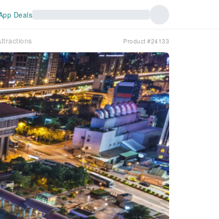
App Deals
ttractions
Product #24133