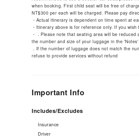
when booking. First child seat will be free of char
NT$300 per each will be charged. Please pay direct
・Actual itinerary is dependent on time spent at ea
・Itinerary above is for reference only. If you wish 
・．Please note that seating area will be reduced 
the number and size of your luggage in the 'Notes
．If the number of luggage does not match the numb
refuse to provide services without refund
Important Info
Includes/Excludes
Insurance
Driver