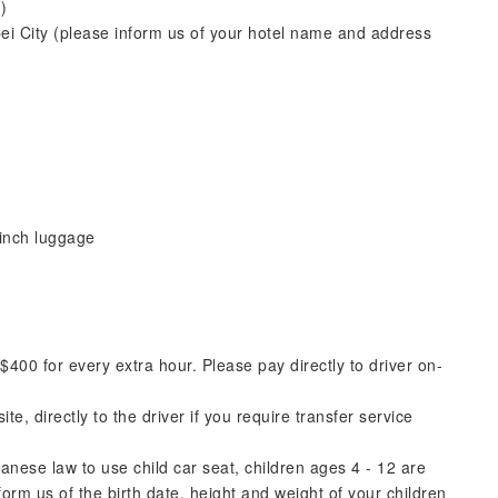
)
pei City (please inform us of your hotel name and address
inch luggage
00 for every extra hour. Please pay directly to driver on-
e, directly to the driver if you require transfer service
nese law to use child car seat, children ages 4 - 12 are
rm us of the birth date, height and weight of your children