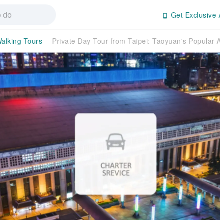
Get Exclusive 
alking Tours
Private Day Tour from Taipei: Taoyuan's Popular A