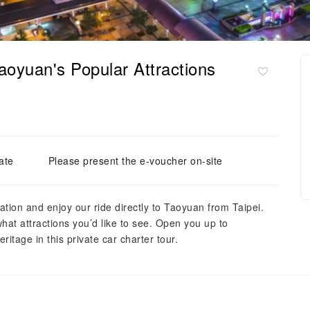
aoyuan's Popular Attractions
ate
Please present the e-voucher on-site
ation and enjoy our ride directly to Taoyuan from Taipei.
hat attractions you’d like to see. Open you up to
ritage in this private car charter tour.