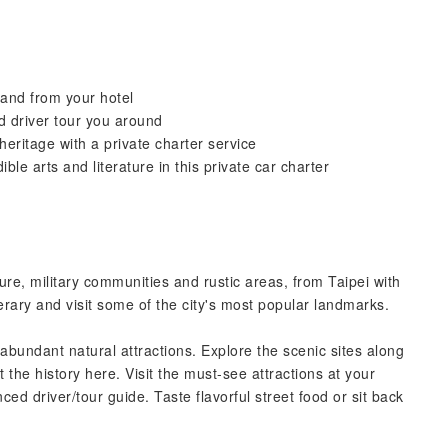
 and from your hotel
d driver tour you around
eritage with a private charter service
le arts and literature in this private car charter
ure, military communities and rustic areas, from Taipei with
nerary and visit some of the city's most popular landmarks.
abundant natural attractions. Explore the scenic sites along
the history here. Visit the must-see attractions at your
ed driver/tour guide. Taste flavorful street food or sit back