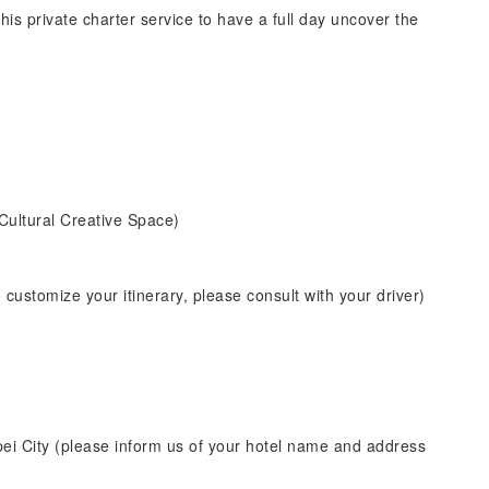
his private charter service to have a full day uncover the
Cultural Creative Space)
o customize your itinerary, please consult with your driver)
pei City (please inform us of your hotel name and address