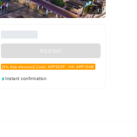
1
SOLD OUT
[5% App discount] Code: APP5OFF , HK: APP15HK
Instant confirmation