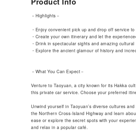
Product Info
－Highlights－
・Enjoy convenient pick up and drop off service to
・Create your own itinerary and let the experience
・Drink in spectacular sights and amazing cultural h
・Explore the ancient glamour of history and incredib
－What You Can Expect－
Venture to Taoyuan, a city known for its Hakka cult
this private car service. Choose your preferred iti
Unwind yourself in Taoyuan’s diverse cultures and 
the Northern Cross-Island Highway and learn about 
ease or explore the secret spots with your experienc
and relax in a popular café.