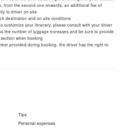
ge, from the second one onwards, an additional fee of
ly to driver on-site
ch destination and on-site conditions
to customize your itinerary, please consult with your driver
as the number of luggage increases and be sure to provide
' section when booking
er provided during booking, the driver has the right to
Tips
Personal expenses