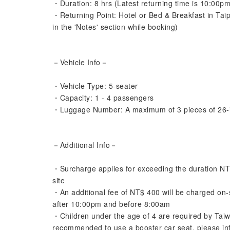
・Duration: 8 hrs (Latest returning time is 10:00pm
・Returning Point: Hotel or Bed & Breakfast in Tai
in the 'Notes' section while booking)
－Vehicle Info－
・Vehicle Type: 5-seater
・Capacity: 1 - 4 passengers
・Luggage Number: A maximum of 3 pieces of 26-
－Additional Info－
・Surcharge applies for exceeding the duration NT$4
site
・An additional fee of NT$ 400 will be charged on-sit
after 10:00pm and before 8:00am
・Children under the age of 4 are required by Taiwa
recommended to use a booster car seat, please info