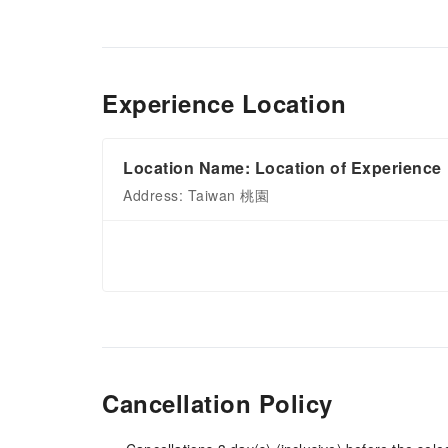
Experience Location
Location Name: Location of Experience
Address: Taiwan 桃園
Cancellation Policy