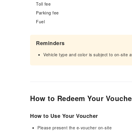
Toll fee
Parking fee
Fuel
Reminders
Vehicle type and color is subject to on-site av
How to Redeem Your Vouche
How to Use Your Voucher
Please present the e-voucher on-site