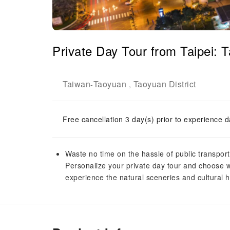
Private Day Tour from Taipei: T
Taiwan
Taoyuan
Taoyuan District
-
,
Free cancellation 3 day(s) prior to experience d
Waste no time on the hassle of public transport
Personalize your private day tour and choose w
experience the natural sceneries and cultural he