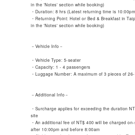
in the 'Notes' section while booking)
・Duration: 8 hrs (Latest returning time is 10:00pm
・Returning Point: Hotel or Bed & Breakfast in Tai
in the 'Notes' section while booking)
－Vehicle Info－
・Vehicle Type: 5-seater
・Capacity: 1 - 4 passengers
・Luggage Number: A maximum of 3 pieces of 26-
－Additional Info－
・Surcharge applies for exceeding the duration NT$4
site
・An additional fee of NT$ 400 will be charged on-sit
after 10:00pm and before 8:00am