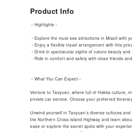
Product Info
－Highlights－
・Explore the must-see attractions in Miaoli with y
・Enjoy a flexible travel arrangement with this priv
・Drink in spectacular sights of nature beauty and 
・Ride in comfort and safety with close friends an
－What You Can Expect－
Venture to Taoyuan, where full of Hakka culture, mi
private car service. Choose your preferred itinerar
Unwind yourself in Taoyuan’s diverse cultures and 
the Northern Cross-Island Highway and learn about 
ease or explore the secret spots with your experienc