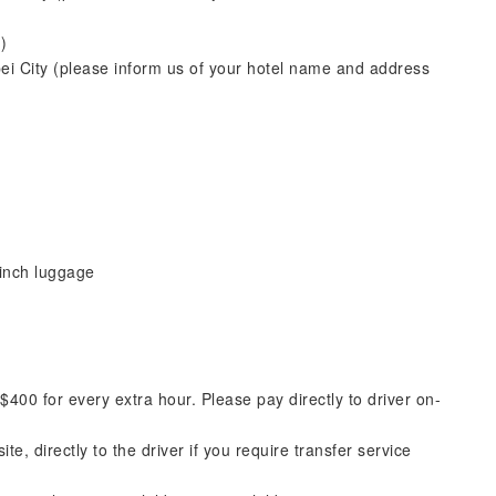
)
pei City (please inform us of your hotel name and address
inch luggage
00 for every extra hour. Please pay directly to driver on-
e, directly to the driver if you require transfer service