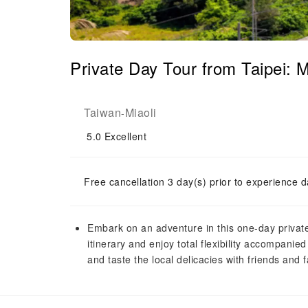
Private Day Tour from Taipei: M
Taiwan
Miaoli
-
5.0
Excellent
Free cancellation 3 day(s) prior to experience d
Embark on an adventure in this one-day private
itinerary and enjoy total flexibility accompanie
and taste the local delicacies with friends and f