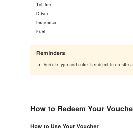
Toll fee
Driver
Insurance
Fuel
Reminders
Vehicle type and color is subject to on-site av
How to Redeem Your Vouche
How to Use Your Voucher