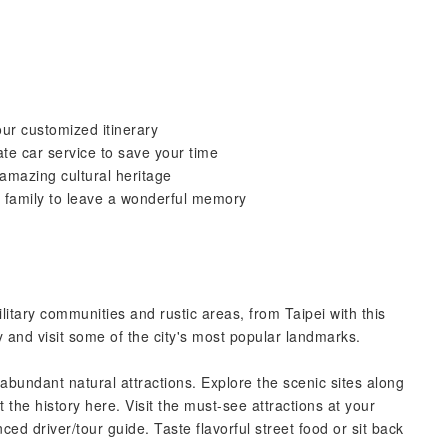
our customized itinerary
ate car service to save your time
amazing cultural heritage
d family to leave a wonderful memory
litary communities and rustic areas, from Taipei with this
y and visit some of the city's most popular landmarks.
abundant natural attractions. Explore the scenic sites along
the history here. Visit the must-see attractions at your
ed driver/tour guide. Taste flavorful street food or sit back