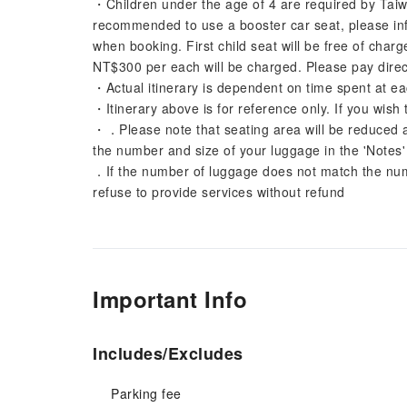
・Children under the age of 4 are required by Taiwa
recommended to use a booster car seat, please info
when booking. First child seat will be free of char
NT$300 per each will be charged. Please pay direct
・Actual itinerary is dependent on time spent at ea
・Itinerary above is for reference only. If you wish 
・．Please note that seating area will be reduced 
the number and size of your luggage in the 'Notes
．If the number of luggage does not match the numb
refuse to provide services without refund
Important Info
Includes/Excludes
Parking fee