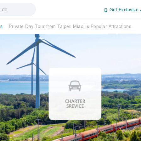
Get Exclusive 
es
Private Day Tour from Taipei: Miaoli's Popular Attractions