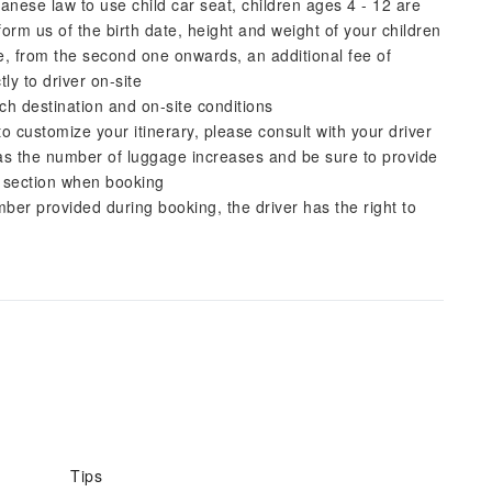
nese law to use child car seat, children ages 4 - 12 are
rm us of the birth date, height and weight of your children
ge, from the second one onwards, an additional fee of
ly to driver on-site
ch destination and on-site conditions
to customize your itinerary, please consult with your driver
as the number of luggage increases and be sure to provide
' section when booking
er provided during booking, the driver has the right to
Tips