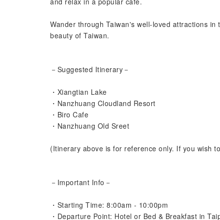
and relax in a popular café.
Wander through Taiwan's well-loved attractions in t
beauty of Taiwan.
－Suggested Itinerary－
・Xiangtian Lake
・Nanzhuang Cloudland Resort
・Biro Cafe
・Nanzhuang Old Sreet
(Itinerary above is for reference only. If you wish t
－Important Info－
・Starting Time: 8:00am - 10:00pm
・Departure Point: Hotel or Bed & Breakfast in Tai