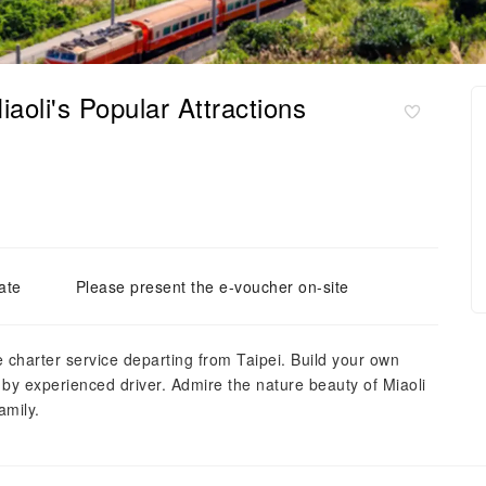
iaoli's Popular Attractions
ate
Please present the e-voucher on-site
 charter service departing from Taipei. Build your own
d by experienced driver. Admire the nature beauty of Miaoli
amily.