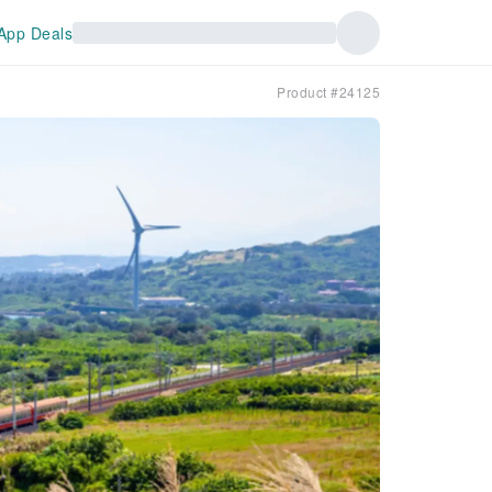
App Deals
Product #24125