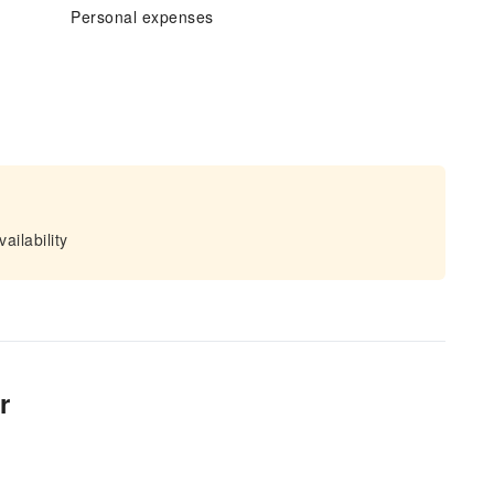
Personal expenses
ailability
r