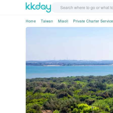
Home
Taiwan
Miaoli
Private Charter Servic