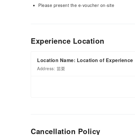
Please present the e-voucher on-site
Experience Location
Location Name: Location of Experience
Address: 苗栗
Cancellation Policy