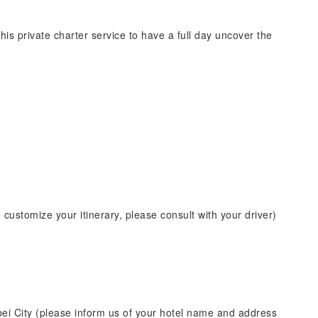
his private charter service to have a full day uncover the
o customize your itinerary, please consult with your driver)
pei City (please inform us of your hotel name and address