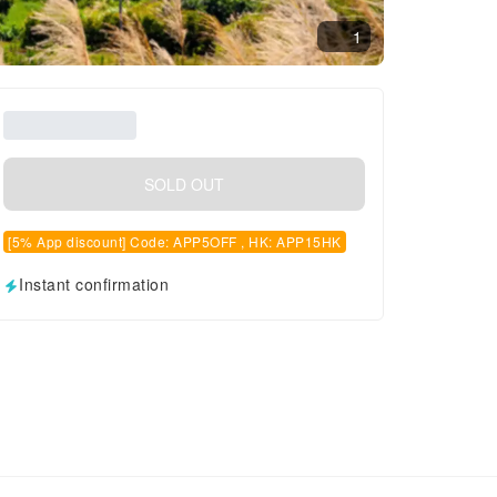
1
SOLD OUT
[5% App discount] Code: APP5OFF , HK: APP15HK
Instant confirmation