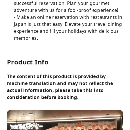
successful reservation. Plan your gourmet
adventure with us for a fool-proof experience!
- Make an online reservation with restaurants in
Japan is just that easy. Elevate your travel dining
experience and fill your holidays with delicious
memories.
Product Info
The content of this product is provided by
machine translation and may not reflect the
actual information, please take this into
consideration before booking.