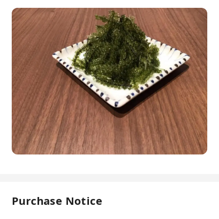
Purchase Notice