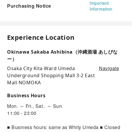
Important
Purchasing Notice
Information
Experience Location
Okinawa Sakaba Ashibina（沖縄酒場 あしびな
ー）
Navigate
Osaka City Kita Ward Umeda
Underground Shopping Mall 3-2 East
Mall NOMOKA
Business Hours
Mon. ～ Fri., Sat.. ～ Sun
11:00 - 23:00
■ Business hours: same as Whity Umeda ■ Closed