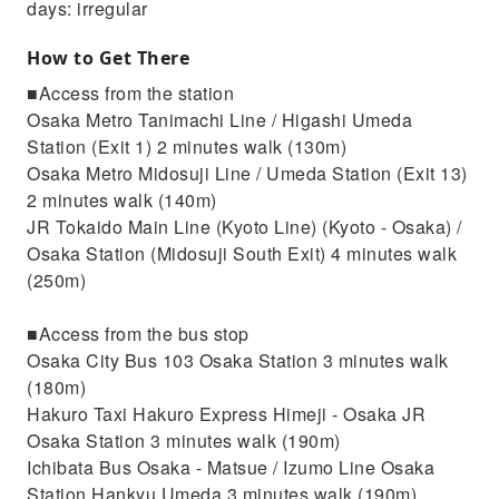
days: irregular
How to Get There
■Access from the station
Osaka Metro Tanimachi Line / Higashi Umeda
Station (Exit 1) 2 minutes walk (130m)
Osaka Metro Midosuji Line / Umeda Station (Exit 13)
2 minutes walk (140m)
JR Tokaido Main Line (Kyoto Line) (Kyoto - Osaka) /
Osaka Station (Midosuji South Exit) 4 minutes walk
(250m)
■Access from the bus stop
Osaka City Bus 103 Osaka Station 3 minutes walk
(180m)
Hakuro Taxi Hakuro Express Himeji - Osaka JR
Osaka Station 3 minutes walk (190m)
Ichibata Bus Osaka - Matsue / Izumo Line Osaka
Station Hankyu Umeda 3 minutes walk (190m)