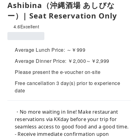
Ashibina（沖縄酒場 あしびな
ー）| Seat Reservation Only
4.6
Excellent
Average Lunch Price: ～￥999
Average Dinner Price: ￥2,000～￥2,999
Please present the e-voucher on-site
Free cancellation 3 day(s) prior to experience
date
・No more waiting in line! Make restaurant
reservations via KKday before your trip for
seamless access to good food and a good time.
- Receive immediate confirmation upon