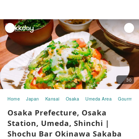
unread
notifications
30
Home
Japan
Kansai
Osaka
Umeda Area
Gourmet 
Osaka Prefecture, Osaka
Station, Umeda, Shinchi |
Shochu Bar Okinawa Sakaba