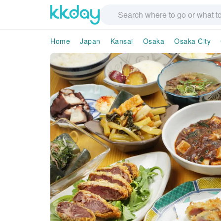
Home
Japan
Kansai
Osaka
Osaka City