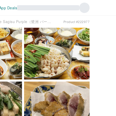
App Deals
Noda, Fukushima, Osaka Prefecture | Motsunabe Sagisu Purple（鷺洲 パープル）| Seat Reservation Only
Product #222977