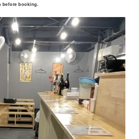
n before booking.