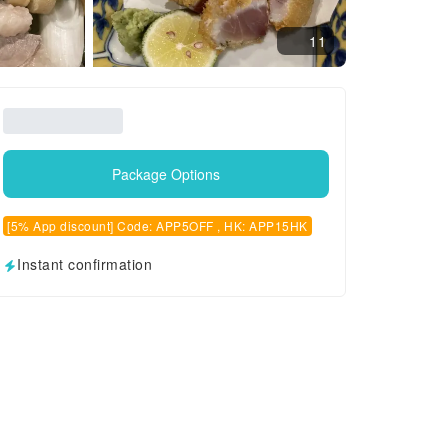
11
Package Options
[5% App discount] Code: APP5OFF , HK: APP15HK
Instant confirmation