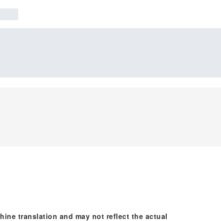
hine translation and may not reflect the actual