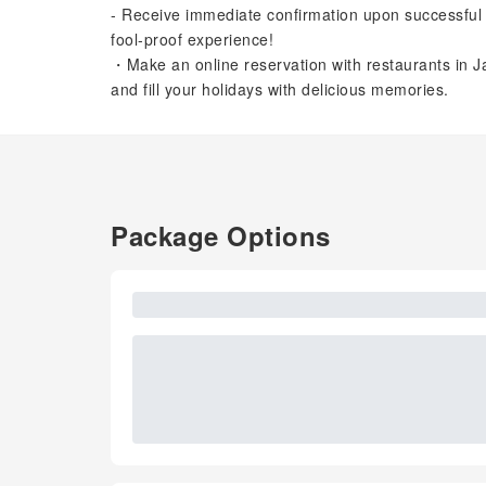
- Receive immediate confirmation upon successful 
fool-proof experience!
・Make an online reservation with restaurants in Ja
and fill your holidays with delicious memories.
Package Options