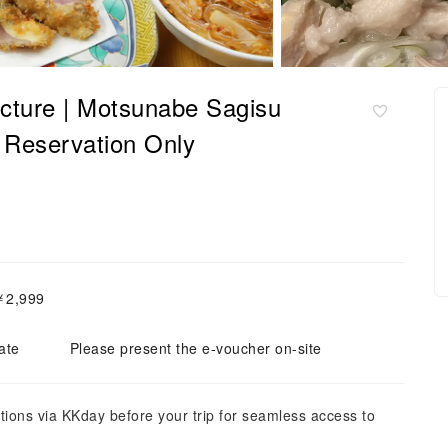
cture | Motsunabe Sagisu
servation Only
￥2,999
ate
Please present the e-voucher on-site
tions via KKday before your trip for seamless access to