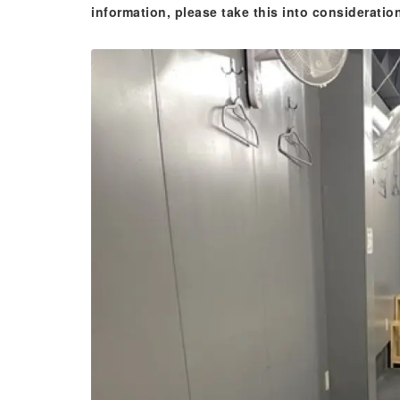
information, please take this into consideratio