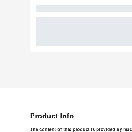
Product Info
The content of this product is provided by mac