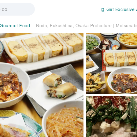
Get Exclusive 
Gourmet Food