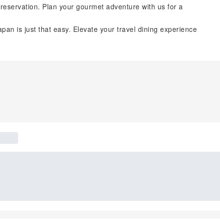
reservation. Plan your gourmet adventure with us for a
pan is just that easy. Elevate your travel dining experience