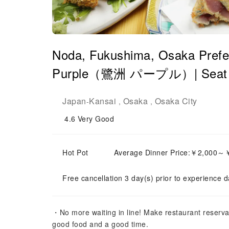
Noda, Fukushima, Osaka Prefe
Purple（鷺洲 パープル）| Seat Re
Japan
Kansai
Osaka
Osaka City
-
,
,
4.6
Very Good
Hot Pot
Average Dinner Price:￥2,000～
Free cancellation 3 day(s) prior to experience d
・No more waiting in line! Make restaurant reserva
good food and a good time.