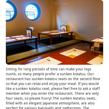
Sitting for long periods of time can make your legs
numb, so many people prefer a sunken kotatsu. Our
restaurant has sunken kotatsu seats on the second floor
so that you can relax and enjoy your meal. If you would
like a sunken kotatsu seat, please feel free to ask a staff
member when you enter the restaurant. There are only
four seats, so please hurry! The sunken kotatsu seats,
filled with an elegant Japanese atmosphere, are also
perfect for various banquets and gatherings. The