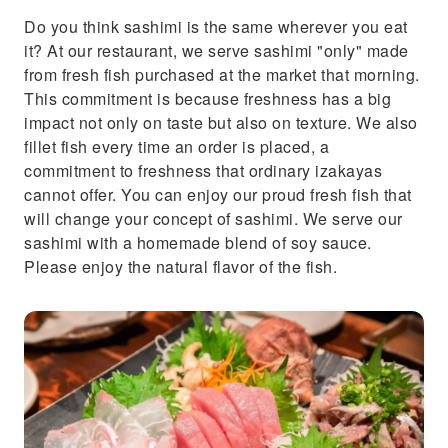
Do you think sashimi is the same wherever you eat
it? At our restaurant, we serve sashimi "only" made
from fresh fish purchased at the market that morning.
This commitment is because freshness has a big
impact not only on taste but also on texture. We also
fillet fish every time an order is placed, a
commitment to freshness that ordinary izakayas
cannot offer. You can enjoy our proud fresh fish that
will change your concept of sashimi. We serve our
sashimi with a homemade blend of soy sauce.
Please enjoy the natural flavor of the fish.