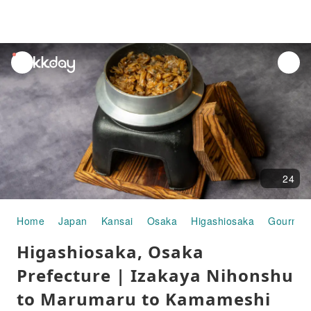
unread
notifications
24
Home
Japan
Kansai
Osaka
Higashiosaka
Gourmet
Higashiosaka, Osaka
Prefecture | Izakaya Nihonshu
to Marumaru to Kamameshi