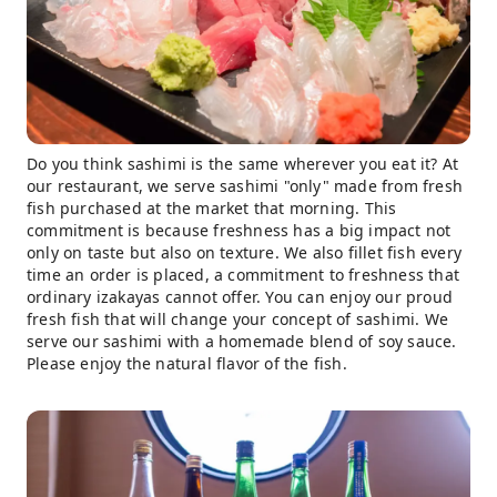
Do you think sashimi is the same wherever you eat it? At
our restaurant, we serve sashimi "only" made from fresh
fish purchased at the market that morning. This
commitment is because freshness has a big impact not
only on taste but also on texture. We also fillet fish every
time an order is placed, a commitment to freshness that
ordinary izakayas cannot offer. You can enjoy our proud
fresh fish that will change your concept of sashimi. We
serve our sashimi with a homemade blend of soy sauce.
Please enjoy the natural flavor of the fish.