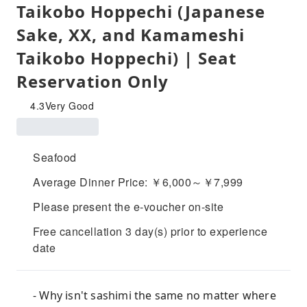
Taikobo Hoppechi (Japanese
Sake, XX, and Kamameshi
Taikobo Hoppechi) | Seat
Reservation Only
4.3
Very Good
Seafood
Average Dinner Price: ￥6,000～￥7,999
Please present the e-voucher on-site
Free cancellation 3 day(s) prior to experience
date
- Why isn't sashimi the same no matter where