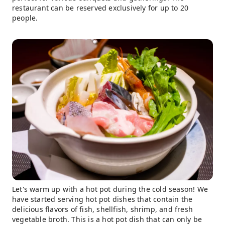
restaurant can be reserved exclusively for up to 20
people.
Let's warm up with a hot pot during the cold season! We
have started serving hot pot dishes that contain the
delicious flavors of fish, shellfish, shrimp, and fresh
vegetable broth. This is a hot pot dish that can only be