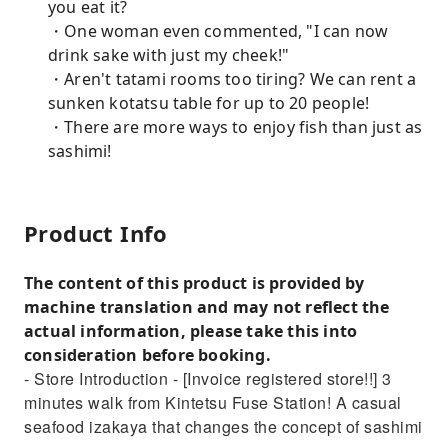
you eat it?
・One woman even commented, "I can now
drink sake with just my cheek!"
・Aren't tatami rooms too tiring? We can rent a
sunken kotatsu table for up to 20 people!
・There are more ways to enjoy fish than just as
sashimi!
Product Info
The content of this product is provided by
machine translation and may not reflect the
actual information, please take this into
consideration before booking.
- Store Introduction - [Invoice registered store!!] 3
minutes walk from Kintetsu Fuse Station! A casual
seafood izakaya that changes the concept of sashimi