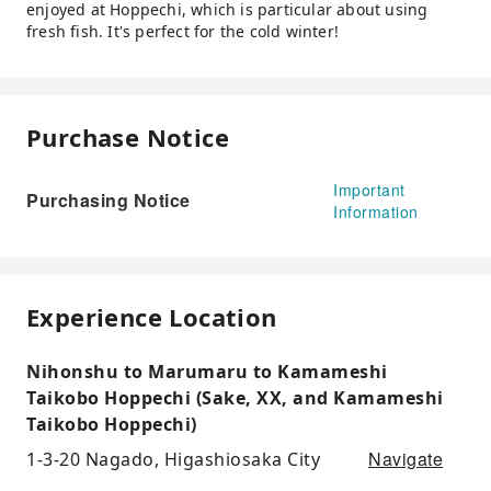
enjoyed at Hoppechi, which is particular about using
fresh fish. It's perfect for the cold winter!
Purchase Notice
Important
Purchasing Notice
Information
Experience Location
Nihonshu to Marumaru to Kamameshi
Taikobo Hoppechi (Sake, XX, and Kamameshi
Taikobo Hoppechi)
Navigate
1-3-20 Nagado, Higashiosaka City