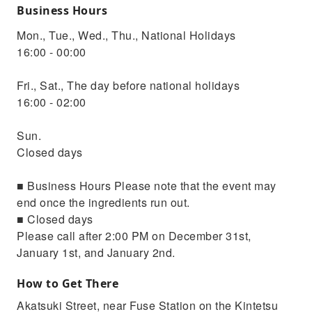
Business Hours
Mon., Tue., Wed., Thu., National Holidays
16:00 - 00:00
Fri., Sat., The day before national holidays
16:00 - 02:00
Sun.
Closed days
■ Business Hours Please note that the event may
end once the ingredients run out.
■ Closed days
Please call after 2:00 PM on December 31st,
January 1st, and January 2nd.
How to Get There
Akatsuki Street, near Fuse Station on the Kintetsu