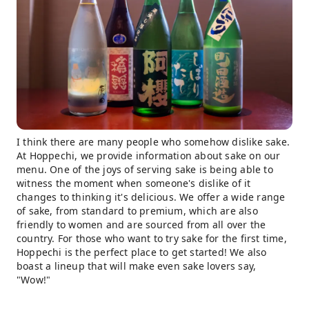
I think there are many people who somehow dislike sake.
At Hoppechi, we provide information about sake on our
menu. One of the joys of serving sake is being able to
witness the moment when someone's dislike of it
changes to thinking it's delicious. We offer a wide range
of sake, from standard to premium, which are also
friendly to women and are sourced from all over the
country. For those who want to try sake for the first time,
Hoppechi is the perfect place to get started! We also
boast a lineup that will make even sake lovers say,
"Wow!"