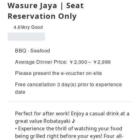
Wasure Jaya | Seat
Reservation Only
4.6
Very Good
BBQ · Seafood
Average Dinner Price: ￥2,000～￥2,999
Please present the e-voucher on-site
Free cancellation 3 day(s) prior to experience
date
Perfect for after work! Enjoy a casual drink at a
great value Robatayaki ♪
• Experience the thrill of watching your food
being grilled right before your eyes! Four all-