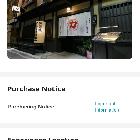
Purchase Notice
Important
Purchasing Notice
Information
Experience Location