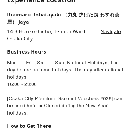
Rikimaru Robatayaki （力丸 炉ばた焼 わすれ茶
屋） Jaya
Navigate
14-3 Horikoshicho, Tennoji Ward,
Osaka City
Business Hours
Mon. ～ Fri. , Sat.. ～ Sun, National Holidays, The
day before national holidays, The day after national
holidays
16:00 - 23:00
[Osaka City Premium Discount Vouchers 2026] can
be used here. ■ Closed during the New Year
holidays.
How to Get There