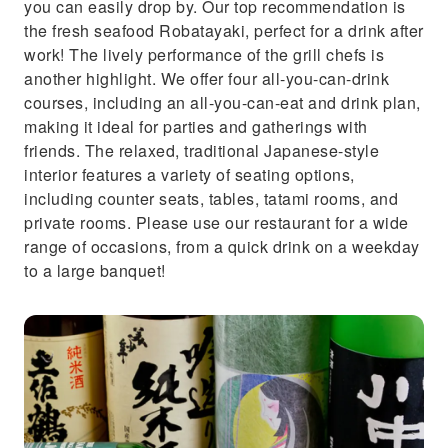
you can easily drop by. Our top recommendation is
the fresh seafood Robatayaki, perfect for a drink after
work! The lively performance of the grill chefs is
another highlight. We offer four all-you-can-drink
courses, including an all-you-can-eat and drink plan,
making it ideal for parties and gatherings with
friends. The relaxed, traditional Japanese-style
interior features a variety of seating options,
including counter seats, tables, tatami rooms, and
private rooms. Please use our restaurant for a wide
range of occasions, from a quick drink on a weekday
to a large banquet!