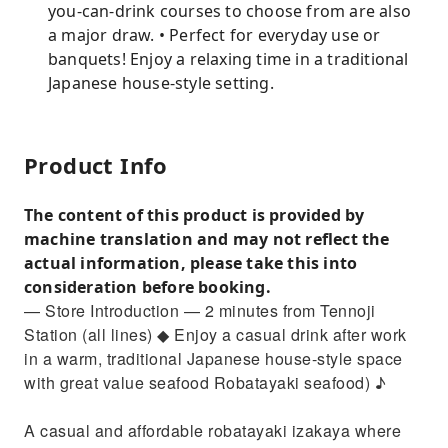
you-can-drink courses to choose from are also
a major draw. • Perfect for everyday use or
banquets! Enjoy a relaxing time in a traditional
Japanese house-style setting.
Product Info
The content of this product is provided by
machine translation and may not reflect the
actual information, please take this into
consideration before booking.
— Store Introduction — 2 minutes from Tennoji
Station (all lines) ◆ Enjoy a casual drink after work
in a warm, traditional Japanese house-style space
with great value seafood Robatayaki seafood) ♪
A casual and affordable robatayaki izakaya where