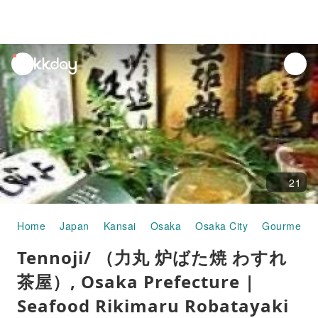
unread
notifications
21
Home
Japan
Kansai
Osaka
Osaka City
Gourmet F
Tennoji/ （力丸 炉ばた焼 わすれ
茶屋）, Osaka Prefecture |
Seafood Rikimaru Robatayaki