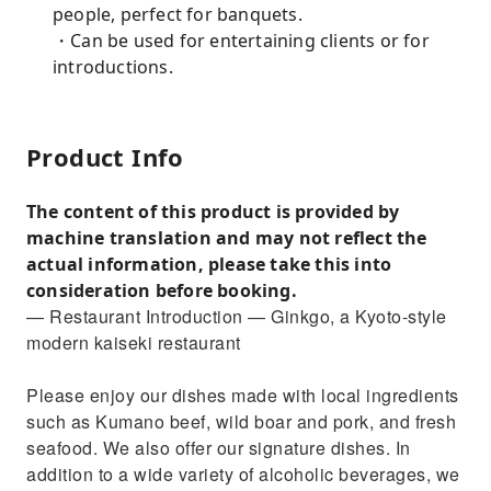
people, perfect for banquets.
・Can be used for entertaining clients or for
introductions.
Product Info
The content of this product is provided by
machine translation and may not reflect the
actual information, please take this into
consideration before booking.
— Restaurant Introduction — Ginkgo, a Kyoto-style
modern kaiseki restaurant
Please enjoy our dishes made with local ingredients
such as Kumano beef, wild boar and pork, and fresh
seafood. We also offer our signature dishes. In
addition to a wide variety of alcoholic beverages, we