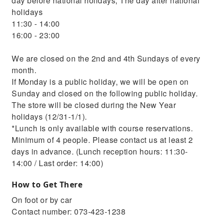
day before national holidays, The day after national
holidays
11:30 - 14:00
16:00 - 23:00
We are closed on the 2nd and 4th Sundays of every
month.
If Monday is a public holiday, we will be open on
Sunday and closed on the following public holiday.
The store will be closed during the New Year
holidays (12/31-1/1).
*Lunch is only available with course reservations.
Minimum of 4 people. Please contact us at least 2
days in advance. (Lunch reception hours: 11:30-
14:00 / Last order: 14:00)
How to Get There
On foot or by car
Contact number: 073-423-1238