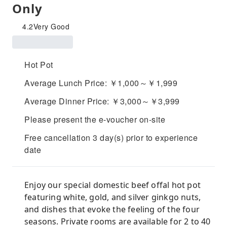
Only
4.2
Very Good
Hot Pot
Average Lunch Price: ￥1,000～￥1,999
Average Dinner Price: ￥3,000～￥3,999
Please present the e-voucher on-site
Free cancellation 3 day(s) prior to experience
date
Enjoy our special domestic beef offal hot pot
featuring white, gold, and silver ginkgo nuts,
and dishes that evoke the feeling of the four
seasons. Private rooms are available for 2 to 40