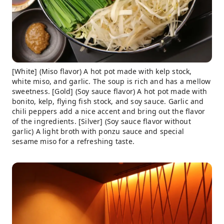
[White] (Miso flavor) A hot pot made with kelp stock,
white miso, and garlic. The soup is rich and has a mellow
sweetness. [Gold] (Soy sauce flavor) A hot pot made with
bonito, kelp, flying fish stock, and soy sauce. Garlic and
chili peppers add a nice accent and bring out the flavor
of the ingredients. [Silver] (Soy sauce flavor without
garlic) A light broth with ponzu sauce and special
sesame miso for a refreshing taste.