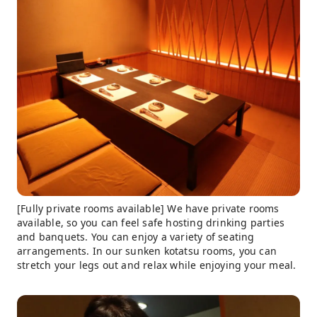
[Fully private rooms available] We have private rooms
available, so you can feel safe hosting drinking parties
and banquets. You can enjoy a variety of seating
arrangements. In our sunken kotatsu rooms, you can
stretch your legs out and relax while enjoying your meal.