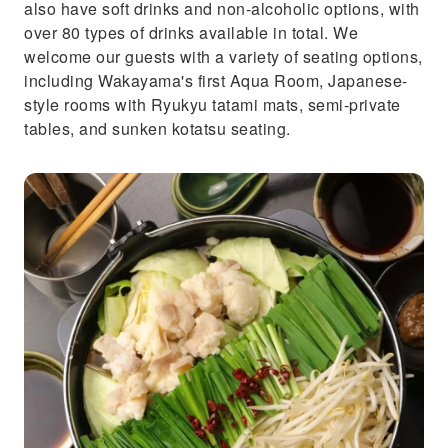
also have soft drinks and non-alcoholic options, with
over 80 types of drinks available in total. We
welcome our guests with a variety of seating options,
including Wakayama's first Aqua Room, Japanese-
style rooms with Ryukyu tatami mats, semi-private
tables, and sunken kotatsu seating.