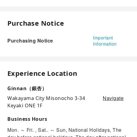
Purchase Notice
Important
Purchasing Notice
Information
Experience Location
Ginnan（銀杏）
Navigate
Wakayama City Misonocho 3-34
Keyaki ONE 1F
Business Hours
Mon. ～ Fri. , Sat.. ～ Sun, National Holidays, The