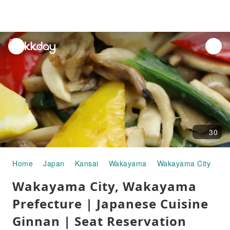
unread
notifications
30
Home
Japan
Kansai
Wakayama
Wakayama City
Go
Wakayama City, Wakayama
Prefecture | Japanese Cuisine
Ginnan | Seat Reservation