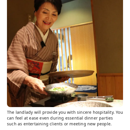
The landlady will provide you with sincere hospitality. You
can feel at ease even during essential dinner parties
such as entertaining clients or meeting new people.