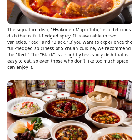
The signature dish, "Hyakunen Mapo Tofu," is a delicious
dish that is full-fledged spicy. It is available in two
varieties, "Red" and "Black." If you want to experience the
full-fledged spiciness of Sichuan cuisine, we recommend
the "Red." The "Black" is a slightly less spicy dish that is
easy to eat, so even those who don't like too much spice
can enjoy it.