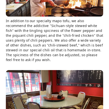
In addition to our specialty mapo tofu, we also
recommend the addictive "Sichuan-style stewed white
fish" with the tingling spiciness of the flower pepper and
the piquant chili pepper, and the "chili-fried chicken" that
uses plenty of chili peppers. We also offer a wide variety
of other dishes, such as "chili-stewed beef," which is beef
stewed in our special chili oil that is homemade in-store.
The spiciness of the dishes can be adjusted, so please
feel free to ask if you wish.