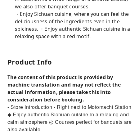
we also offer banquet courses.
・Enjoy Sichuan cuisine, where you can feel the
deliciousness of the ingredients even in the
spiciness. ・Enjoy authentic Sichuan cuisine in a
relaxing space with a red motif.
Product Info
The content of this product is provided by
machine translation and may not reflect the
actual information, please take this into
consideration before booking.
- Store Introduction - Right next to Motomachi Station
◆ Enjoy authentic Sichuan cuisine in a relaxing and
calm atmosphere ◎ Courses perfect for banquets are
also available