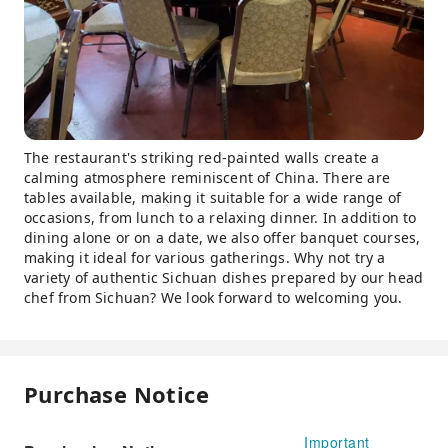
The restaurant's striking red-painted walls create a
calming atmosphere reminiscent of China. There are
tables available, making it suitable for a wide range of
occasions, from lunch to a relaxing dinner. In addition to
dining alone or on a date, we also offer banquet courses,
making it ideal for various gatherings. Why not try a
variety of authentic Sichuan dishes prepared by our head
chef from Sichuan? We look forward to welcoming you.
Purchase Notice
Important