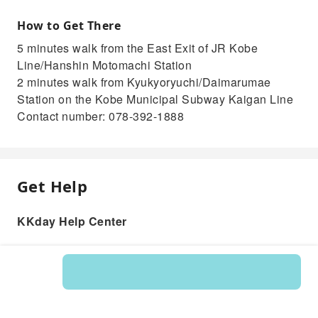
How to Get There
5 minutes walk from the East Exit of JR Kobe
Line/Hanshin Motomachi Station
2 minutes walk from Kyukyoryuchi/Daimarumae
Station on the Kobe Municipal Subway Kaigan Line
Contact number: 078-392-1888
Get Help
KKday Help Center
Product: 218850