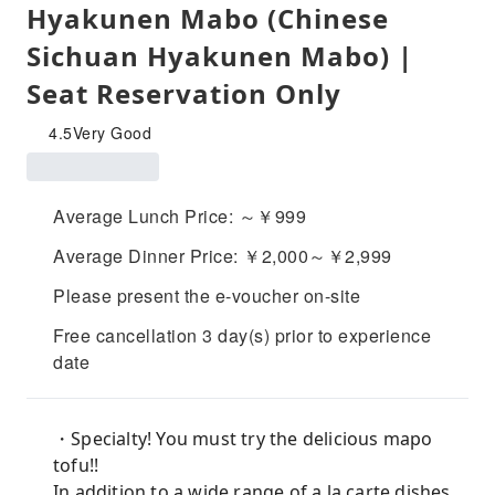
Hyakunen Mabo (Chinese
Sichuan Hyakunen Mabo) |
Seat Reservation Only
4.5
Very Good
Average Lunch Price: ～￥999
Average Dinner Price: ￥2,000～￥2,999
Please present the e-voucher on-site
Free cancellation 3 day(s) prior to experience
date
・Specialty! You must try the delicious mapo
tofu!!
In addition to a wide range of a la carte dishes,