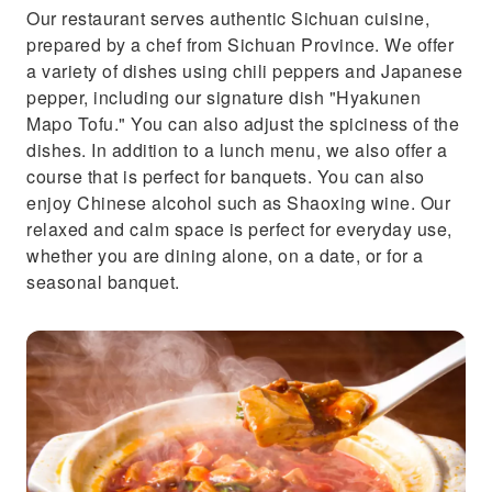
Our restaurant serves authentic Sichuan cuisine,
prepared by a chef from Sichuan Province. We offer
a variety of dishes using chili peppers and Japanese
pepper, including our signature dish "Hyakunen
Mapo Tofu." You can also adjust the spiciness of the
dishes. In addition to a lunch menu, we also offer a
course that is perfect for banquets. You can also
enjoy Chinese alcohol such as Shaoxing wine. Our
relaxed and calm space is perfect for everyday use,
whether you are dining alone, on a date, or for a
seasonal banquet.