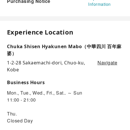
Purchasing Notice
Information
Experience Location
Chuka Shisen Hyakunen Mabo（中華四川 百年麻
婆）
Navigate
1-2-28 Sakaemachi-dori, Chuo-ku,
Kobe
Business Hours
Mon., Tue., Wed., Fri., Sat.. ～ Sun
11:00 - 21:00
Thu.
Closed Day