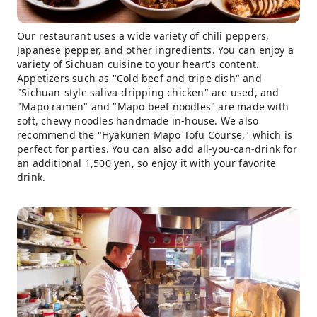
Our restaurant uses a wide variety of chili peppers,
Japanese pepper, and other ingredients. You can enjoy a
variety of Sichuan cuisine to your heart's content.
Appetizers such as "Cold beef and tripe dish" and
"Sichuan-style saliva-dripping chicken" are used, and
"Mapo ramen" and "Mapo beef noodles" are made with
soft, chewy noodles handmade in-house. We also
recommend the "Hyakunen Mapo Tofu Course," which is
perfect for parties. You can also add all-you-can-drink for
an additional 1,500 yen, so enjoy it with your favorite
drink.