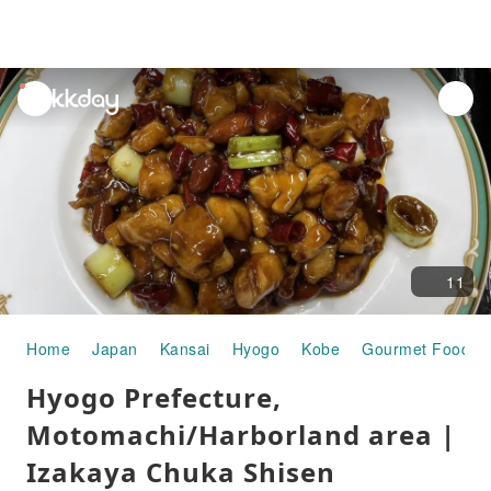
unread
notifications
11
Home
Japan
Kansai
Hyogo
Kobe
Gourmet Food
Hyogo Prefecture,
Motomachi/Harborland area |
Izakaya Chuka Shisen