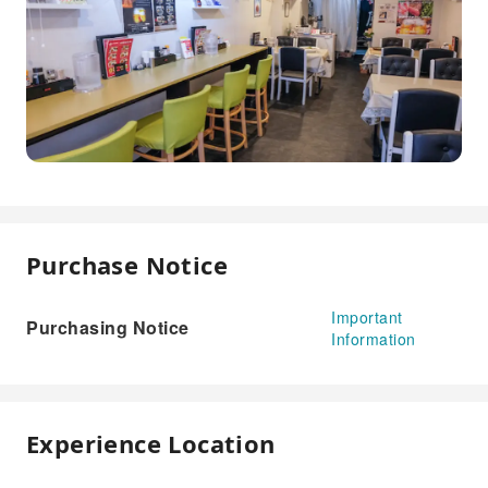
Purchase Notice
Important
Purchasing Notice
Information
Experience Location