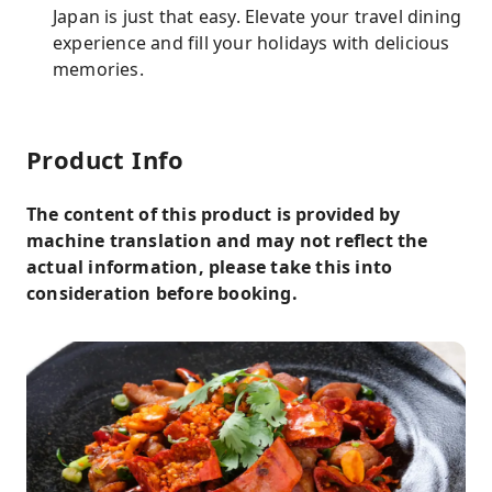
Japan is just that easy. Elevate your travel dining
experience and fill your holidays with delicious
memories.
Product Info
The content of this product is provided by
machine translation and may not reflect the
actual information, please take this into
consideration before booking.