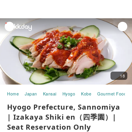
unread
notifications
18
Home
Japan
Kansai
Hyogo
Kobe
Gourmet Food
Hyogo Prefecture, Sannomiya
| Izakaya Shiki en（四季園）|
Seat Reservation Only