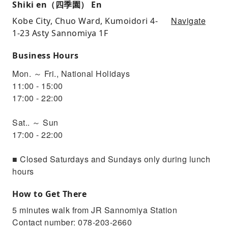
Shiki en（四季園） En
Navigate
Kobe City, Chuo Ward, Kumoidori 4-
1-23 Asty Sannomiya 1F
Business Hours
Mon. ～ Fri., National Holidays
11:00 - 15:00
17:00 - 22:00
Sat.. ～ Sun
17:00 - 22:00
■ Closed Saturdays and Sundays only during lunch
hours
How to Get There
5 minutes walk from JR Sannomiya Station
Contact number: 078-203-2660