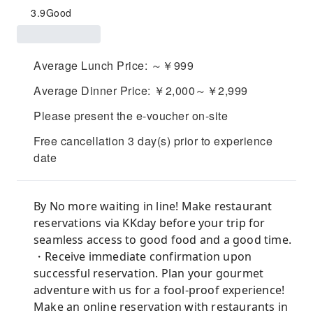
3.9
Good
Average Lunch Price: ～￥999
Average Dinner Price: ￥2,000～￥2,999
Please present the e-voucher on-site
Free cancellation 3 day(s) prior to experience
date
By No more waiting in line! Make restaurant
reservations via KKday before your trip for
seamless access to good food and a good time.
・Receive immediate confirmation upon
successful reservation. Plan your gourmet
adventure with us for a fool-proof experience!
Make an online reservation with restaurants in