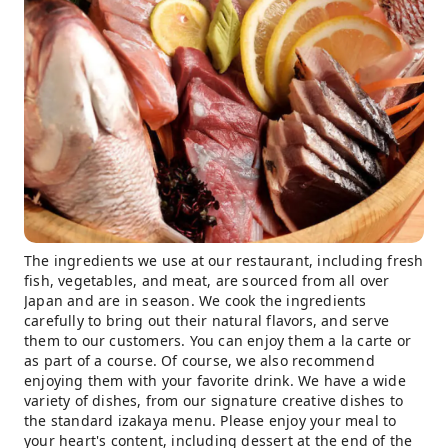
The ingredients we use at our restaurant, including fresh
fish, vegetables, and meat, are sourced from all over
Japan and are in season. We cook the ingredients
carefully to bring out their natural flavors, and serve
them to our customers. You can enjoy them a la carte or
as part of a course. Of course, we also recommend
enjoying them with your favorite drink. We have a wide
variety of dishes, from our signature creative dishes to
the standard izakaya menu. Please enjoy your meal to
your heart's content, including dessert at the end of the