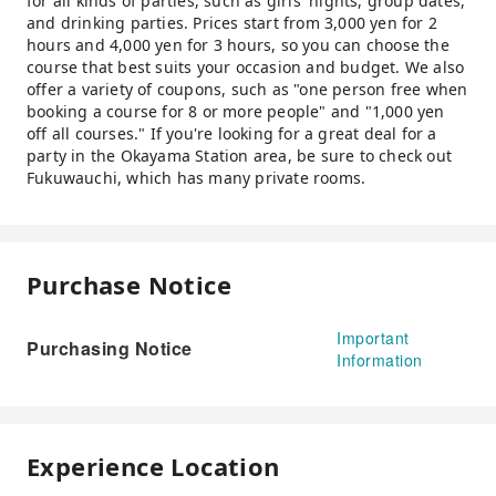
for all kinds of parties, such as girls' nights, group dates,
and drinking parties. Prices start from 3,000 yen for 2
hours and 4,000 yen for 3 hours, so you can choose the
course that best suits your occasion and budget. We also
offer a variety of coupons, such as "one person free when
booking a course for 8 or more people" and "1,000 yen
off all courses." If you're looking for a great deal for a
party in the Okayama Station area, be sure to check out
Fukuwauchi, which has many private rooms.
Purchase Notice
Important
Purchasing Notice
Information
Experience Location