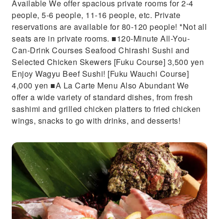
Available We offer spacious private rooms for 2-4
people, 5-6 people, 11-16 people, etc. Private
reservations are available for 80-120 people! *Not all
seats are in private rooms. ■120-Minute All-You-
Can-Drink Courses Seafood Chirashi Sushi and
Selected Chicken Skewers [Fuku Course] 3,500 yen
Enjoy Wagyu Beef Sushi! [Fuku Wauchi Course]
4,000 yen ■A La Carte Menu Also Abundant We
offer a wide variety of standard dishes, from fresh
sashimi and grilled chicken platters to fried chicken
wings, snacks to go with drinks, and desserts!