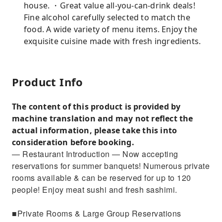
house. ・Great value all-you-can-drink deals!
Fine alcohol carefully selected to match the
food. A wide variety of menu items. Enjoy the
exquisite cuisine made with fresh ingredients.
Product Info
The content of this product is provided by
machine translation and may not reflect the
actual information, please take this into
consideration before booking.
— Restaurant Introduction — Now accepting
reservations for summer banquets! Numerous private
rooms available & can be reserved for up to 120
people! Enjoy meat sushi and fresh sashimi.
■Private Rooms & Large Group Reservations