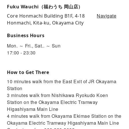
Fuku Wauchi（福わうち 岡山店）
Navigate
Core Honmachi Building B1F, 4-18
Honmachi, Kita-ku, Okayama City
Business Hours
Mon. ～ Fri., Sat.. ～ Sun
17:00 - 23:30
How to Get There
10 minutes walk from the East Exit of JR Okayama
Station
3 minutes walk from Nishikawa Ryokudo Koen
Station on the Okayama Electric Tramway
Higashiyama Main Line
4 minutes walk from Okayama Ekimae Station on the
Okayama Electric Tramway Higashiyama Main Line