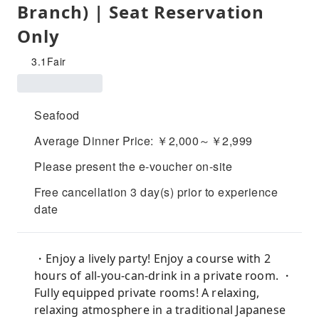
Branch) | Seat Reservation
Only
3.1
Fair
Seafood
Average Dinner Price: ￥2,000～￥2,999
Please present the e-voucher on-site
Free cancellation 3 day(s) prior to experience
date
・Enjoy a lively party! Enjoy a course with 2
hours of all-you-can-drink in a private room. ・
Fully equipped private rooms! A relaxing,
relaxing atmosphere in a traditional Japanese