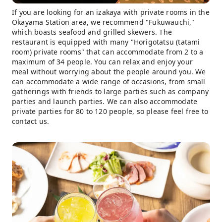
If you are looking for an izakaya with private rooms in the
Okayama Station area, we recommend "Fukuwauchi,"
which boasts seafood and grilled skewers. The
restaurant is equipped with many "Horigotatsu (tatami
room) private rooms" that can accommodate from 2 to a
maximum of 34 people. You can relax and enjoy your
meal without worrying about the people around you. We
can accommodate a wide range of occasions, from small
gatherings with friends to large parties such as company
parties and launch parties. We can also accommodate
private parties for 80 to 120 people, so please feel free to
contact us.