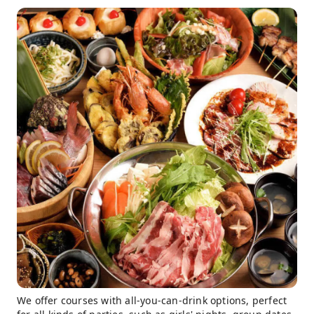
We offer courses with all-you-can-drink options, perfect