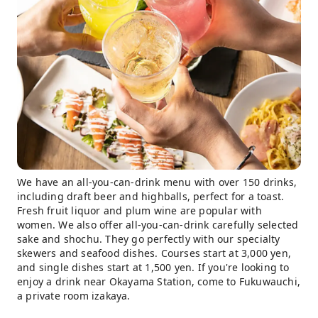
We have an all-you-can-drink menu with over 150 drinks,
including draft beer and highballs, perfect for a toast.
Fresh fruit liquor and plum wine are popular with
women. We also offer all-you-can-drink carefully selected
sake and shochu. They go perfectly with our specialty
skewers and seafood dishes. Courses start at 3,000 yen,
and single dishes start at 1,500 yen. If you're looking to
enjoy a drink near Okayama Station, come to Fukuwauchi,
a private room izakaya.