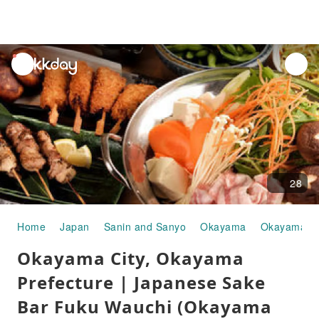
unread
notifications
28
Home
Japan
Sanin and Sanyo
Okayama
Okayama Ci
Okayama City, Okayama
Prefecture | Japanese Sake
Bar Fuku Wauchi (Okayama