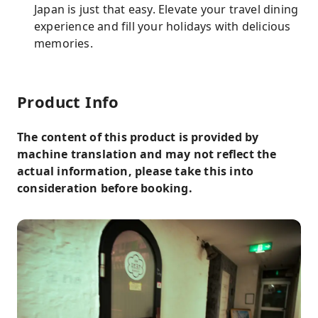
Japan is just that easy. Elevate your travel dining
experience and fill your holidays with delicious
memories.
Product Info
The content of this product is provided by
machine translation and may not reflect the
actual information, please take this into
consideration before booking.