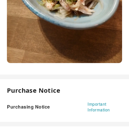
Purchase Notice
Important
Purchasing Notice
Information