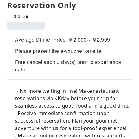
Reservation Only
3.5
Fair
Average Dinner Price: ￥2,000～￥2,999
Please present the e-voucher on-site
Free cancellation 3 day(s) prior to experience
date
・No more waiting in line! Make restaurant
reservations via KKday before your trip for
seamless access to good food and a good time.
- Receive immediate confirmation upon
successful reservation. Plan your gourmet
adventure with us for a fool-proof experience!
- Make an online reservation with restaurants in