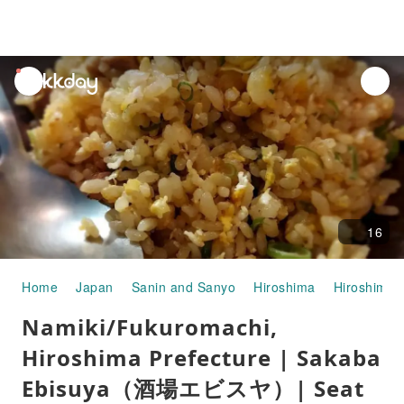
unread
notifications
16
Home
Japan
Sanin and Sanyo
Hiroshima
Hiroshima C
Namiki/Fukuromachi,
Hiroshima Prefecture | Sakaba
Ebisuya（酒場エビスヤ）| Seat