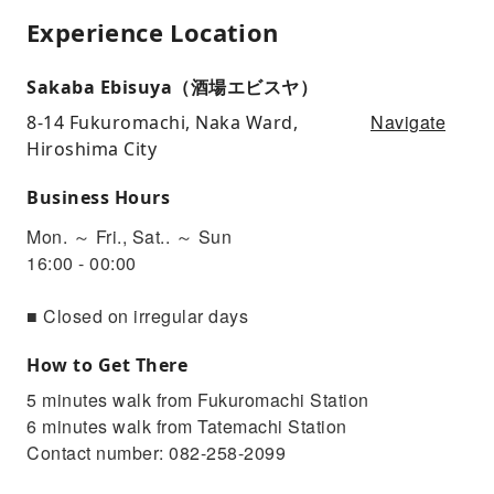
Experience Location
Sakaba Ebisuya（酒場エビスヤ）
Navigate
8-14 Fukuromachi, Naka Ward,
Hiroshima City
Business Hours
Mon. ～ Fri., Sat.. ～ Sun
16:00 - 00:00
■ Closed on irregular days
How to Get There
5 minutes walk from Fukuromachi Station
6 minutes walk from Tatemachi Station
Contact number: 082-258-2099