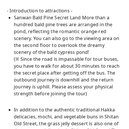
- Introduction to attractions -
Sanwan Bald Pine Secret Land More than a
hundred bald pine trees are arranged in the
pond, reflecting the romantic orange-red
scenery. You can also go to the viewing area on
the second floor to overlook the dreamy
scenery of the bald cypress pond!
(※ Since the road is impassable for tour buses,
you have to walk for about 30 minutes to reach
the secret place after getting off the bus. The
outbound journey is downhill and the return
journey is uphill. Please assess your physical
strength before joining the tour)
In addition to the authentic traditional Hakka
delicacies, mochi, and vegetable buns in Shitan
Old Street, the grass jelly dessert is also one of