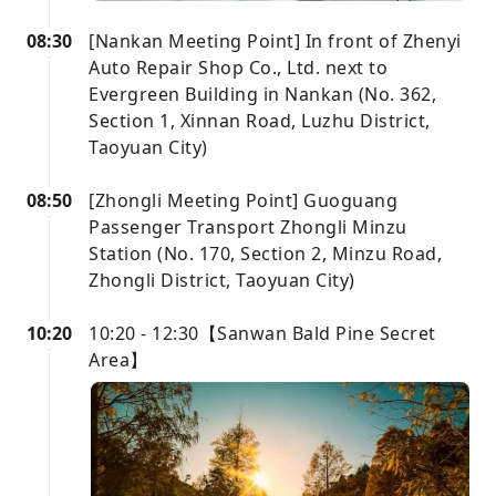
08:30
[Nankan Meeting Point] In front of Zhenyi
Auto Repair Shop Co., Ltd. next to
Evergreen Building in Nankan (No. 362,
Section 1, Xinnan Road, Luzhu District,
Taoyuan City)
08:50
[Zhongli Meeting Point] Guoguang
Passenger Transport Zhongli Minzu
Station (No. 170, Section 2, Minzu Road,
Zhongli District, Taoyuan City)
10:20
10:20 - 12:30【Sanwan Bald Pine Secret
Area】