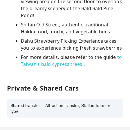
viewing area on the second floor to overlook
the dreamy scenery of the Bald Bald Pine
Pond!
Shitan Old Street, authentic traditional
Hakka food, mochi, and vegetable buns
Dahu Strawberry Picking Experience takes
you to experience picking fresh strawberries
For more details, please refer to the guide
to
Taiwan’s bald cypress trees
.
Private & Shared Cars
Shared transfer
Attraction transfer, Station transfer
type