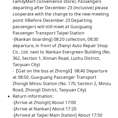
FamilyMart convenience store). Passengers
departing after December 23 (inclusive) please
cooperate with the change to the new meeting
point ※Before December 23 Departing
passengers will still meet at Guoguang
Passenger Transport Taipei Station
-[Nankan boarding] 08:20 collection, 08:30
departure, in front of Zhenyi Auto Repair Shop
Co., Ltd. next to Nankan Evergreen Building (No.
362, Section 1, Xinnan Road, Luzhu District,
Taoyuan City)
-【Get on the bus at Zhongli】08:40 Departure
at 08:50, Guoguang Passenger Transport
Zhongli Minzu Station (No. 170, Section 2, Minzu
Road, Zhongli District, Taoyuan City)
Return information:
-[Arrive at Zhongli] About 17:00
-[Arrive at Nankan] About 17:20
-[Arrived at Taipei Main Station] About 17:50