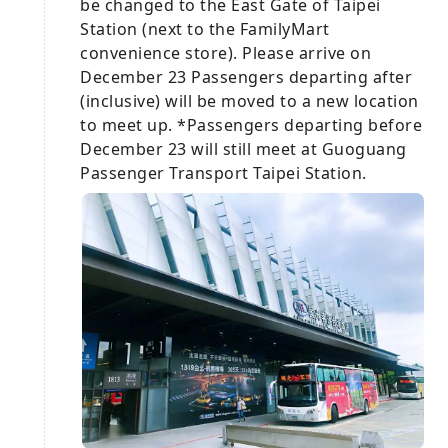
be changed to the East Gate of Taipei
Station (next to the FamilyMart
convenience store). Please arrive on
December 23 Passengers departing after
(inclusive) will be moved to a new location
to meet up. *Passengers departing before
December 23 will still meet at Guoguang
Passenger Transport Taipei Station.