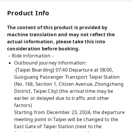
Product Info
The content of this product is provided by
machine translation and may not reflect the
actual information, please take this into
consideration before booking.
－Ride information－
Outbound journey information:
-[Taipei Boarding] 07:40 Departure at 08:00,
Guoguang Passenger Transport Taipei Station
(No. 168, Section 1, Citizen Avenue, Zhongzheng
District, Taipei City) (the arrival time may be
earlier or delayed due to traffic and other
factors)
Starting from December 23, 2024, the departure
meeting point in Taipei will be changed to the
East Gate of Taipei Station (next to the