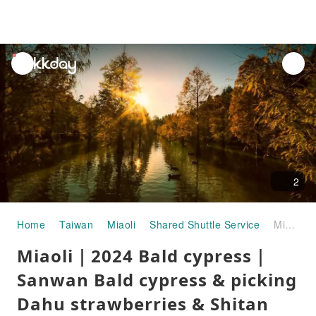
unread
notifications
2
Home
Taiwan
Miaoli
Shared Shuttle Service
Miaoli｜2024 Bald cypress｜Sanwan Bald cypress & picking Dahu strawberries & Shitan Old Street one-day tour
Miaoli｜2024 Bald cypress｜
Sanwan Bald cypress & picking
Dahu strawberries & Shitan