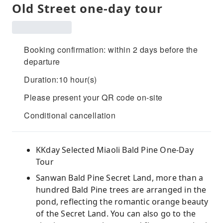
Old Street one-day tour
Booking confirmation: within 2 days before the
departure
Duration:10 hour(s)
Please present your QR code on-site
Conditional cancellation
KKday Selected Miaoli Bald Pine One-Day
Tour
Sanwan Bald Pine Secret Land, more than a
hundred Bald Pine trees are arranged in the
pond, reflecting the romantic orange beauty
of the Secret Land. You can also go to the