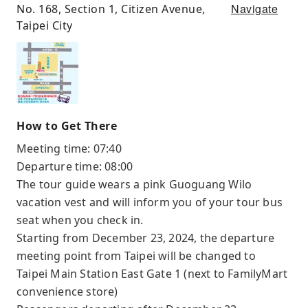
Navigate
No. 168, Section 1, Citizen Avenue,
Taipei City
How to Get There
Meeting time: 07:40
Departure time: 08:00
The tour guide wears a pink Guoguang Wilo
vacation vest and will inform you of your tour bus
seat when you check in.
Starting from December 23, 2024, the departure
meeting point from Taipei will be changed to
Taipei Main Station East Gate 1 (next to FamilyMart
convenience store)