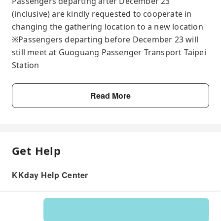
Passengers departing after December 23
(inclusive) are kindly requested to cooperate in
changing the gathering location to a new location
※Passengers departing before December 23 will
still meet at Guoguang Passenger Transport Taipei
Station
Read More
Get Help
KKday Help Center