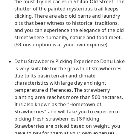
the must-try delicacies in Shitan Old Street! The
shutter of the painted mysterious trail keeps
clicking. There are also old barns and laundry
pits that bear witness to historical traditions,
and you can experience the elegance of the old
street where humanity, nature and food meet.
(※Consumption is at your own expense)
Dahu Strawberry Picking Experience Dahu Lake
is very suitable for the growth of strawberries
due to its basin terrain and climate
characteristics with large day and night
temperature differences. The strawberry
planting area reaches more than 500 hectares.
It is also known as the "Hometown of
Strawberries" and will take you to experience
picking fresh strawberries (※Picking
Strawberries are priced based on weight, you
have to pay for them at your own expense)