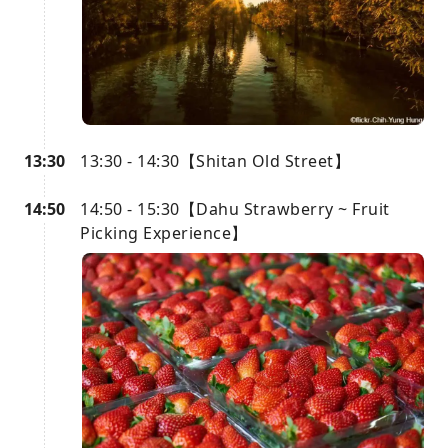
13:30
13:30 - 14:30【Shitan Old Street】
14:50
14:50 - 15:30【Dahu Strawberry ~ Fruit
Picking Experience】