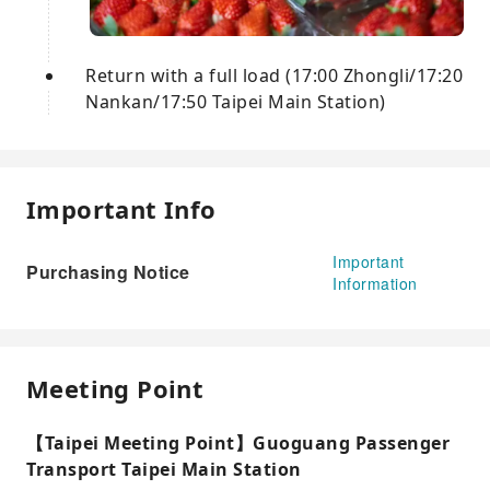
Return with a full load (17:00 Zhongli/17:20
Nankan/17:50 Taipei Main Station)
Important Info
Important
Purchasing Notice
Information
Meeting Point
【Taipei Meeting Point】Guoguang Passenger
Transport Taipei Main Station