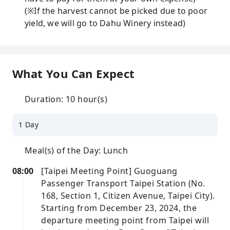
(※If the harvest cannot be picked due to poor
yield, we will go to Dahu Winery instead)
What You Can Expect
Duration: 10 hour(s)
1 Day
Meal(s) of the Day: Lunch
08:00
[Taipei Meeting Point] Guoguang
Passenger Transport Taipei Station (No.
168, Section 1, Citizen Avenue, Taipei City).
Starting from December 23, 2024, the
departure meeting point from Taipei will