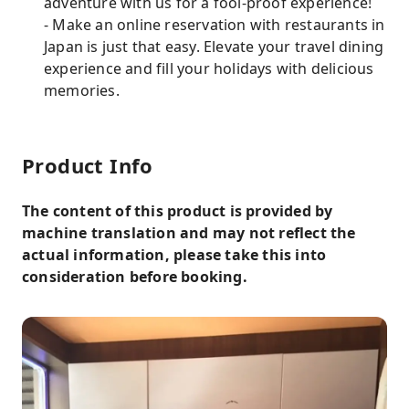
adventure with us for a fool-proof experience!
- Make an online reservation with restaurants in
Japan is just that easy. Elevate your travel dining
experience and fill your holidays with delicious
memories.
Product Info
The content of this product is provided by
machine translation and may not reflect the
actual information, please take this into
consideration before booking.