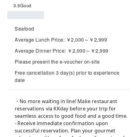
3.9
Good
Seafood
Average Lunch Price: ￥2,000～￥2,999
Average Dinner Price: ￥2,000～￥2,999
Please present the e-voucher on-site
Free cancellation 3 day(s) prior to experience
date
・No more waiting in line! Make restaurant
reservations via KKday before your trip for
seamless access to good food and a good time.
- Receive immediate confirmation upon
successful reservation. Plan your gourmet