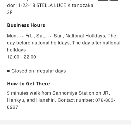
dori 1-22-18 STELLA LUCE Kitanozaka
2F
Business Hours
Mon. ～ Fri. , Sat.. ～ Sun, National Holidays, The
day before national holidays, The day after national
holidays
12:00 - 22:00
■ Closed on irregular days
How to Get There
5 minutes walk from Sannomiya Station on JR,
Hankyu, and Hanshin. Contact number: 078-803-
8267