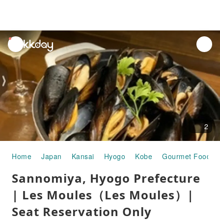
unread
notifications
2
Home
Japan
Kansai
Hyogo
Kobe
Gourmet Food
Sannomiya, Hyogo Prefecture
| Les Moules（Les Moules）|
Seat Reservation Only