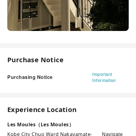
Purchase Notice
Important
Purchasing Notice
Information
Experience Location
Les Moules（Les Moules）
Navigate
Kobe City Chuo Ward Nakayamate-