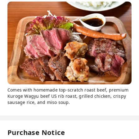
Comes with homemade top-scratch roast beef, premium
Kuroge Wagyu beef US rib roast, grilled chicken, crispy
sausage rice, and miso soup.
Purchase Notice