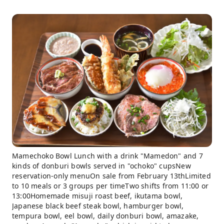
Mamechoko Bowl Lunch with a drink "Mamedon" and 7
kinds of donburi bowls served in "ochoko" cupsNew
reservation-only menuOn sale from February 13thLimited
to 10 meals or 3 groups per timeTwo shifts from 11:00 or
13:00Homemade misuji roast beef, ikutama bowl,
Japanese black beef steak bowl, hamburger bowl,
tempura bowl, eel bowl, daily donburi bowl, amazake,