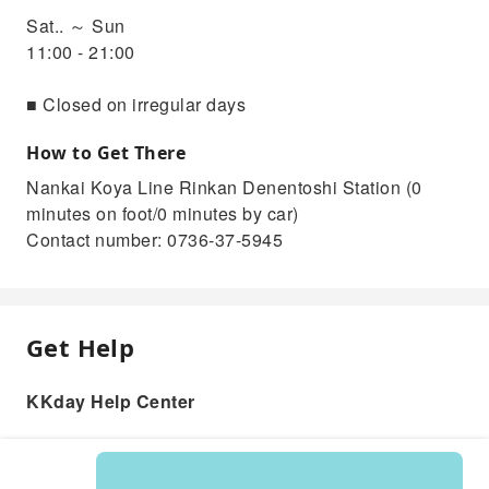
Sat.. ～ Sun
11:00 - 21:00
■ Closed on irregular days
How to Get There
Nankai Koya Line Rinkan Denentoshi Station (0
minutes on foot/0 minutes by car)
Contact number: 0736-37-5945
Get Help
KKday Help Center