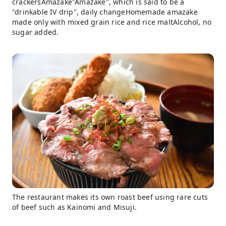
crackersAmazake"Amazake", which is said to be a
"drinkable IV drip", daily changeHomemade amazake
made only with mixed grain rice and rice maltAlcohol, no
sugar added.
The restaurant makes its own roast beef using rare cuts
of beef such as Kainomi and Misuji.