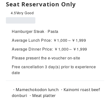
Seat Reservation Only
4.5
Very Good
Hamburger Steak · Pasta
Average Lunch Price: ￥1,000～￥1,999
Average Dinner Price: ￥1,000～￥1,999
Please present the e-voucher on-site
Free cancellation 3 day(s) prior to experience
date
・Mamechokodon lunch ・Kainomi roast beef
donburi ・Meat platter