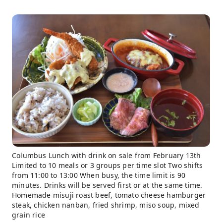
Columbus Lunch with drink on sale from February 13th
Limited to 10 meals or 3 groups per time slot Two shifts
from 11:00 to 13:00 When busy, the time limit is 90
minutes. Drinks will be served first or at the same time.
Homemade misuji roast beef, tomato cheese hamburger
steak, chicken nanban, fried shrimp, miso soup, mixed
grain rice