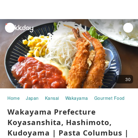
unread
notifications
30
Home
Japan
Kansai
Wakayama
Gourmet Food
Wak
Wakayama Prefecture
Koyasanshita, Hashimoto,
Kudoyama | Pasta Columbus |