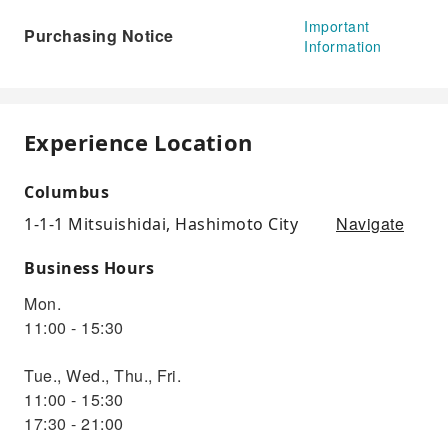
Important
Purchasing Notice
Information
Experience Location
Columbus
Navigate
1-1-1 Mitsuishidai, Hashimoto City
Business Hours
Mon.
11:00 - 15:30
Tue., Wed., Thu., Fri.
11:00 - 15:30
17:30 - 21:00