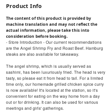
Product Info
The content of this product is provided by
machine translation and may not reflect the
actual information, please take this into
consideration before booking.
- Store Introduction - Our current recommendations
are the Angel Shrimp Fry and Roast Beef. Hamburg
steaks are also available for takeaway.
The angel shrimp, which is usually served as
sashimi, has been luxuriously fried. The head is very
tasty, so please eat it from head to tail. For a limited
time only, our homemade grilled chicken spice curry
is now available! It's located at the station, so it's
convenient for eating on the way home from a day
out or for drinking. It can also be used for various
meetings and girls' gatherings.