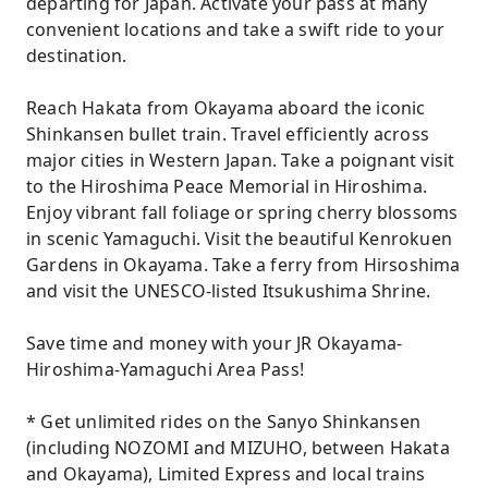
departing for Japan. Activate your pass at many
convenient locations and take a swift ride to your
destination.
Reach Hakata from Okayama aboard the iconic
Shinkansen bullet train. Travel efficiently across
major cities in Western Japan. Take a poignant visit
to the Hiroshima Peace Memorial in Hiroshima.
Enjoy vibrant fall foliage or spring cherry blossoms
in scenic Yamaguchi. Visit the beautiful Kenrokuen
Gardens in Okayama. Take a ferry from Hirsoshima
and visit the UNESCO-listed Itsukushima Shrine.
Save time and money with your JR Okayama-
Hiroshima-Yamaguchi Area Pass!
* Get unlimited rides on the Sanyo Shinkansen
(including NOZOMI and MIZUHO, between Hakata
and Okayama), Limited Express and local trains