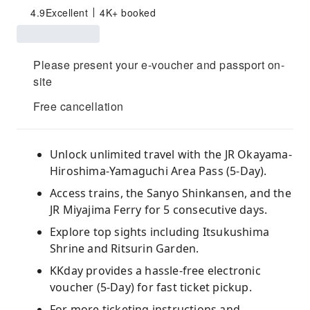
4.9
Excellent
4K+ booked
Please present your e-voucher and passport on-
site
Free cancellation
Unlock unlimited travel with the JR Okayama-
Hiroshima-Yamaguchi Area Pass (5-Day).
Access trains, the Sanyo Shinkansen, and the
JR Miyajima Ferry for 5 consecutive days.
Explore top sights including Itsukushima
Shrine and Ritsurin Garden.
KKday provides a hassle-free electronic
voucher (5-Day) for fast ticket pickup.
For more ticketing instructions and