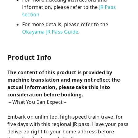
information, please refer to the
JR Pass
section
.
For more details, please refer to the
Okayama JR Pass Guide
.
Product Info
The content of this product is provided by
machine translation and may not reflect the
actual information, please take this into
consideration before booking.
－What You Can Expect－
Embark on unlimited, high-speed train travel for
five days with this regional JR pass. Have your pass
delivered right to your home address before