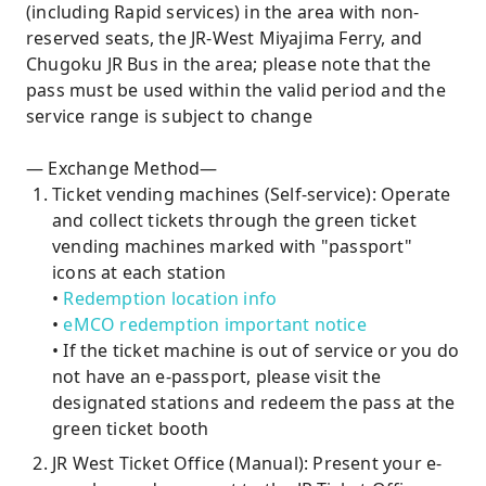
(including Rapid services) in the area with non-
reserved seats, the JR-West Miyajima Ferry, and
Chugoku JR Bus in the area; please note that the
pass must be used within the valid period and the
service range is subject to change
— Exchange Method—
Ticket vending machines (Self-service): Operate
and collect tickets through the green ticket
vending machines marked with "passport"
icons at each station
•
Redemption location info
•
eMCO redemption important notice
• If the ticket machine is out of service or you do
not have an e-passport, please visit the
designated stations and redeem the pass at the
green ticket booth
JR West Ticket Office (Manual): Present your e-