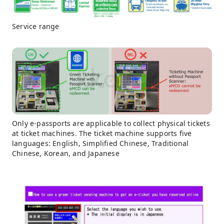
Service range
Only e-passports are applicable to collect physical tickets
at ticket machines. The ticket machine supports five
languages: English, Simplified Chinese, Traditional
Chinese, Korean, and Japanese