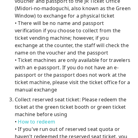
voucher and passport to the JR Ticket Office
(Midori-no-madoguchi, also known as the Green
Window) to exchange for a physical ticket
• There will be no name and passport
verification if you choose to collect from the
ticket vending machine; however, if you
exchange at the counter, the staff will check the
name on the voucher and the passport
• Ticket machines are only available for travelers
with an e-passport. If you do not have an e-
passport or the passport does not work at the
ticket machine, please visit the ticket office for a
manual exchange
Collect reserved seat ticket: Please redeem the
ticket at the green ticket booth or green ticket
machine before using
•
How to redeem
• If you've run out of reserved seat quota or
haven't redeemed the reserved seat ticket, you