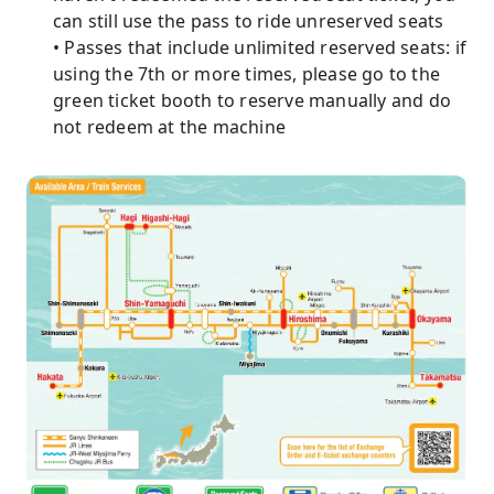
can still use the pass to ride unreserved seats
• Passes that include unlimited reserved seats: if
using the 7th or more times, please go to the
green ticket booth to reserve manually and do
not redeem at the machine