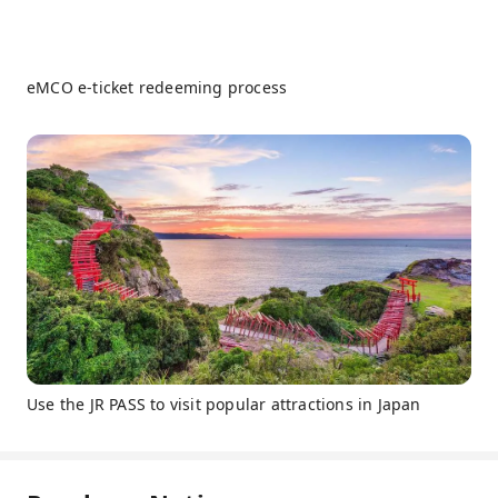
eMCO e-ticket redeeming process
Use the JR PASS to visit popular attractions in Japan