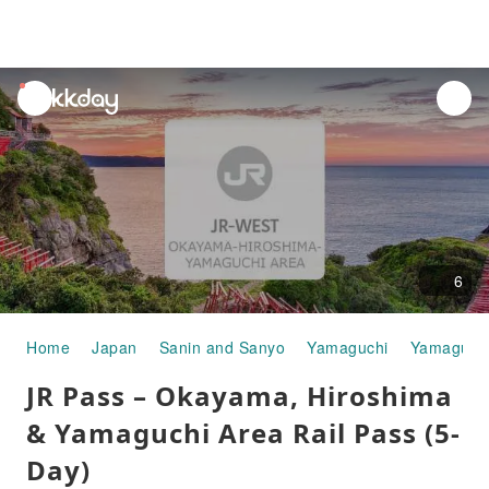
unread
notifications
6
Home
Japan
Sanin and Sanyo
Yamaguchi
Yamaguchi
JR Pass – Okayama, Hiroshima
& Yamaguchi Area Rail Pass (5-
Day)