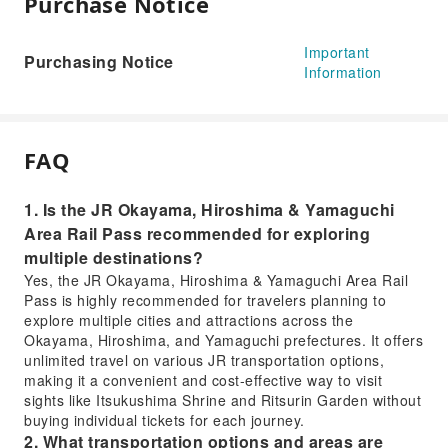
Purchase Notice
Important
Purchasing Notice
Information
FAQ
1. Is the JR Okayama, Hiroshima & Yamaguchi
Area Rail Pass recommended for exploring
multiple destinations?
Yes, the JR Okayama, Hiroshima & Yamaguchi Area Rail
Pass is highly recommended for travelers planning to
explore multiple cities and attractions across the
Okayama, Hiroshima, and Yamaguchi prefectures. It offers
unlimited travel on various JR transportation options,
making it a convenient and cost-effective way to visit
sights like Itsukushima Shrine and Ritsurin Garden without
buying individual tickets for each journey.
2. What transportation options and areas are