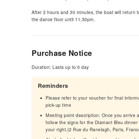
After 2 hours and 30 minutes, the boat will return 
the dance floor until 11.30pm.
Purchase Notice
Duration: Lasts up to 0 day
Reminders
Please refer to your voucher for final infor
pick-up time
Meeting point description: Once you arrive a
follow the signs for the Diamant Bleu dinner c
your right.(2 Rue du Ranelagh, Paris, Franc