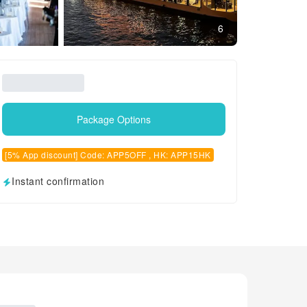
6
Package Options
[5% App discount] Code: APP5OFF , HK: APP15HK
Instant confirmation