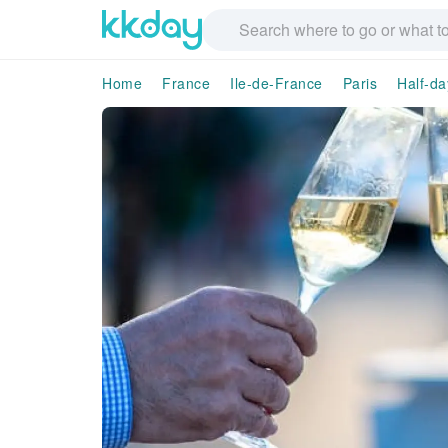
Home
France
Ile-de-France
Paris
Half-da