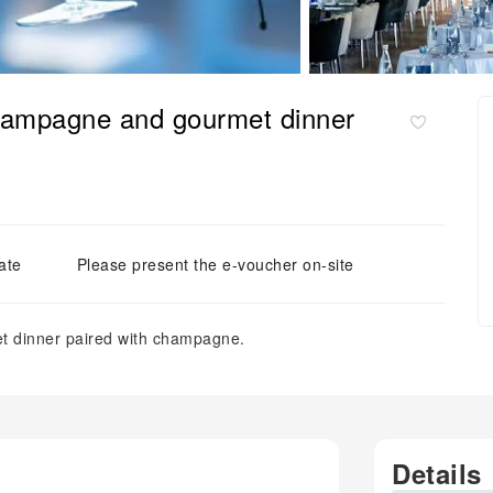
champagne and gourmet dinner
ate
Please present the e-voucher on-site
et dinner paired with champagne.
Details