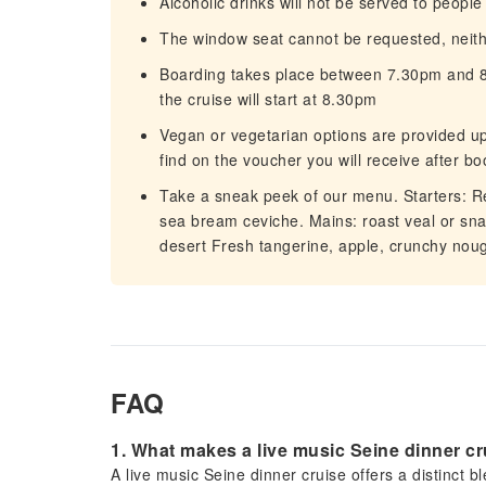
Alcoholic drinks will not be served to peopl
The window seat cannot be requested, neit
Boarding takes place between 7.30pm and 8.
the cruise will start at 8.30pm
Vegan or vegetarian options are provided up
find on the voucher you will receive after bo
Take a sneak peek of our menu. Starters: Rev
sea bream ceviche. Mains: roast veal or snac
desert Fresh tangerine, apple, crunchy nou
FAQ
1. What makes a live music Seine dinner c
A live music Seine dinner cruise offers a distinct