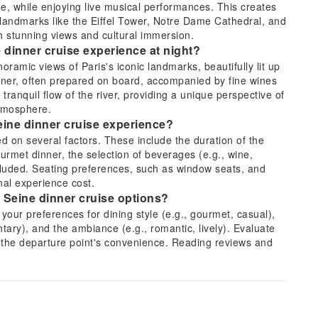
, while enjoying live musical performances. This creates
 landmarks like the Eiffel Tower, Notre Dame Cathedral, and
h stunning views and cultural immersion.
e dinner cruise experience at night?
noramic views of Paris's iconic landmarks, beautifully lit up
inner, often prepared on board, accompanied by fine wines
anquil flow of the river, providing a unique perspective of
atmosphere.
Seine dinner cruise experience?
d on several factors. These include the duration of the
urmet dinner, the selection of beverages (e.g., wine,
luded. Seating preferences, such as window seats, and
inal experience cost.
 Seine dinner cruise options?
your preferences for dining style (e.g., gourmet, casual),
tary), and the ambiance (e.g., romantic, lively). Evaluate
d the departure point's convenience. Reading reviews and
nformed decision for your desired experience.
r a Seine dinner cruise?
n 2 to 3 hours. The route generally covers the most famous
 views of the Eiffel Tower, Notre Dame Cathedral, the
ses often depart from a central point and return to the