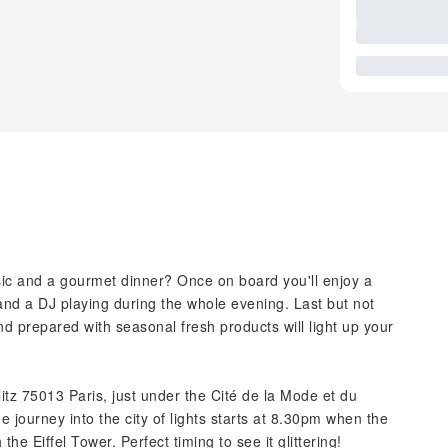
sic and a gourmet dinner? Once on board you'll enjoy a
 and a DJ playing during the whole evening. Last but not
and prepared with seasonal fresh products will light up your
itz 75013 Paris, just under the Cité de la Mode et du
e journey into the city of lights starts at 8.30pm when the
the Eiffel Tower. Perfect timing to see it glittering!