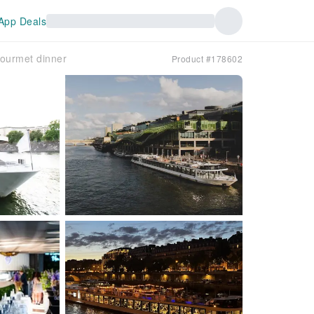
App Deals
gourmet dinner
Product #178602