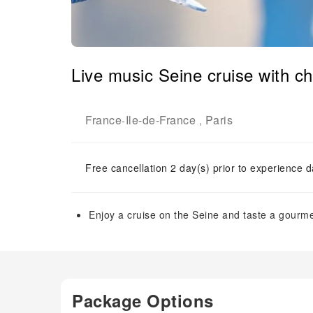
Live music Seine cruise with 
France
Ile-de-France
Paris
-
,
Free cancellation 2 day(s) prior to experience d
Enjoy a cruise on the Seine and taste a gourm
Package Options