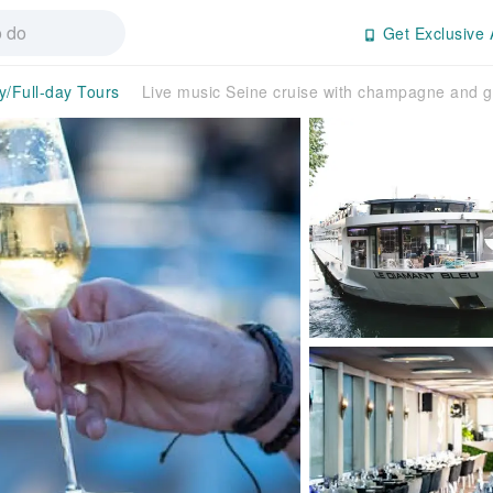
Get Exclusive 
y/Full-day Tours
Live music Seine cruise with champagne and 