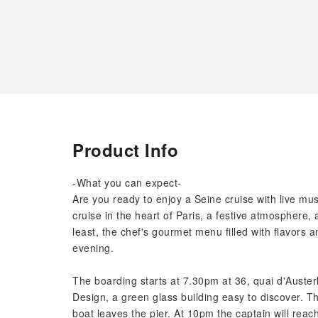
Product Info
-What you can expect-
Are you ready to enjoy a Seine cruise with live mu
cruise in the heart of Paris, a festive atmosphere,
least, the chef's gourmet menu filled with flavors 
evening.
The boarding starts at 7.30pm at 36, quai d'Austerl
Design, a green glass building easy to discover. Th
boat leaves the pier. At 10pm the captain will reach 