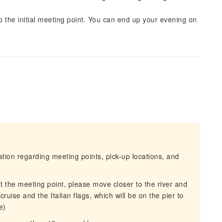
to the initial meeting point. You can end up your evening on
mation regarding meeting points, pick-up locations, and
t the meeting point, please move closer to the river and
ruise and the Italian flags, which will be on the pier to
e)