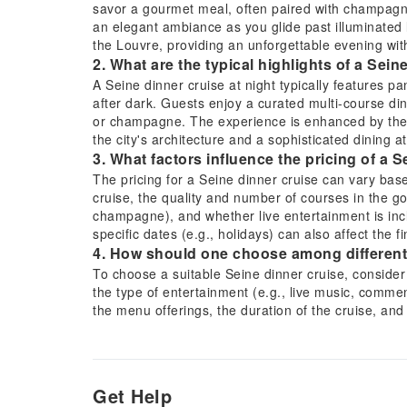
savor a gourmet meal, often paired with champagne
an elegant ambiance as you glide past illuminated
the Louvre, providing an unforgettable evening wit
2. What are the typical highlights of a Sein
A Seine dinner cruise at night typically features pa
after dark. Guests enjoy a curated multi-course d
or champagne. The experience is enhanced by the tr
the city's architecture and a sophisticated dining 
3. What factors influence the pricing of a 
The pricing for a Seine dinner cruise can vary base
cruise, the quality and number of courses in the go
champagne), and whether live entertainment is inc
specific dates (e.g., holidays) can also affect the f
4. How should one choose among different
To choose a suitable Seine dinner cruise, consider 
the type of entertainment (e.g., live music, commen
the menu offerings, the duration of the cruise, an
comparing inclusions can also help in making an i
5. What is the typical duration and route fo
A typical Seine dinner cruise usually lasts betwee
Parisian landmarks along the Seine River, offering
Get Help
Louvre Museum, Musée d'Orsay, and Pont Neuf. Crui