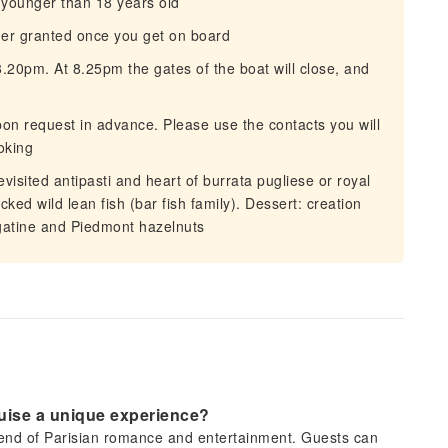
e younger than 18 years old
her granted once you get on board
20pm. At 8.25pm the gates of the boat will close, and
on request in advance. Please use the contacts you will
oking
isited antipasti and heart of burrata pugliese or royal
ked wild lean fish (bar fish family). Dessert: creation
gatine and Piedmont hazelnuts
ruise a unique experience?
 blend of Parisian romance and entertainment. Guests can