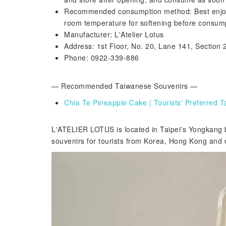
Recommended consumption method: Best enjoyed 
room temperature for softening before consum
Manufacturer: L'Atelier Lotus
Address: 1st Floor, No. 20, Lane 141, Section 2
Phone: 0922-339-886
— Recommended Taiwanese Souvenirs —
Chia Te Pineapple Cake | Tourists' Preferred
L'ATELIER LOTUS is located in Taipei's Yongkang b
souvenirs for tourists from Korea, Hong Kong and o