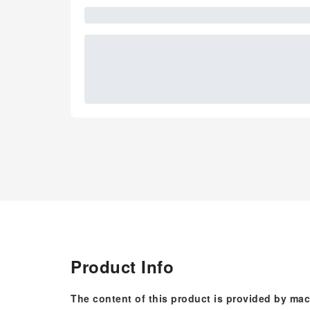
Product Info
The content of this product is provided by mac