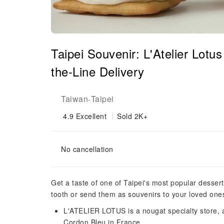
Taipei Souvenir: L'Atelier Lot
the-Line Delivery
Taiwan
Taipei
-
4.9
Excellent
Sold 2K+
No cancellation
Get a taste of one of Taipei's most popular dessert
tooth or send them as souvenirs to your loved one
L'ATELIER LOTUS is a nougat specialty store, a
Cordon Bleu in France.