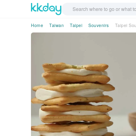
Home
Taiwan
Taipei
Souvenirs
Taipei Sou