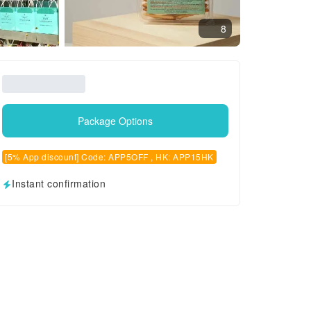
8
Package Options
[5% App discount] Code: APP5OFF , HK: APP15HK
Instant confirmation