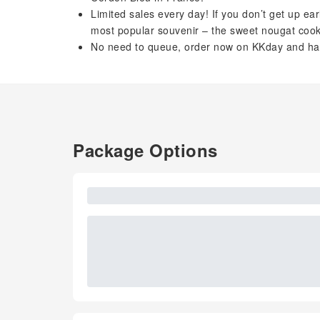
Limited sales every day! If you don’t get up ear
most popular souvenir – the sweet nougat cook
No need to queue, order now on KKday and have
Package Options