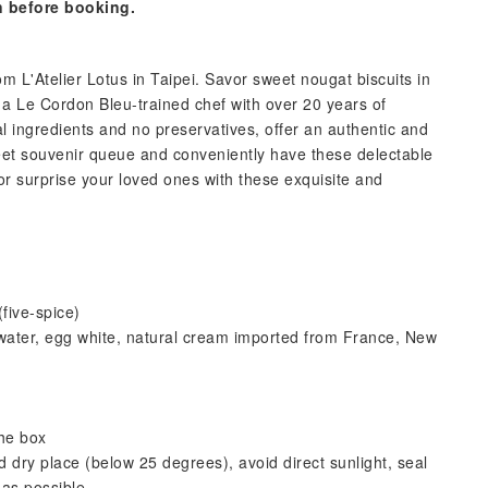
n before booking.
om L'Atelier Lotus in Taipei. Savor sweet nougat biscuits in
y a Le Cordon Bleu-trained chef with over 20 years of
l ingredients and no preservatives, offer an authentic and
reet souvenir queue and conveniently have these delectable
or surprise your loved ones with these exquisite and
five-spice)
, water, egg white, natural cream imported from France, New
he box
 dry place (below 25 degrees), avoid direct sunlight, seal
as possible