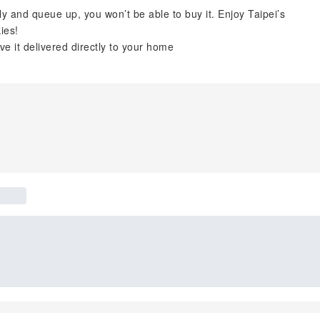
ly and queue up, you won’t be able to buy it. Enjoy Taipei’s
ies!
 it delivered directly to your home