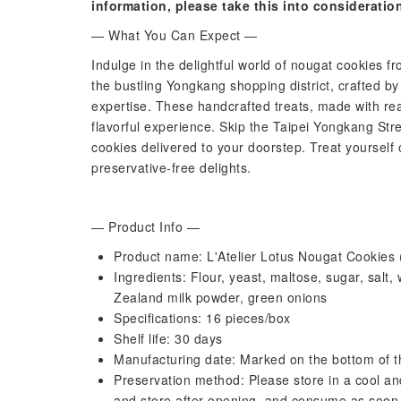
information, please take this into consideratio
— What You Can Expect —
Indulge in the delightful world of nougat cookies fr
the bustling Yongkang shopping district, crafted b
expertise. These handcrafted treats, made with rea
flavorful experience. Skip the Taipei Yongkang St
cookies delivered to your doorstep. Treat yourself 
preservative-free delights.
— Product Info —
Product name: L'Atelier Lotus Nougat Cookies (
Ingredients: Flour, yeast, maltose, sugar, salt
Zealand milk powder, green onions
Specifications: 16 pieces/box
Shelf life: 30 days
Manufacturing date: Marked on the bottom of t
Preservation method: Please store in a cool and
and store after opening, and consume as soon 