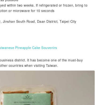
within two weeks. If refrigerated or frozen, bring to
ption or microwave for 10 seconds
, Jinshan South Road, Daan District, Taipei City
 Taiwanese Pineapple Cake Souvenirs
usiness district. It has become one of the must-buy
ther countries when visiting Taiwan.