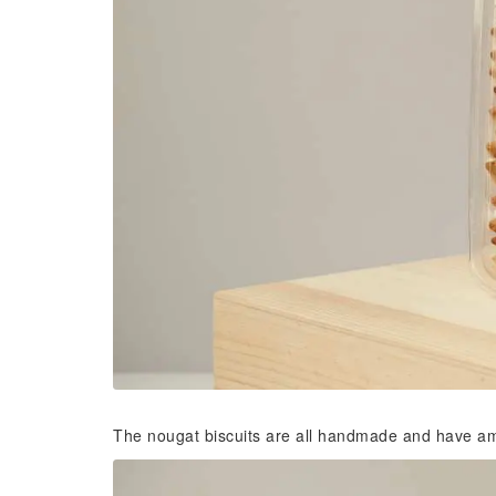
The nougat biscuits are all handmade and have amazi