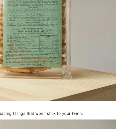
ng fillings that won’t stick to your teeth.