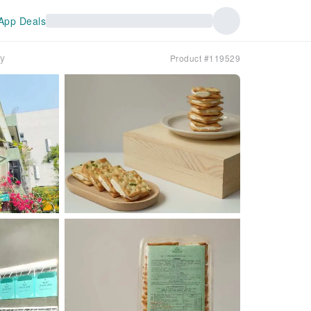
App Deals
ry
Product #119529