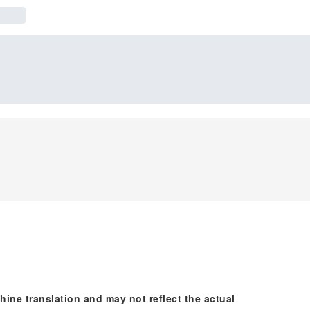
hine translation and may not reflect the actual