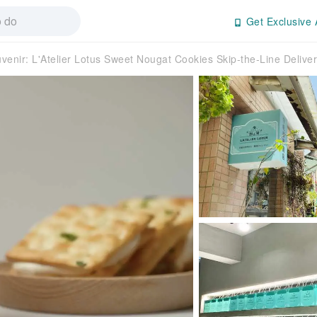
Get Exclusive 
venir: L'Atelier Lotus Sweet Nougat Cookies Skip-the-Line Delive