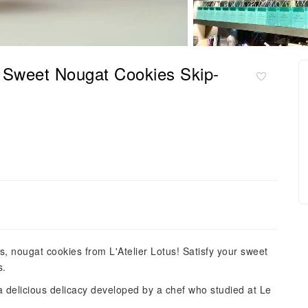
us Sweet Nougat Cookies Skip-
s, nougat cookies from L'Atelier Lotus! Satisfy your sweet
s.
 delicious delicacy developed by a chef who studied at Le