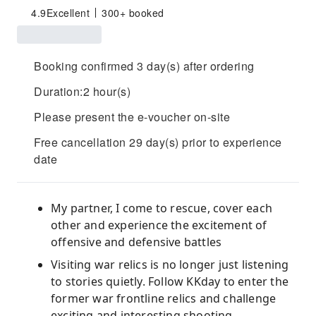
4.9
Excellent
300+ booked
Booking confirmed 3 day(s) after ordering
Duration:2 hour(s)
Please present the e-voucher on-site
Free cancellation 29 day(s) prior to experience
date
My partner, I come to rescue, cover each
other and experience the excitement of
offensive and defensive battles
Visiting war relics is no longer just listening
to stories quietly. Follow KKday to enter the
former war frontline relics and challenge
exciting and interesting shooting