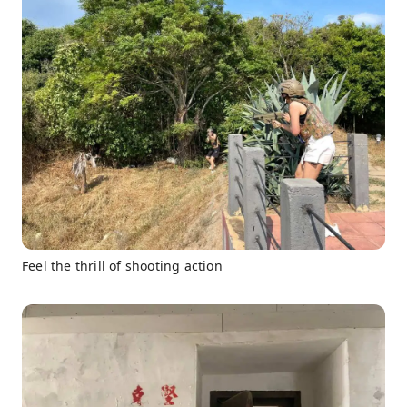
Feel the thrill of shooting action