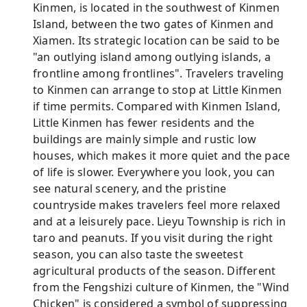
Kinmen, is located in the southwest of Kinmen
Island, between the two gates of Kinmen and
Xiamen. Its strategic location can be said to be
"an outlying island among outlying islands, a
frontline among frontlines". Travelers traveling
to Kinmen can arrange to stop at Little Kinmen
if time permits. Compared with Kinmen Island,
Little Kinmen has fewer residents and the
buildings are mainly simple and rustic low
houses, which makes it more quiet and the pace
of life is slower. Everywhere you look, you can
see natural scenery, and the pristine
countryside makes travelers feel more relaxed
and at a leisurely pace. Lieyu Township is rich in
taro and peanuts. If you visit during the right
season, you can also taste the sweetest
agricultural products of the season. Different
from the Fengshizi culture of Kinmen, the "Wind
Chicken" is considered a symbol of suppressing