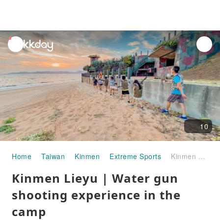
unread
notifications
10
Home
Taiwan
Kinmen
Extreme Sports
Kinmen Lieyu | Water gun shooting experience in the camp
Kinmen Lieyu | Water gun
shooting experience in the
camp