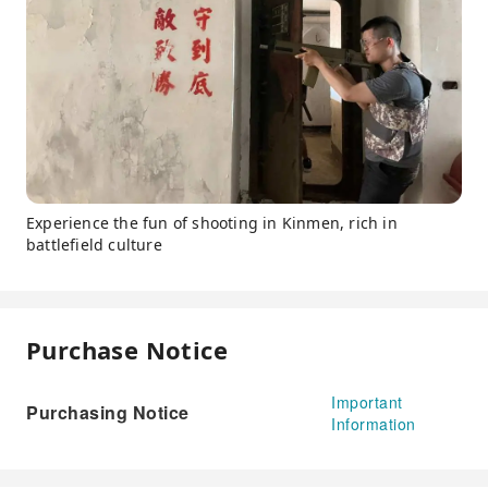
Experience the fun of shooting in Kinmen, rich in
battlefield culture
Purchase Notice
Important
Purchasing Notice
Information