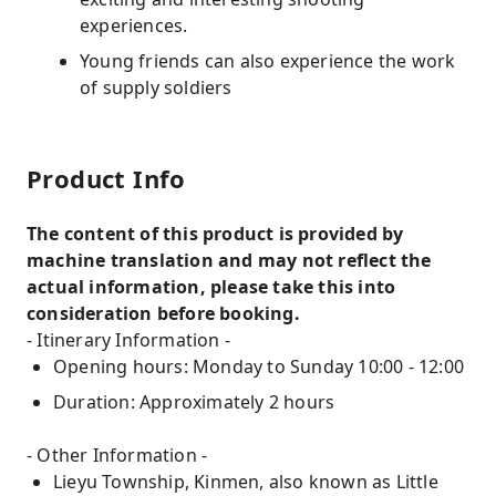
experiences.
Young friends can also experience the work
of supply soldiers
Product Info
The content of this product is provided by
machine translation and may not reflect the
actual information, please take this into
consideration before booking.
- Itinerary Information -
Opening hours: Monday to Sunday 10:00 - 12:00
Duration: Approximately 2 hours
- Other Information -
Lieyu Township, Kinmen, also known as Little