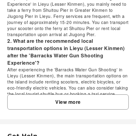
Experience' in Lieyu (Lesser Kinmen), you mainly need to
take a ferry from Shuitou Pier in Greater Kinmen to
Jiugong Pier in Lieyu. Ferry services are frequent, with a
journey of approximately 15-20 minutes. You can transport
your scooter onto the ferry at Shuitou Pier or rent local
transportation upon arrival at Jiugong Pier.
2. What are the recommended local
transportation options in Lieyu (Lesser Kinmen)
after the 'Barracks Water Gun Shooting
Experience'?
After experiencing the 'Barracks Water Gun Shooting' in
Lieyu (Lesser Kinmen), the main transportation options on
the island include renting scooters, electric bicycles, or
eco-friendly electric vehicles. You can also consider taking
the local tourist shuttle bus or booking a taxi service.
These options allow you to easily explore Lieyu's former
View more
military sites and other attractions.
3. What are the main activities and features of the
'Kinmen Lieyu Barracks Water Gun Shooting
Experience'?
This experience allows participants to wear full gear and
Get Help