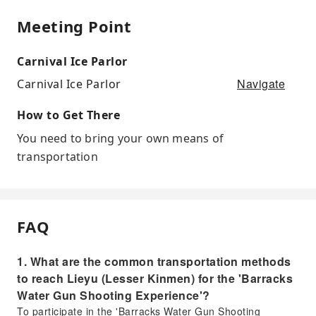
Meeting Point
Carnival Ice Parlor
Navigate
Carnival Ice Parlor
How to Get There
You need to bring your own means of
transportation
FAQ
1. What are the common transportation methods
to reach Lieyu (Lesser Kinmen) for the 'Barracks
Water Gun Shooting Experience'?
To participate in the 'Barracks Water Gun Shooting