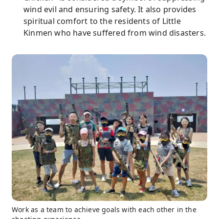
wind evil and ensuring safety. It also provides
spiritual comfort to the residents of Little
Kinmen who have suffered from wind disasters.
Work as a team to achieve goals with each other in the