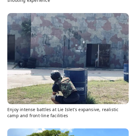
shooting experience
Enjoy intense battles at Lie Islet's expansive, realistic
camp and front-line facilities