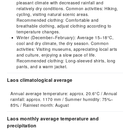
pleasant climate with decreased rainfall and
relatively dry conditions. Common activities: Hiking,
cycling, visiting natural scenic areas.
Recommended clothing: Comfortable and
breathable clothing, adjust clothing according to
temperature changes.
Winter (December–February): Average 15–18°C,
cool and dry climate, the dry season. Common
activities: Visiting museums, appreciating local arts
and culture, enjoying a slow pace of life.
Recommended clothing: Long-sleeved shirts, long
pants, and a warm jacket.
Laos climatological average
Annual average temperature: approx. 20.6°C / Annual 
rainfall: approx. 1170 mm / Summer humidity: 75%–
85% / Rainiest month: August
Laos monthly average temperature and
precipitation