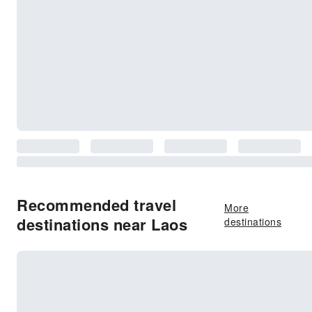
Recommended travel
More
destinations near Laos
destinations