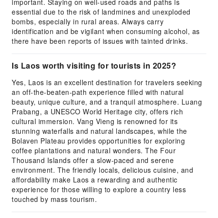
important. Staying on well-used roads and paths is
essential due to the risk of landmines and unexploded
bombs, especially in rural areas. Always carry
identification and be vigilant when consuming alcohol, as
there have been reports of issues with tainted drinks.
Is Laos worth visiting for tourists in 2025?
Yes, Laos is an excellent destination for travelers seeking
an off-the-beaten-path experience filled with natural
beauty, unique culture, and a tranquil atmosphere. Luang
Prabang, a UNESCO World Heritage city, offers rich
cultural immersion. Vang Vieng is renowned for its
stunning waterfalls and natural landscapes, while the
Bolaven Plateau provides opportunities for exploring
coffee plantations and natural wonders. The Four
Thousand Islands offer a slow-paced and serene
environment. The friendly locals, delicious cuisine, and
affordability make Laos a rewarding and authentic
experience for those willing to explore a country less
touched by mass tourism.