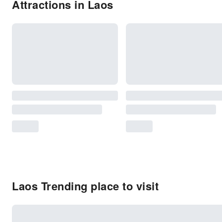
Attractions in Laos
Laos Trending place to visit