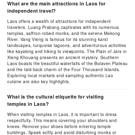
What are the main attractions in Laos for
independent travel?
Laos offers a wealth of attractions for independent
travelers. Luang Prabang captivates with its numerous
temples, saffron-robed monks, and the serene Mekong
River. Vang Vieng is famous for its stunning karst
landscapes, turquoise lagoons, and adventurous activities
like kayaking and hiking to viewpoints. The Plain of Jars in
Xieng Khouang presents an ancient mystery. Southern
Laos boasts the beautiful waterfalls of the Bolaven Plateau
and the laid-back charm of the Four Thousand Islands.
Exploring local markets and sampling authentic Lao
cuisine are also key highlights.
What is the cultural etiquette for visiting
temples in Laos?
When visiting temples in Laos, it is important to dress
respectfully. This means covering your shoulders and
knees. Remove your shoes before entering temple
buildings. Speak softly and avoid disturbing monks or