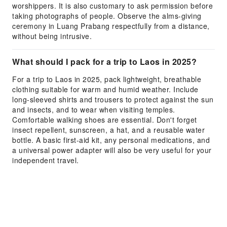
worshippers. It is also customary to ask permission before
taking photographs of people. Observe the alms-giving
ceremony in Luang Prabang respectfully from a distance,
without being intrusive.
What should I pack for a trip to Laos in 2025?
For a trip to Laos in 2025, pack lightweight, breathable
clothing suitable for warm and humid weather. Include
long-sleeved shirts and trousers to protect against the sun
and insects, and to wear when visiting temples.
Comfortable walking shoes are essential. Don't forget
insect repellent, sunscreen, a hat, and a reusable water
bottle. A basic first-aid kit, any personal medications, and
a universal power adapter will also be very useful for your
independent travel.