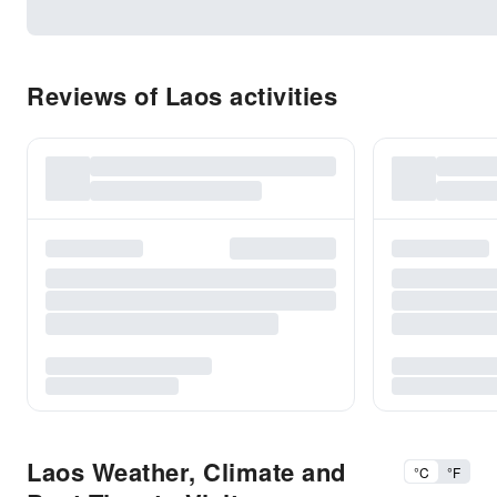
Reviews of Laos activities
Laos Weather, Climate and
°C
°F