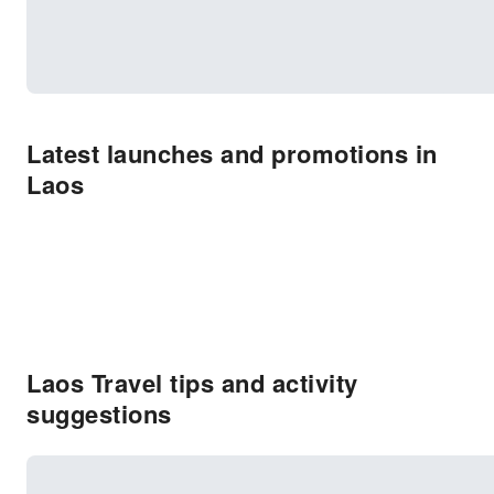
Latest launches and promotions in
Laos
Laos Travel tips and activity
suggestions