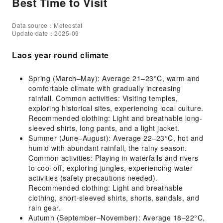
Best Time to Visit
Data source：Meteostat
Update date：2025-09
Laos year round climate
Spring (March–May): Average 21–23°C, warm and
comfortable climate with gradually increasing
rainfall. Common activities: Visiting temples,
exploring historical sites, experiencing local culture.
Recommended clothing: Light and breathable long-
sleeved shirts, long pants, and a light jacket.
Summer (June–August): Average 22–23°C, hot and
humid with abundant rainfall, the rainy season.
Common activities: Playing in waterfalls and rivers
to cool off, exploring jungles, experiencing water
activities (safety precautions needed).
Recommended clothing: Light and breathable
clothing, short-sleeved shirts, shorts, sandals, and
rain gear.
Autumn (September–November): Average 18–22°C,