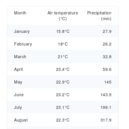
Month
Air temperature
Precipitation
(°C)
(mm)
January
15.8°C
27.9
February
18°C
26.2
March
21°C
32.8
April
23.4°C
59.6
May
22.9°C
145
June
23.2°C
143.9
July
23.1°C
199.1
August
22.3°C
317.9