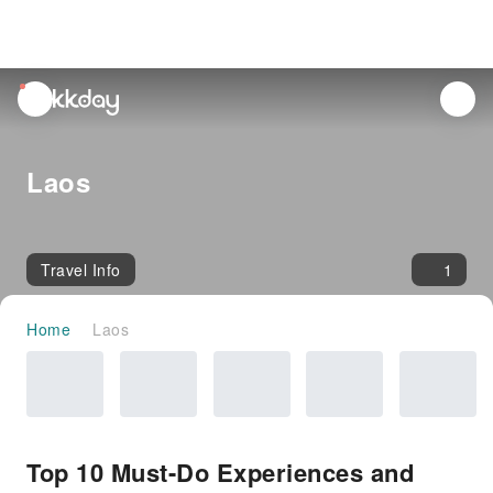
unread
notifications
Laos
Travel Info
1
Home
Laos
Top 10 Must-Do Experiences and