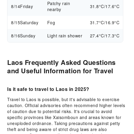
Patchy rain
8/14
Friday
31.8°C/17.6°C
nearby
8/15
Saturday
Fog
31.7°C/16.9°C
8/16
Sunday
Light rain shower
27.4°C/17.3°C
Laos Frequently Asked Questions
and Useful Information for Travel
Is it safe to travel to Laos in 2025?
Travel to Laos is possible, but it's advisable to exercise
caution. Official advisories often recommend higher levels
of caution due to potential risks. It's crucial to avoid
specific provinces like Xaisomboun and areas known for
unexploded ordnance. Taking precautions against petty
theft and being aware of strict drug laws are also