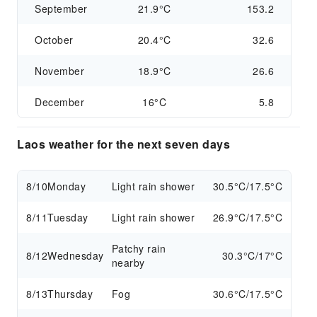
September
21.9°C
153.2
October
20.4°C
32.6
November
18.9°C
26.6
December
16°C
5.8
Laos weather for the next seven days
8/10
Monday
Light rain shower
30.5°C/17.5°C
8/11
Tuesday
Light rain shower
26.9°C/17.5°C
Patchy rain
8/12
Wednesday
30.3°C/17°C
nearby
8/13
Thursday
Fog
30.6°C/17.5°C