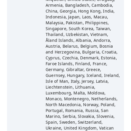
Armenia, Bangladesh, Cambodia,
China, Georgia, Hong Kong, India,
Indonesia, Japan, Laos, Macau,
Malaysia, Pakistan, Philippines,
Singapore, South Korea, Taiwan,
Thailand, Uzbekistan, Vietnam,
Åland Islands, Albania, Andorra,
Austria, Belarus, Belgium, Bosnia
and Herzegovina, Bulgaria, Croatia,
Cyprus, Czechia, Denmark, Estonia,
Faroe Islands, Finland, France,
Germany, Gibraltar, Greece,
Guernsey, Hungary, Iceland, Ireland,
Isle of Man, Italy, Jersey, Latvia,
Liechtenstein, Lithuania,
Luxembourg, Malta, Moldova,
Monaco, Montenegro, Netherlands,
North Macedonia, Norway, Poland,
Portugal, Romania, Russia, San
Marino, Serbia, Slovakia, Slovenia,
Spain, Sweden, Switzerland,
Ukraine, United Kingdom, Vatican