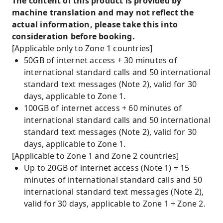
The content of this product is provided by
machine translation and may not reflect the
actual information, please take this into
consideration before booking.
[Applicable only to Zone 1 countries]
50GB of internet access + 30 minutes of
international standard calls and 50 international
standard text messages (Note 2), valid for 30
days, applicable to Zone 1.
100GB of internet access + 60 minutes of
international standard calls and 50 international
standard text messages (Note 2), valid for 30
days, applicable to Zone 1.
[Applicable to Zone 1 and Zone 2 countries]
Up to 20GB of internet access (Note 1) + 15
minutes of international standard calls and 50
international standard text messages (Note 2),
valid for 30 days, applicable to Zone 1 + Zone 2.