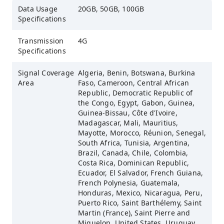
Data Usage
20GB, 50GB, 100GB
Specifications
Transmission
4G
Specifications
Signal Coverage
Algeria, Benin, Botswana, Burkina
Area
Faso, Cameroon, Central African
Republic, Democratic Republic of
the Congo, Egypt, Gabon, Guinea,
Guinea-Bissau, Côte d'Ivoire,
Madagascar, Mali, Mauritius,
Mayotte, Morocco, Réunion, Senegal,
South Africa, Tunisia, Argentina,
Brazil, Canada, Chile, Colombia,
Costa Rica, Dominican Republic,
Ecuador, El Salvador, French Guiana,
French Polynesia, Guatemala,
Honduras, Mexico, Nicaragua, Peru,
Puerto Rico, Saint Barthélemy, Saint
Martin (France), Saint Pierre and
Miquelon, United States, Uruguay,