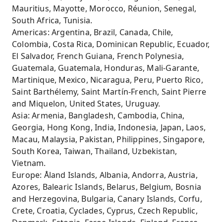
Mauritius, Mayotte, Morocco, Réunion, Senegal,
South Africa, Tunisia.
Americas: Argentina, Brazil, Canada, Chile,
Colombia, Costa Rica, Dominican Republic, Ecuador,
El Salvador, French Guiana, French Polynesia,
Guatemala, Guatemala, Honduras, Mali-Garante,
Martinique, Mexico, Nicaragua, Peru, Puerto Rico,
Saint Barthélemy, Saint Martín-French, Saint Pierre
and Miquelon, United States, Uruguay.
Asia: Armenia, Bangladesh, Cambodia, China,
Georgia, Hong Kong, India, Indonesia, Japan, Laos,
Macau, Malaysia, Pakistan, Philippines, Singapore,
South Korea, Taiwan, Thailand, Uzbekistan,
Vietnam.
Europe: Åland Islands, Albania, Andorra, Austria,
Azores, Balearic Islands, Belarus, Belgium, Bosnia
and Herzegovina, Bulgaria, Canary Islands, Corfu,
Crete, Croatia, Cyclades, Cyprus, Czech Republic,