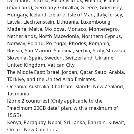
Denmark, Estonia, Faroe Islands, Finland, France
(mainland), Germany, Gibraltar, Greece, Guernsey,
Hungary, Iceland, Ireland, Isle of Man, Italy, Jersey,
Latvia, Liechtenstein, Lithuania, Luxembourg,
Madeira, Malta, Moldova, Monaco, Montenegro,
Netherlands, North Macedonia, Northern Cyprus,
Norway, Poland, Portugal, Rhodes, Romania,
Russia, San Marino, Sardinia, Serbia, Sicily, Slovakia,
Slovenia, Spain, Sweden, Switzerland, Ukraine,
United Kingdom, Vatican City.
The Middle East: Israel, Jordan, Qatar, Saudi Arabia,
Türkiye, and the United Arab Emirates.
Oceania: Australia, Chatham Islands, New Zealand,
Tasmania.
[Zone 2 countries] (Only applicable to the
"maximum 20GB data" plan, with a maximum of
15GB)
Kenya, Paraguay, Nepal, Sri Lanka, Bahrain, Kuwait,
Oman, New Caledonia