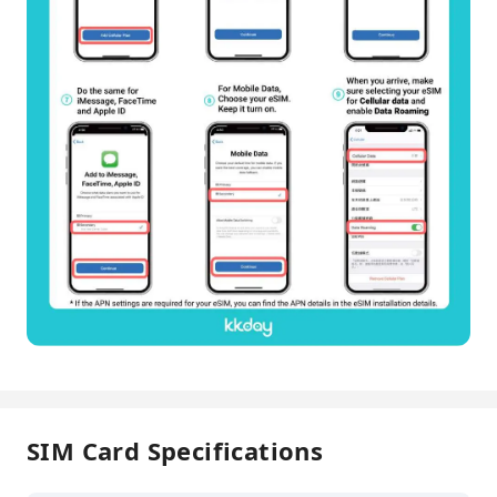
SIM Card Specifications