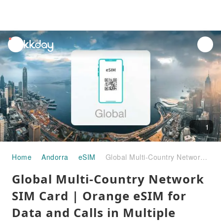
unread
notifications
1
Home
Andorra
eSIM
Global Multi-Country Network SIM Card | Orange eSIM for Data and Calls in Multiple Countries
Global Multi-Country Network
SIM Card | Orange eSIM for
Data and Calls in Multiple