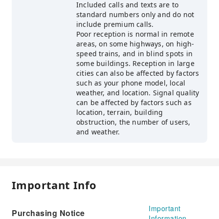
Included calls and texts are to
standard numbers only and do not
include premium calls.
Poor reception is normal in remote
areas, on some highways, on high-
speed trains, and in blind spots in
some buildings. Reception in large
cities can also be affected by factors
such as your phone model, local
weather, and location. Signal quality
can be affected by factors such as
location, terrain, building
obstruction, the number of users,
and weather.
Important Info
Important
Purchasing Notice
Information