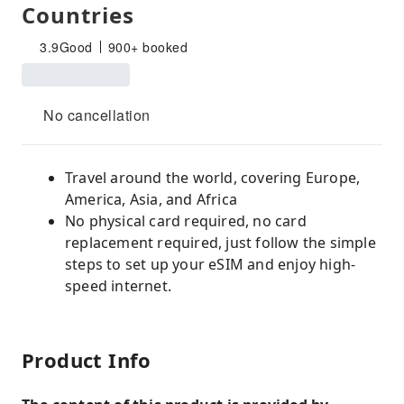
Countries
3.9
Good
900+ booked
No cancellation
Travel around the world, covering Europe,
America, Asia, and Africa
No physical card required, no card
replacement required, just follow the simple
steps to set up your eSIM and enjoy high-
speed internet.
Product Info