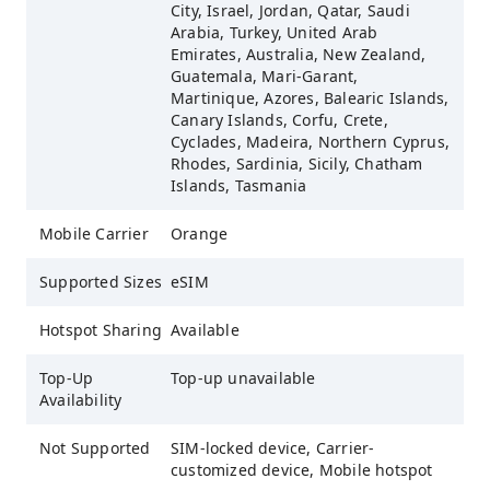
City, Israel, Jordan, Qatar, Saudi
Arabia, Turkey, United Arab
Emirates, Australia, New Zealand,
Guatemala, Mari-Garant,
Martinique, Azores, Balearic Islands,
Canary Islands, Corfu, Crete,
Cyclades, Madeira, Northern Cyprus,
Rhodes, Sardinia, Sicily, Chatham
Islands, Tasmania
Mobile Carrier
Orange
Supported Sizes
eSIM
Hotspot Sharing
Available
Top-Up
Top-up unavailable
Availability
Not Supported
SIM-locked device, Carrier-
customized device, Mobile hotspot