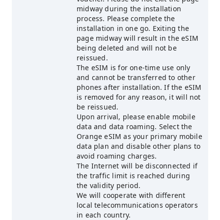
midway during the installation
process. Please complete the
installation in one go. Exiting the
page midway will result in the eSIM
being deleted and will not be
reissued.
The eSIM is for one-time use only
and cannot be transferred to other
phones after installation. If the eSIM
is removed for any reason, it will not
be reissued.
Upon arrival, please enable mobile
data and data roaming. Select the
Orange eSIM as your primary mobile
data plan and disable other plans to
avoid roaming charges.
The Internet will be disconnected if
the traffic limit is reached during
the validity period.
We will cooperate with different
local telecommunications operators
in each country.