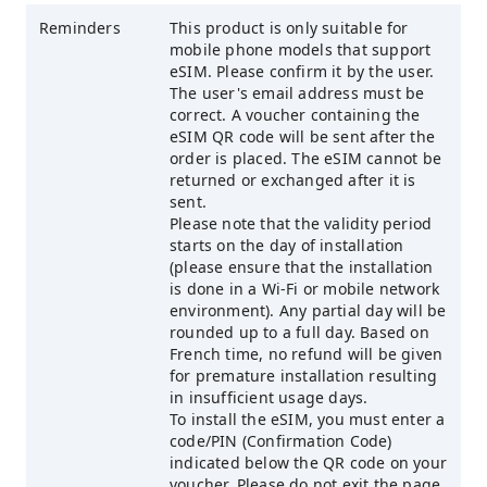
Reminders
This product is only suitable for
mobile phone models that support
eSIM. Please confirm it by the user.
The user's email address must be
correct. A voucher containing the
eSIM QR code will be sent after the
order is placed. The eSIM cannot be
returned or exchanged after it is
sent.
Please note that the validity period
starts on the day of installation
(please ensure that the installation
is done in a Wi-Fi or mobile network
environment). Any partial day will be
rounded up to a full day. Based on
French time, no refund will be given
for premature installation resulting
in insufficient usage days.
To install the eSIM, you must enter a
code/PIN (Confirmation Code)
indicated below the QR code on your
voucher. Please do not exit the page