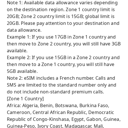
Note 1: Available data allowance varies depending
on the destination region. Zone 1 country limit is
20GB; Zone 2 country limit is 15GB; global limit is
20GB. Please pay attention to your destination and
data allowance.
Example 1: If you use 17GB in Zone 1 country and
then move to Zone 2 country, you will still have 3GB
available.
Example 2: If you use 15GB in a Zone 2 country and
then move to a Zone 1 country, you will still have
5GB available.
Note 2: eSIM includes a French number. Calls and
SMS are limited to the standard number only and
do not include non-standard premium calls.
[Zone 1 Country]
Africa: Algeria, Benin, Botswana, Burkina Faso,
Cameroon, Central African Republic, Democratic
Republic of Congo-Kinshasa, Egypt, Gabon, Guinea,
Guinea-Peso, Ivory Coast, Madagascar, Mali,