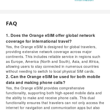
FAQ
1. Does the Orange eSIM offer global network
coverage for international travel?
Yes, the Orange eSIM is designed for global travelers,
providing extensive network coverage across major
continents. This includes reliable service in regions such
as Europe, America (North and South), Asia, and Africa,
allowing users to stay connected in numerous countries
without needing to switch to local physical SIM cards.
2. Can the Orange eSIM be used for both mobile
data and making phone calls?
Yes, the Orange eSIM provides comprehensive
functionality, supporting both high-speed mobile data and
the ability to make and receive phone calls. This dual
functionality ensures that travelers can not only access the
internet for navigation and communication apps but also