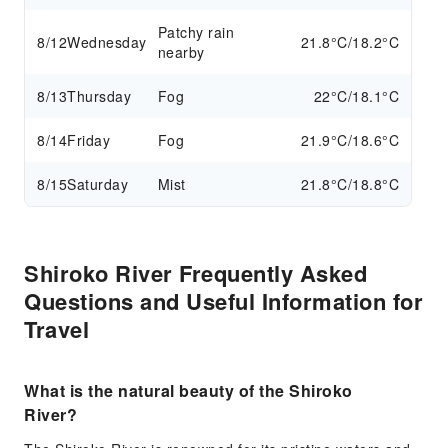
Patchy rain
8/12
Wednesday
21.8°C/18.2°C
nearby
8/13
Thursday
Fog
22°C/18.1°C
8/14
Friday
Fog
21.9°C/18.6°C
8/15
Saturday
Mist
21.8°C/18.8°C
Shiroko River Frequently Asked
Questions and Useful Information for
Travel
What is the natural beauty of the Shiroko
River?