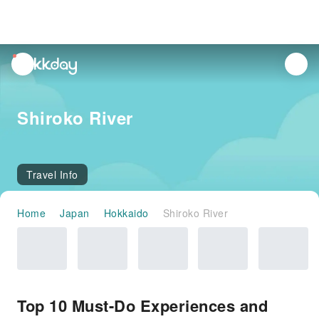
unread
notifications
Shiroko River
Travel Info
Home
Japan
Hokkaido
Shiroko River
Top 10 Must-Do Experiences and