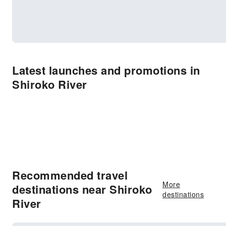
Latest launches and promotions in
Shiroko River
Recommended travel
More
destinations near Shiroko
destinations
River