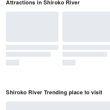
Attractions in Shiroko River
Shiroko River Trending place to visit