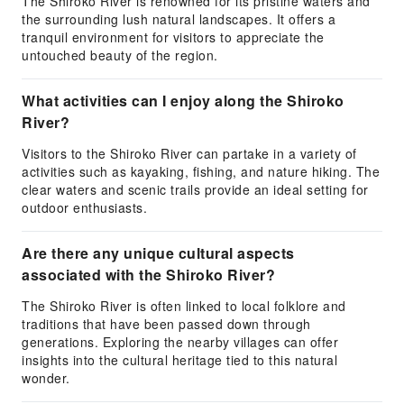
The Shiroko River is renowned for its pristine waters and
the surrounding lush natural landscapes. It offers a
tranquil environment for visitors to appreciate the
untouched beauty of the region.
What activities can I enjoy along the Shiroko
River?
Visitors to the Shiroko River can partake in a variety of
activities such as kayaking, fishing, and nature hiking. The
clear waters and scenic trails provide an ideal setting for
outdoor enthusiasts.
Are there any unique cultural aspects
associated with the Shiroko River?
The Shiroko River is often linked to local folklore and
traditions that have been passed down through
generations. Exploring the nearby villages can offer
insights into the cultural heritage tied to this natural
wonder.