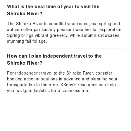
What is the best time of year to visit the
Shiroko River?
The Shiroko River is beautiful year-round, but spring and
autumn offer particularly pleasant weather for exploration.
Spring brings vibrant greenery, while autumn showcases
stunning fall foliage.
How can I plan independent travel to the
Shiroko River?
For independent travel to the Shiroko River, consider
booking accommodations in advance and planning your
transportation to the area. KKday's resources can help
you navigate logistics for a seamless trip.