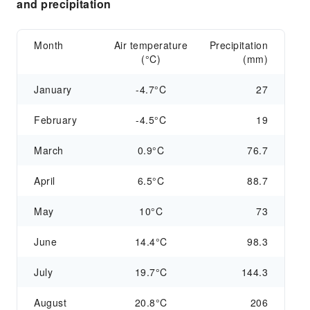
and precipitation
Month
Air temperature
Precipitation
(°C)
(mm)
January
-4.7°C
27
February
-4.5°C
19
March
0.9°C
76.7
April
6.5°C
88.7
May
10°C
73
June
14.4°C
98.3
July
19.7°C
144.3
August
20.8°C
206