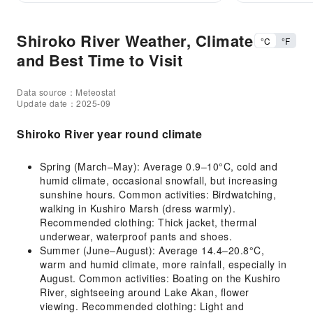
Shiroko River Weather, Climate
°C
°F
and Best Time to Visit
Data source：Meteostat
Update date：2025-09
Shiroko River year round climate
Spring (March–May): Average 0.9–10°C, cold and
humid climate, occasional snowfall, but increasing
sunshine hours. Common activities: Birdwatching,
walking in Kushiro Marsh (dress warmly).
Recommended clothing: Thick jacket, thermal
underwear, waterproof pants and shoes.
Summer (June–August): Average 14.4–20.8°C,
warm and humid climate, more rainfall, especially in
August. Common activities: Boating on the Kushiro
River, sightseeing around Lake Akan, flower
viewing. Recommended clothing: Light and