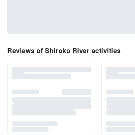
Reviews of Shiroko River activities