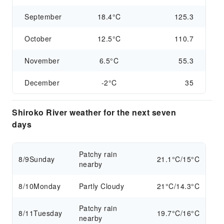
September
18.4°C
125.3
October
12.5°C
110.7
November
6.5°C
55.3
December
-2°C
35
Shiroko River weather for the next seven
days
Patchy rain
8/9
Sunday
21.1°C/15°C
nearby
8/10
Monday
Partly Cloudy
21°C/14.3°C
Patchy rain
8/11
Tuesday
19.7°C/16°C
nearby