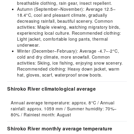
breathable clothing, rain gear, insect repellent.
Autumn (September–November): Average 12.5–
18.4°C, cool and pleasant climate, gradually
decreasing rainfall, beautiful scenery. Common
activities: Maple viewing, watching migratory birds,
experiencing local culture. Recommended clothing:
Light jacket, comfortable long pants, thermal
underwear.
Winter (December–February): Average -4.7–-2°C,
cold and dry climate, more snowfall. Common
activities: Skiing, ice fishing, enjoying snow scenery.
Recommended clothing: Heavy down jacket, warm
hat, gloves, scarf, waterproof snow boots.
Shiroko River climatological average
Annual average temperature: approx. 8°C / Annual 
rainfall: approx. 1059 mm / Summer humidity: 70%–
80% / Rainiest month: August
Shiroko River monthly average temperature