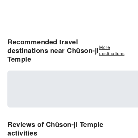
Recommended travel
More
destinations near Chūson-ji
destinations
Temple
Reviews of Chūson-ji Temple
activities