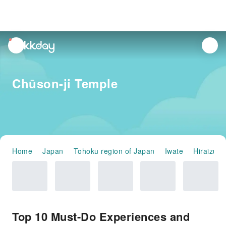
unread
notifications
Chūson-ji Temple
Home
Japan
Tohoku region of Japan
Iwate
Hiraizumi
Top 10 Must-Do Experiences and