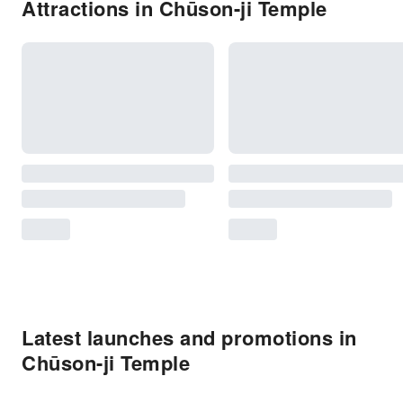
Attractions in Chūson-ji Temple
Latest launches and promotions in
Chūson-ji Temple