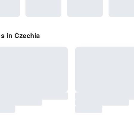
s in Czechia