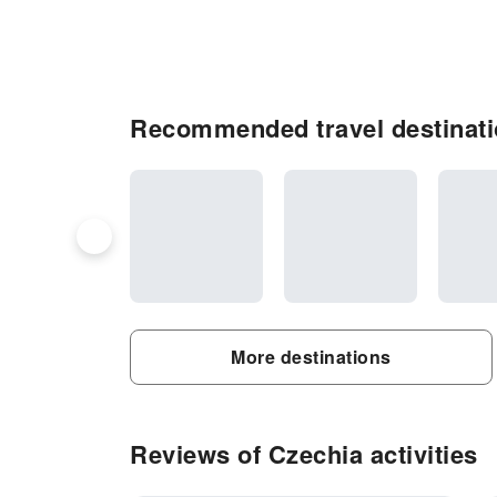
Recommended travel destinati
More destinations
Reviews of Czechia activities