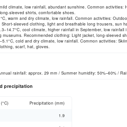
 climate, low rainfall, abundant sunshine. Common activities: Hiki
long-sleeved shirts, comfortable shoes.
 warm and dry climate, low rainfall. Common activities: Outdoor 
hort-sleeved clothing, light and breathable long trousers, sun ha
4.7°C, cool climate, higher rainfall in September, low rainfall 
ng museums. Recommended clothing: Light jacket, long-sleeved shi
°C, cold and dry climate, low rainfall. Common activities: Skiing, 
thing, scarf, hat, gloves.
Annual rainfall: approx. 29 mm / Summer humidity: 50%–60% / Ra
 precipitation
 (°C)
Precipitation (mm)
1.9