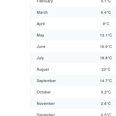
February
5.1°C
March
6.4°C
April
9°C
May
13.1°C
June
16.9°C
July
18.8°C
August
20°C
September
14.7°C
October
9.3°C
November
2.6°C
December
0.5°C