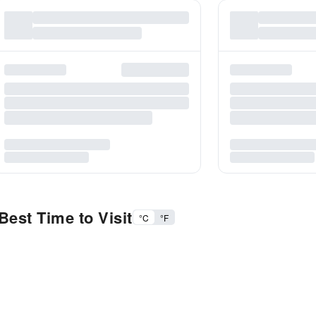
est Time to Visit
°C
°F