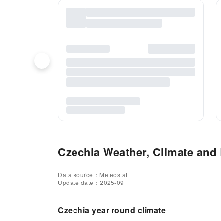
Czechia Weather, Climate and B
Data source：Meteostat
Update date：2025-09
Czechia year round climate