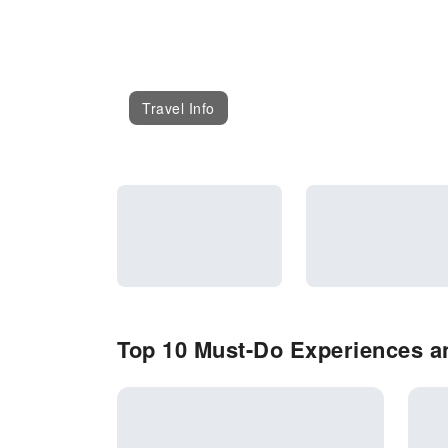
Travel Info
Top 10 Must-Do Experiences an