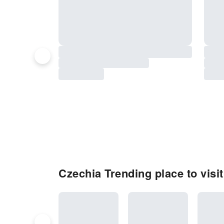
Czechia Trending place to visit