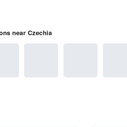
ons near Czechia