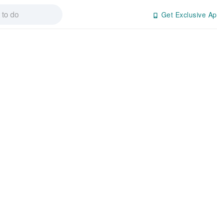
Get Exclusive Ap