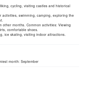
ng, cycling, visiting castles and historical
activities, swimming, camping, exploring the
t.
in other months. Common activities: Viewing
rts, comfortable shoes.
ice skating, visiting indoor attractions.
iniest month: September