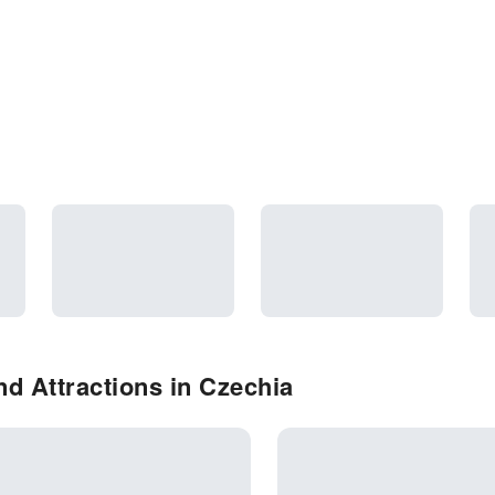
d Attractions in Czechia