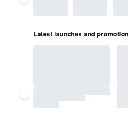
Latest launches and promotion