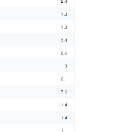
2.4
1.3
1.3
3.4
2.6
3
2.1
7.6
1.4
1.4
1.1