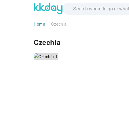
Home
Czechia
Czechia