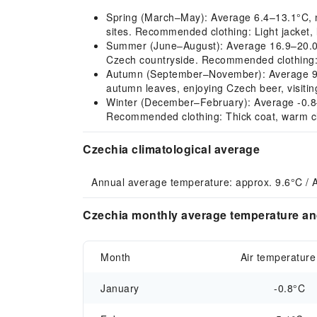
Spring (March–May): Average 6.4–13.1°C, mild
sites. Recommended clothing: Light jacket, 
Summer (June–August): Average 16.9–20.0°C,
Czech countryside. Recommended clothing: S
Autumn (September–November): Average 9.3–1
autumn leaves, enjoying Czech beer, visiti
Winter (December–February): Average -0.8–5.1
Recommended clothing: Thick coat, warm clo
Czechia climatological average
Annual average temperature: approx. 9.6°C / 
Czechia monthly average temperature and
Month
Air temperature
January
-0.8°C