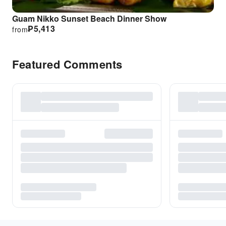
Guam Nikko Sunset Beach Dinner Show
₱
5,413
from
Featured Comments