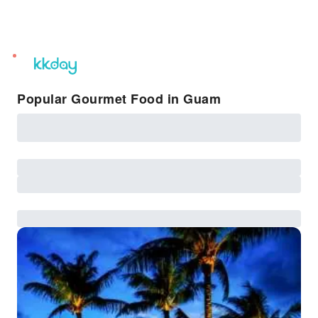
unread
notifications
Popular Gourmet Food in Guam