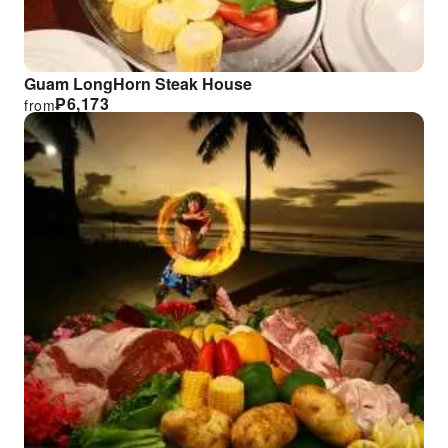
Guam LongHorn Steak House
₱
6,173
from