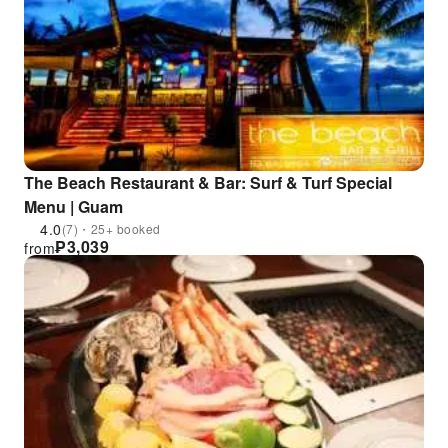
The Beach Restaurant & Bar: Surf & Turf Special
Menu | Guam
4.0
(7)・25+ booked
₱
3,039
from