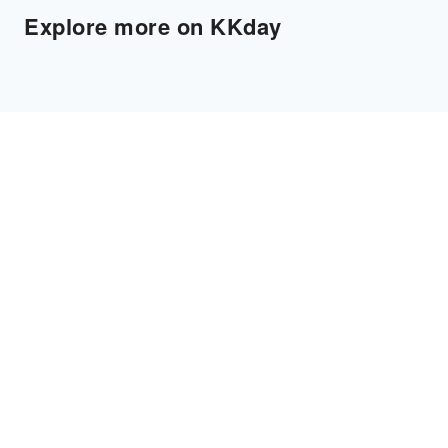
Explore more on KKday