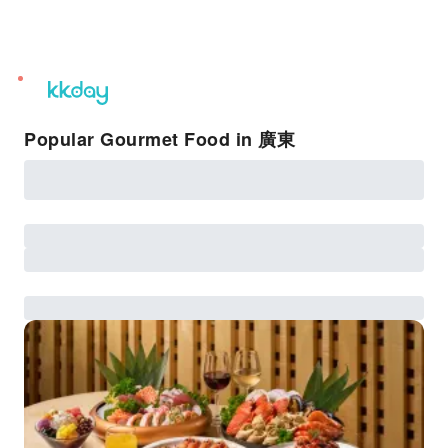
unread
notifications
Popular Gourmet Food in 廣東