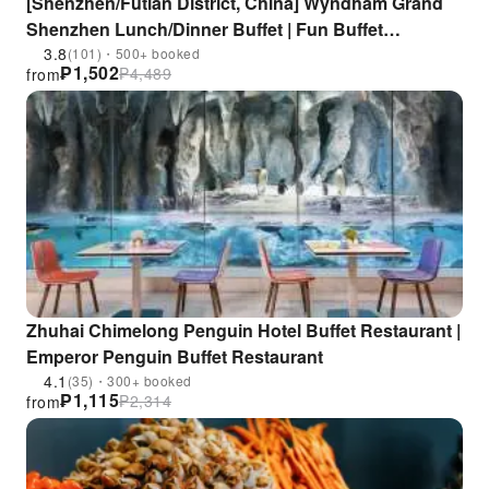
[Shenzhen/Futian District, China] Wyndham Grand
Shenzhen Lunch/Dinner Buffet | Fun Buffet
Restaurant | Near Gangxia Subway Station
3.8
(101)・500+ booked
₱
1,502
₱
4,489
from
Zhuhai Chimelong Penguin Hotel Buffet Restaurant |
Emperor Penguin Buffet Restaurant
4.1
(35)・300+ booked
₱
1,115
₱
2,314
from