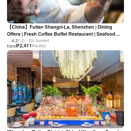
【China】Futian Shangri-La, Shenzhen | Dining
Offers | Fresh Coffee Buffet Restaurant | Seafood
Buffet | Near Futian Metro Station
4.2
(12)・25+ booked
₱
2,411
₱
4,462
from