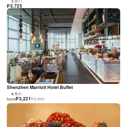
and Public Holidays
5.0
(1)
₱
3,725
Shenzhen Marriott Hotel Buffet
4.5
(6)
₱
3,221
₱
5,830
from