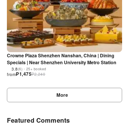
Crowne Plaza Shenzhen Nanshan, China | Dining
Specials | Near Shenzhen University Metro Station
3.8
(6)・25+ booked
₱
1,475
₱
2,240
from
More
Featured Comments