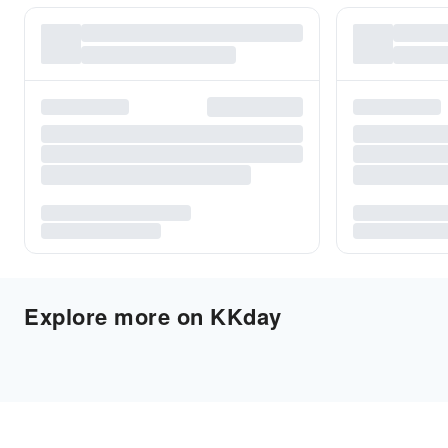
Explore more on KKday