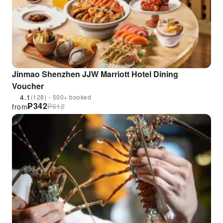
Jinmao Shenzhen JJW Marriott Hotel Dining
Voucher
4.1
(128)・500+ booked
₱
342
₱
612
from