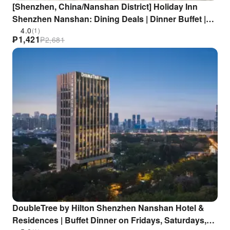
[Shenzhen, China/Nanshan District] Holiday Inn
Shenzhen Nanshan: Dining Deals | Dinner Buffet |
Close to Zhongshan Park/Nantou Ancient City |
4.0
(1)
₱
1,421
₱
2,681
Zhongshan Park Metro Station
DoubleTree by Hilton Shenzhen Nanshan Hotel &
Residences | Buffet Dinner on Fridays, Saturdays,