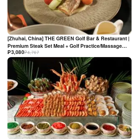
[Zhuhai, China] THE GREEN Golf Bar & Restaurant |
Premium Steak Set Meal + Golf Practice/Massage
₱
3,080
₱
4,767
Experience