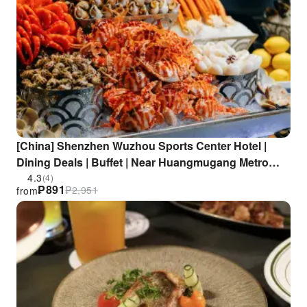
[China] Shenzhen Wuzhou Sports Center Hotel |
Dining Deals | Buffet | Near Huangmugang Metro
Station
4.3
(4)
₱
891
₱
2,951
from