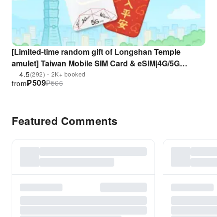
[Limited-time random gift of Longshan Temple
amulet] Taiwan Mobile SIM Card & eSIM|4G/5G
unlimited data + calls|Taoyuan Airport pick up| 10%
4.5
(292)・2K+ booked
₱
509
₱
566
from
Off% discount (only for foreigners)
Featured Comments