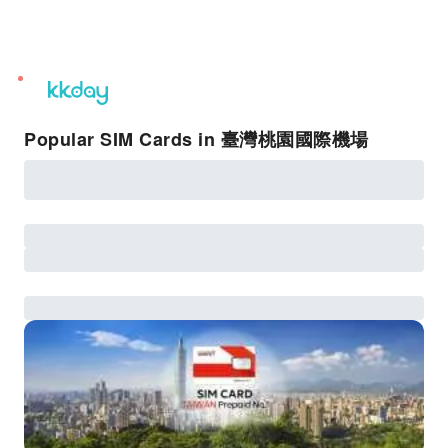
unread
notifications
Popular SIM Cards in 臺灣桃園國際機場