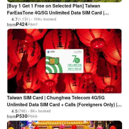
[Buy 1 Get 1 Free on Selected Plan] Taiwan
FarEasTone 4G/5G Unlimited Data SIM Card |
Includes Taiwan Number for Calls/SMS | Supports
4.7
(1,131)・10K+ booked
₱
424
₱
847
from
ChatGPT | Pickup at Taoyuan Airport
Taiwan SIM Card | Chunghwa Telecom 4G/5G
Unlimited Data SIM Card + Calls (Foreigners Only) |
Pick up at Chunghwa Telecom stores (including
4.5
(790)・6K+ booked
₱
530
₱
566
from
Taichung Airport and Kaohsiung International
Airport)