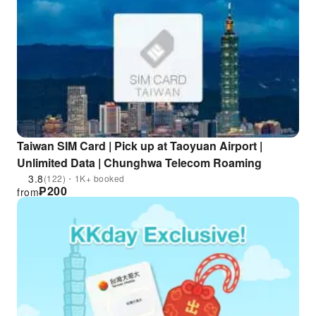
Taiwan SIM Card | Pick up at Taoyuan Airport |
Unlimited Data | Chunghwa Telecom Roaming
3.8
(122)・1K+ booked
₱
200
from