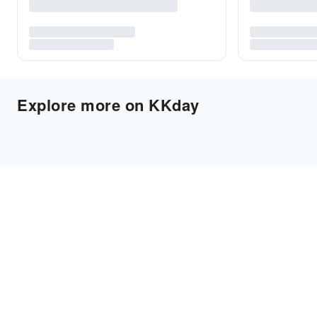
Explore more on KKday