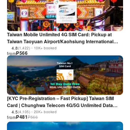
Taiwan Mobile Unlimited 4G SIM Card: Pickup at
Taiwan Taoyuan Airport/Kaohsiung International
Airport | Taiwan
4.8
(1,422)・10K+ booked
₱
566
from
[KYC Pre-Registration – Fast Pickup] Taiwan SIM
Card | Chunghwa Telecom 4G/5G Unlimited Data
Prepaid Card | Pickup at Taoyuan Airport or Airport
4.5
(4,105)・20K+ booked
₱
481
₱
566
from
MRT | Includes EasyCard / iPASS One Card