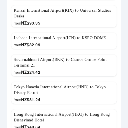
Kansai International Airport(KIX) to Universal Studios
Osaka
NZ$
93.35
from
Incheon International Airport(ICN) to KSPO DOME
NZ$
82.99
from
Suvarnabhumi Airport(BKK) to Grande Centre Point
Terminal 21
NZ$
24.42
from
Tokyo Haneda International Airport(HND) to Tokyo
Disney Resort
NZ$
81.24
from
Hong Kong International Airport(HKG) to Hong Kong
Disneyland Hotel
NZ$
48.64
from