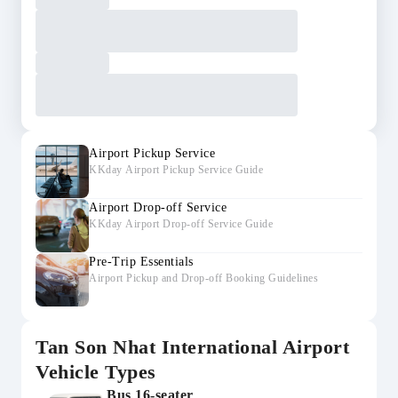
Airport Pickup Service
KKday Airport Pickup Service Guide
Airport Drop-off Service
KKday Airport Drop-off Service Guide
Pre-Trip Essentials
Airport Pickup and Drop-off Booking Guidelines
Tan Son Nhat International Airport
Vehicle Types
Bus 16-seater