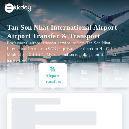
unread
notifications
Tan Son Nhat International Airport
Airport Transfer & Transport
Professional airport transfer service to/from Tan Son Nhat
International Airport（SGN）, private car direct to Ho Chi
Minh City, District 1, My Tho and surroundings, on-time and
hassle-free.
Airport
Train
Bus
Car Rentals
transfers