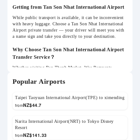
Getting from Tan Son Nhat International Airport
While public transport is available, it can be inconvenient
with heavy luggage. Choose a Tan Son Nhat International
Airport private transfer — your driver will meet you with
a name sign and take you directly to your destination.
Why Choose Tan Son Nhat International Airport
Transfer Service？
Whether visiting Ben Thanh Market, War Remnants
Museum, Mekong Delta, Vung Tau, Cu Chi Tunnels, your
Popular Airports
SGN transfer can be flexibly arranged. Child seats
available and return transfers can be pre-booked.
Taipei Taoyuan International Airport(TPE) to ximending
NZ$
44.7
from
Narita International Airport(NRT) to Tokyo Disney
Resort
NZ$
141.33
from