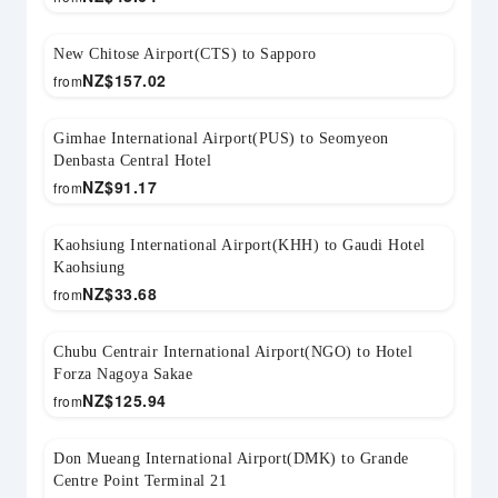
New Chitose Airport(CTS) to Sapporo
NZ$
157.02
from
Gimhae International Airport(PUS) to Seomyeon
Denbasta Central Hotel
NZ$
91.17
from
Kaohsiung International Airport(KHH) to Gaudi Hotel
Kaohsiung
NZ$
33.68
from
Chubu Centrair International Airport(NGO) to Hotel
Forza Nagoya Sakae
NZ$
125.94
from
Don Mueang International Airport(DMK) to Grande
Centre Point Terminal 21