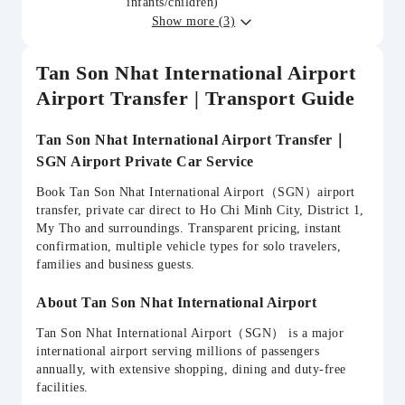
infants/children)
Show more (3)
Tan Son Nhat International Airport
Airport Transfer | Transport Guide
Tan Son Nhat International Airport Transfer｜
SGN Airport Private Car Service
Book Tan Son Nhat International Airport（SGN）airport
transfer, private car direct to Ho Chi Minh City, District 1,
My Tho and surroundings. Transparent pricing, instant
confirmation, multiple vehicle types for solo travelers,
families and business guests.
About Tan Son Nhat International Airport
Tan Son Nhat International Airport（SGN） is a major
international airport serving millions of passengers
annually, with extensive shopping, dining and duty-free
facilities.