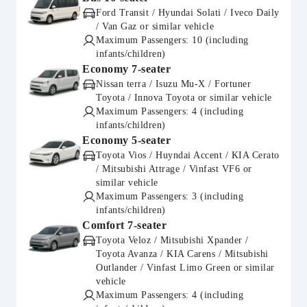
Ford Transit / Hyundai Solati / Iveco Daily
/ Van Gaz or similar vehicle
Maximum Passengers: 10 (including
infants/children)
Economy 7-seater
Nissan terra / Isuzu Mu-X / Fortuner
Toyota / Innova Toyota or similar vehicle
Maximum Passengers: 4 (including
infants/children)
Economy 5-seater
Toyota Vios / Huyndai Accent / KIA Cerato
/ Mitsubishi Attrage / Vinfast VF6 or
similar vehicle
Maximum Passengers: 3 (including
infants/children)
Comfort 7-seater
Toyota Veloz / Mitsubishi Xpander /
Toyota Avanza / KIA Carens / Mitsubishi
Outlander / Vinfast Limo Green or similar
vehicle
Maximum Passengers: 4 (including