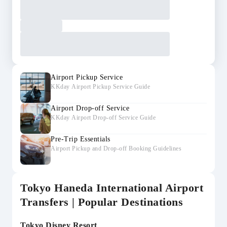
Airport Pickup Service
KKday Airport Pickup Service Guide
Airport Drop-off Service
KKday Airport Drop-off Service Guide
Pre-Trip Essentials
Airport Pickup and Drop-off Booking Guidelines
Tokyo Haneda International Airport
Transfers | Popular Destinations
Tokyo Disney Resort