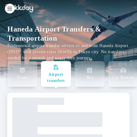
unread
notifications
Haneda Airport Transfers &
Transportation
Professional airport transfer service to and from Haneda Airport
(HND), with private rides directly to Tokyo city. No transfers
needed for a smooth and worry-free journey.
Airport
Train
Bus
Car Rentals
transfers