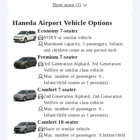
Show more (3)
Haneda Airport Vehicle Options
Economy 7-seater
VOXY or similar vehicle
Maximum capacity: 5 passengers. Infants
and children count as one person each.
Premium 7-seater
3rd Generation Alphard, 3rd Generation
Vellfire or similar class vehicle
Max. number of passengers: 6 ;
Infant/child counts as 1 person(s)
Comfort 7-seater
2nd Generation Alphard, 2nd Generation
Vellfire or similar class vehicle
Max. number of passengers: 6，
Infant/child counts as 1 person(s)
Comfort 10-seater
Hiace or similar vehicle
Max. number of passengers: 9,Infant/child