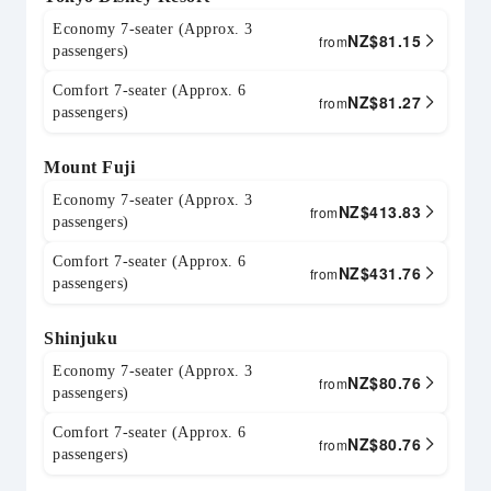
Economy 7-seater (Approx. 3
NZ$
81.15
from
passengers)
Comfort 7-seater (Approx. 6
NZ$
81.27
from
passengers)
Mount Fuji
Economy 7-seater (Approx. 3
NZ$
413.83
from
passengers)
Comfort 7-seater (Approx. 6
NZ$
431.76
from
passengers)
Shinjuku
Economy 7-seater (Approx. 3
NZ$
80.76
from
passengers)
Comfort 7-seater (Approx. 6
NZ$
80.76
from
passengers)