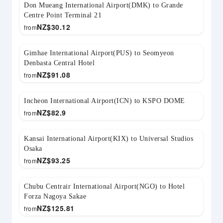
Don Mueang International Airport(DMK) to Grande
Centre Point Terminal 21
NZ$
30.12
from
Gimhae International Airport(PUS) to Seomyeon
Denbasta Central Hotel
NZ$
91.08
from
Incheon International Airport(ICN) to KSPO DOME
NZ$
82.9
from
Kansai International Airport(KIX) to Universal Studios
Osaka
NZ$
93.25
from
Chubu Centrair International Airport(NGO) to Hotel
Forza Nagoya Sakae
NZ$
125.81
from