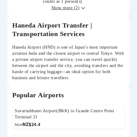
counts as 1 person(s)
Show more (2)
Haneda Airport Transfer |
Transportation Services
Haneda Airport (HND) is one of Japan’s most important
aviation hubs and the closest airport to central Tokyo. With
a private airport transfer service, you can travel quickly
between the airport and the city, avoiding transfers and the
hassle of carrying luggage—an ideal option for both
business and leisure travellers.
Popular Airports
Suvarnabhumi Airport(BKK) to Grande Centre Point
Terminal 21
NZ$
24.4
from