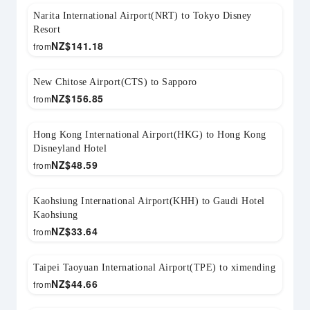
Narita International Airport(NRT) to Tokyo Disney
Resort
NZ$
141.18
from
New Chitose Airport(CTS) to Sapporo
NZ$
156.85
from
Hong Kong International Airport(HKG) to Hong Kong
Disneyland Hotel
NZ$
48.59
from
Kaohsiung International Airport(KHH) to Gaudi Hotel
Kaohsiung
NZ$
33.64
from
Taipei Taoyuan International Airport(TPE) to ximending
NZ$
44.66
from