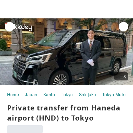
unread
notifications
3
Home
Japan
Kanto
Tokyo
Shinjuku
Tokyo Metropo
Private transfer from Haneda
airport (HND) to Tokyo