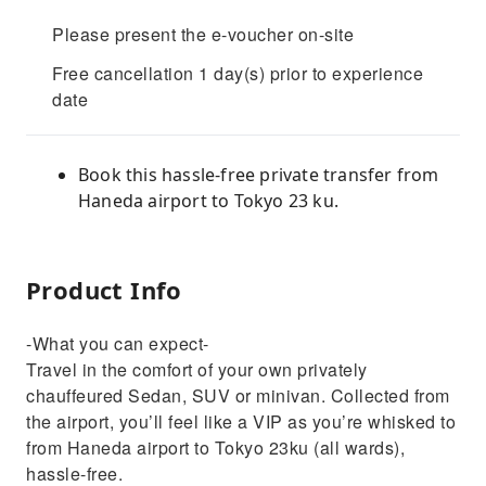
Please present the e-voucher on-site
Free cancellation 1 day(s) prior to experience
date
Book this hassle-free private transfer from
Haneda airport to Tokyo 23 ku.
Product Info
-What you can expect-
Travel in the comfort of your own privately
chauffeured Sedan, SUV or minivan. Collected from
the airport, you’ll feel like a VIP as you’re whisked to
from Haneda airport to Tokyo 23ku (all wards),
hassle-free.