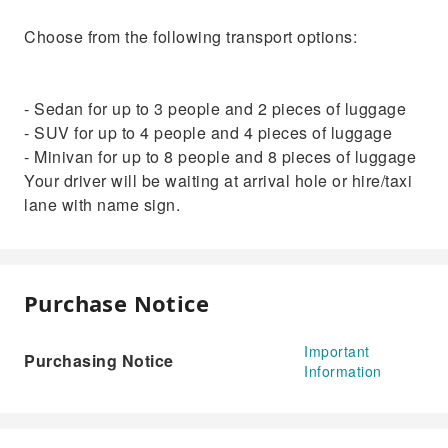
Choose from the following transport options:
- Sedan for up to 3 people and 2 pieces of luggage
- SUV for up to 4 people and 4 pieces of luggage
- Minivan for up to 8 people and 8 pieces of luggage
Your driver will be waiting at arrival hole or hire/taxi
lane with name sign.
Purchase Notice
Important
Purchasing Notice
Information