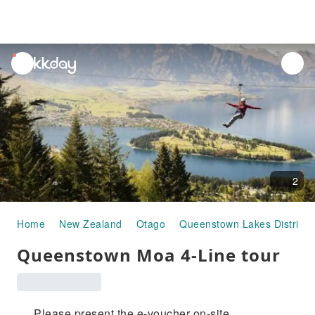
unread
notifications
2
Home
New Zealand
Otago
Queenstown Lakes District
Queenstown Moa 4-Line tour
Please present the e-voucher on-site