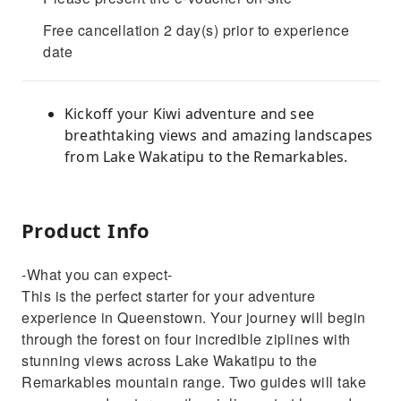
Free cancellation 2 day(s) prior to experience
date
Kickoff your Kiwi adventure and see
breathtaking views and amazing landscapes
from Lake Wakatipu to the Remarkables.
Product Info
-What you can expect-
This is the perfect starter for your adventure
experience in Queenstown. Your journey will begin
through the forest on four incredible ziplines with
stunning views across Lake Wakatipu to the
Remarkables mountain range. Two guides will take