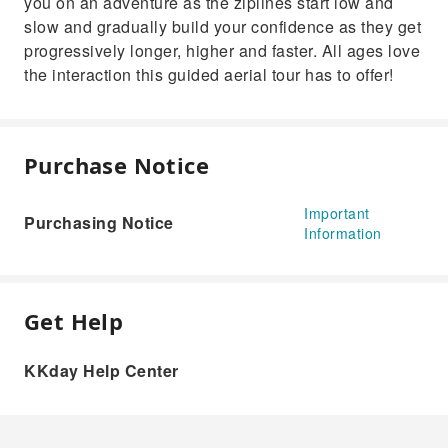
you on an adventure as the ziplines start low and
slow and gradually build your confidence as they get
progressively longer, higher and faster. All ages love
the interaction this guided aerial tour has to offer!
Purchase Notice
Important
Purchasing Notice
Information
Get Help
KKday Help Center