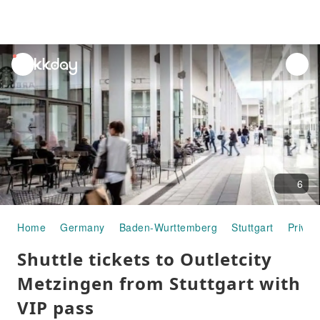
unread
notifications
6
Home
Germany
Baden-Wurttemberg
Stuttgart
Privat
Shuttle tickets to Outletcity
Metzingen from Stuttgart with
VIP pass