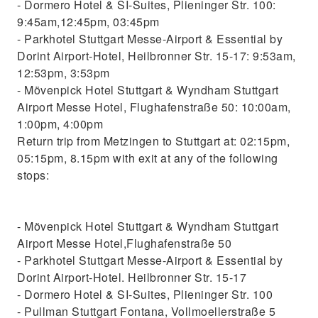
- Dormero Hotel & SI-Suites, Plieninger Str. 100:
9:45am,12:45pm, 03:45pm
- Parkhotel Stuttgart Messe-Airport & Essential by
Dorint Airport-Hotel, Heilbronner Str. 15-17: 9:53am,
12:53pm, 3:53pm
- Mövenpick Hotel Stuttgart & Wyndham Stuttgart
Airport Messe Hotel, Flughafenstraße 50: 10:00am,
1:00pm, 4:00pm
Return trip from Metzingen to Stuttgart at: 02:15pm,
05:15pm, 8.15pm with exit at any of the following
stops:
- Mövenpick Hotel Stuttgart & Wyndham Stuttgart
Airport Messe Hotel,Flughafenstraße 50
- Parkhotel Stuttgart Messe-Airport & Essential by
Dorint Airport-Hotel. Heilbronner Str. 15-17
- Dormero Hotel & SI-Suites, Plieninger Str. 100
- Pullman Stuttgart Fontana, Vollmoellerstraße 5