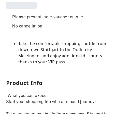
Please present the e-voucher on-site
No cancellation
Take the comfortable shopping shuttle from
downtown Stuttgart to the Outletcity
Metzingen, and enjoy additional discounts
thanks to your VIP pass.
Product Info
-What you can expect-
Start your shopping trip with a relaxed journey!
Take the shopping shuttle from downtown Stuttgart to