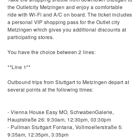
the Outletcity Metzingen and enjoy a comfortable
ride with Wi-Fi and A/C on board. The ticket includes
a personal VIP shopping pass for the Outlet city
Metzingen which gives you additional discounts at
participating stores.
You have the choice between 2 lines:
**Line 1**
Outbound trips from Stuttgart to Metzingen depart at
several points at the following times:
- Vienna House Easy MO, SchwabenGalerie,
Hauptstraße 26: 9:30am, 12:30pm, 03:30pm
- Pullman Stuttgart Fontana, Vollmoellerstraße 5:
9:35am, 12:35pm, 3:35pm