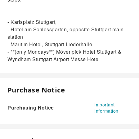
- Karlsplatz Stuttgart,
- Hotel am Schlossgarten, opposite Stuttgart main
station
- Maritim Hotel, Stuttgart Liederhalle
- **(only Mondays**) Mövenpick Hotel Stuttgart &
Wyndham Stuttgart Airport Messe Hotel
Purchase Notice
Important
Purchasing Notice
Information