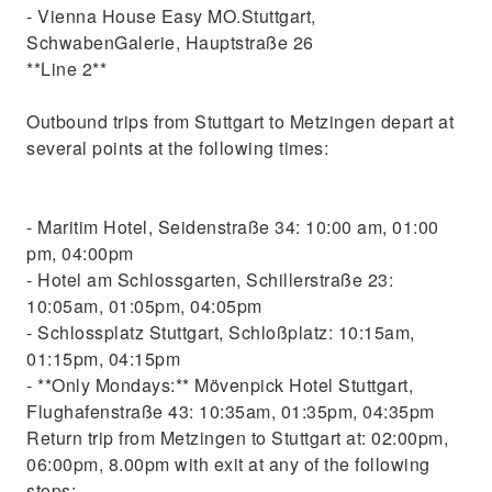
- Vienna House Easy MO.Stuttgart,
SchwabenGalerie, Hauptstraße 26
**Line 2**
Outbound trips from Stuttgart to Metzingen depart at
several points at the following times:
- Maritim Hotel, Seidenstraße 34: 10:00 am, 01:00
pm, 04:00pm
- Hotel am Schlossgarten, Schillerstraße 23:
10:05am, 01:05pm, 04:05pm
- Schlossplatz Stuttgart, Schloßplatz: 10:15am,
01:15pm, 04:15pm
- **Only Mondays:** Mövenpick Hotel Stuttgart,
Flughafenstraße 43: 10:35am, 01:35pm, 04:35pm
Return trip from Metzingen to Stuttgart at: 02:00pm,
06:00pm, 8.00pm with exit at any of the following
stops: