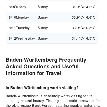
8/9
Sunday
Sunny
31.9°C/14.2°C
8/10
Monday
Sunny
33.9°C/16.6°C
8/11
Tuesday
Sunny
33.9°C/16.5°C
8/12
Wednesday
Sunny
31.1°C/16.5°C
Baden-Wurttemberg Frequently
Asked Questions and Useful
Information for Travel
Is Baden-Württemberg worth visiting?
Baden-Württemberg is absolutely worth visiting for its
stunning natural beauty. The region is world-renowned for
the picturesque Black Forest, featuring magical waterfalls,