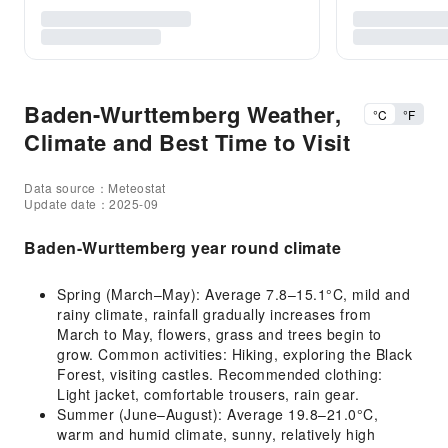
Baden-Wurttemberg Weather,
°C
°F
Climate and Best Time to Visit
Data source：Meteostat
Update date：2025-09
Baden-Wurttemberg year round climate
Spring (March–May): Average 7.8–15.1°C, mild and
rainy climate, rainfall gradually increases from
March to May, flowers, grass and trees begin to
grow. Common activities: Hiking, exploring the Black
Forest, visiting castles. Recommended clothing:
Light jacket, comfortable trousers, rain gear.
Summer (June–August): Average 19.8–21.0°C,
warm and humid climate, sunny, relatively high