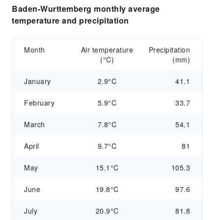
Baden-Wurttemberg monthly average
temperature and precipitation
Month
Air temperature
Precipitation
(°C)
(mm)
January
2.9°C
41.1
February
5.9°C
33.7
March
7.8°C
54.1
April
9.7°C
81
May
15.1°C
105.3
June
19.8°C
97.6
July
20.9°C
81.8