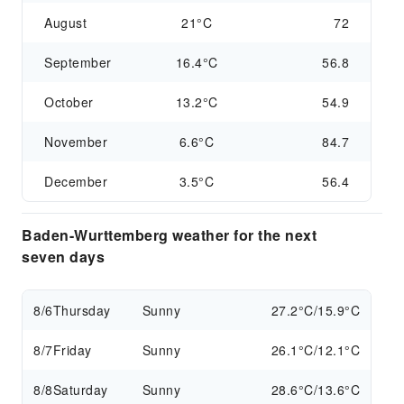
August
21°C
72
September
16.4°C
56.8
October
13.2°C
54.9
November
6.6°C
84.7
December
3.5°C
56.4
Baden-Wurttemberg weather for the next
seven days
8/6
Thursday
Sunny
27.2°C/15.9°C
8/7
Friday
Sunny
26.1°C/12.1°C
8/8
Saturday
Sunny
28.6°C/13.6°C