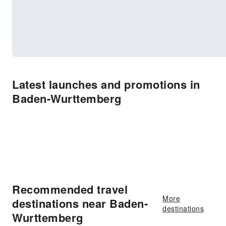
Latest launches and promotions in
Baden-Wurttemberg
Recommended travel
More
destinations near Baden-
destinations
Wurttemberg