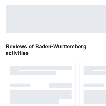
Reviews of Baden-Wurttemberg
activities