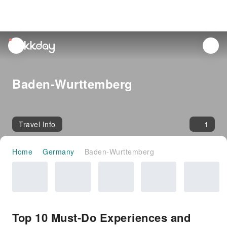
unread
notifications
Baden-Wurttemberg
Travel Info
1
Home
Germany
Baden-Wurttemberg
Top 10 Must-Do Experiences and