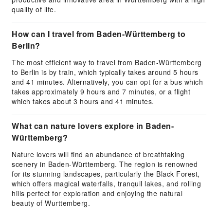
quality of life.
How can I travel from Baden-Württemberg to
Berlin?
The most efficient way to travel from Baden-Württemberg
to Berlin is by train, which typically takes around 5 hours
and 41 minutes. Alternatively, you can opt for a bus which
takes approximately 9 hours and 7 minutes, or a flight
which takes about 3 hours and 41 minutes.
What can nature lovers explore in Baden-
Württemberg?
Nature lovers will find an abundance of breathtaking
scenery in Baden-Württemberg. The region is renowned
for its stunning landscapes, particularly the Black Forest,
which offers magical waterfalls, tranquil lakes, and rolling
hills perfect for exploration and enjoying the natural
beauty of Wurttemberg.