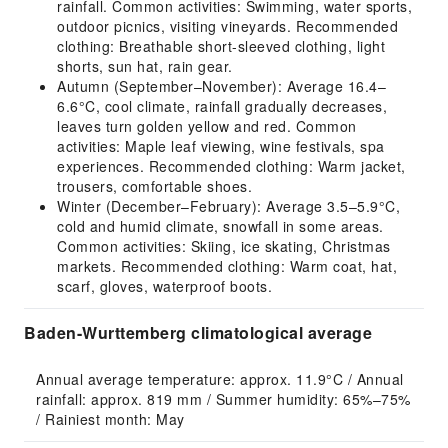
rainfall. Common activities: Swimming, water sports,
outdoor picnics, visiting vineyards. Recommended
clothing: Breathable short-sleeved clothing, light
shorts, sun hat, rain gear.
Autumn (September–November): Average 16.4–
6.6°C, cool climate, rainfall gradually decreases,
leaves turn golden yellow and red. Common
activities: Maple leaf viewing, wine festivals, spa
experiences. Recommended clothing: Warm jacket,
trousers, comfortable shoes.
Winter (December–February): Average 3.5–5.9°C,
cold and humid climate, snowfall in some areas.
Common activities: Skiing, ice skating, Christmas
markets. Recommended clothing: Warm coat, hat,
scarf, gloves, waterproof boots.
Baden-Wurttemberg climatological average
Annual average temperature: approx. 11.9°C / Annual 
rainfall: approx. 819 mm / Summer humidity: 65%–75% 
/ Rainiest month: May