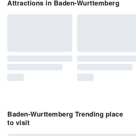
Attractions in Baden-Wurttemberg
Baden-Wurttemberg Trending place
to visit