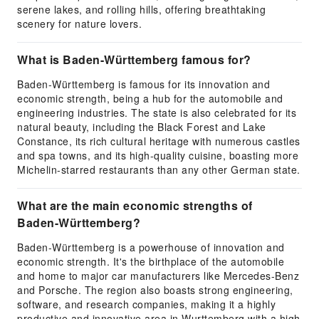
serene lakes, and rolling hills, offering breathtaking
scenery for nature lovers.
What is Baden-Württemberg famous for?
Baden-Württemberg is famous for its innovation and
economic strength, being a hub for the automobile and
engineering industries. The state is also celebrated for its
natural beauty, including the Black Forest and Lake
Constance, its rich cultural heritage with numerous castles
and spa towns, and its high-quality cuisine, boasting more
Michelin-starred restaurants than any other German state.
What are the main economic strengths of
Baden-Württemberg?
Baden-Württemberg is a powerhouse of innovation and
economic strength. It's the birthplace of the automobile
and home to major car manufacturers like Mercedes-Benz
and Porsche. The region also boasts strong engineering,
software, and research companies, making it a highly
productive and innovative area in Wurttemberg with a high