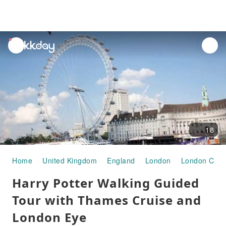
unread
notifications
18
Home
United Kingdom
England
London
London City 
Harry Potter Walking Guided
Tour with Thames Cruise and
London Eye