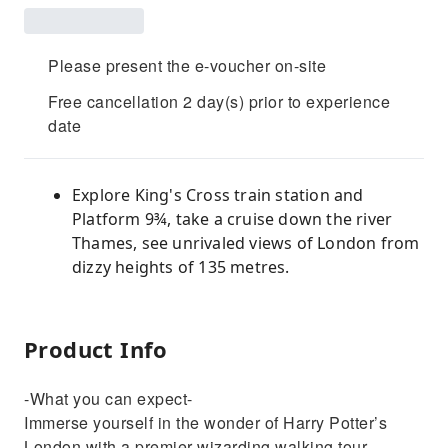
Please present the e-voucher on-site
Free cancellation 2 day(s) prior to experience
date
Explore King's Cross train station and
Platform 9¾, take a cruise down the river
Thames, see unrivaled views of London from
dizzy heights of 135 metres.
Product Info
-What you can expect-
Immerse yourself in the wonder of Harry Potter’s
London with a premier wizarding walking tour,