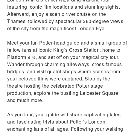
featuring iconic film locations and stunning sights.
Afterward, enjoy a scenic river cruise on the
Thames, followed by spectacular 360-degree views
of the city from the magnificent London Eye.
Meet your fun Potter-head guide and a small group of
fellow fans at iconic King’s Cross Station, home to
Platform 9 ¾, and set off on your magical city tour.
Wander through charming alleyways, cross famous
bridges, and visit quaint shops where scenes from
your beloved films were captured. Stop by the
theatre hosting the celebrated Potter stage
production, explore the bustling Leicester Square,
and much more.
As you tour, your guide will share captivating tales
and fascinating trivia about Potter’s London,
enchanting fans of all ages. Following your walking