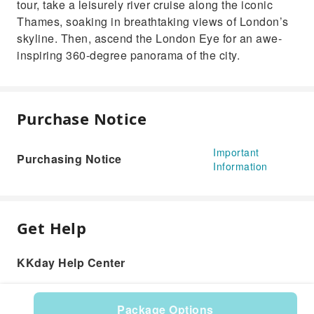
tour, take a leisurely river cruise along the iconic
Thames, soaking in breathtaking views of London’s
skyline. Then, ascend the London Eye for an awe-
inspiring 360-degree panorama of the city.
Purchase Notice
Important
Purchasing Notice
Information
Get Help
KKday Help Center
Package Options