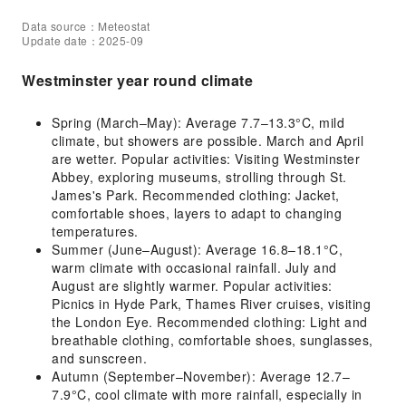
Data source：Meteostat
Update date：2025-09
Westminster year round climate
Spring (March–May): Average 7.7–13.3°C, mild
climate, but showers are possible. March and April
are wetter. Popular activities: Visiting Westminster
Abbey, exploring museums, strolling through St.
James's Park. Recommended clothing: Jacket,
comfortable shoes, layers to adapt to changing
temperatures.
Summer (June–August): Average 16.8–18.1°C,
warm climate with occasional rainfall. July and
August are slightly warmer. Popular activities:
Picnics in Hyde Park, Thames River cruises, visiting
the London Eye. Recommended clothing: Light and
breathable clothing, comfortable shoes, sunglasses,
and sunscreen.
Autumn (September–November): Average 12.7–
7.9°C, cool climate with more rainfall, especially in