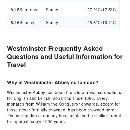
8/15
Saturday
Sunny
27.2°C/17.5°C
8/16
Sunday
Sunny
25.8°C/16.1°C
Westminster Frequently Asked
Questions and Useful Information for
Travel
Why is Westminster Abbey so famous?
Westminster Abbey has been the site of royal coronations
for English and British monarchs since 1066. Every
monarch from William the Conqueror onwards, except for
those never formally crowned, has been crowned here.
The coronation ceremony has maintained a similar format
for approximately 1000 years.