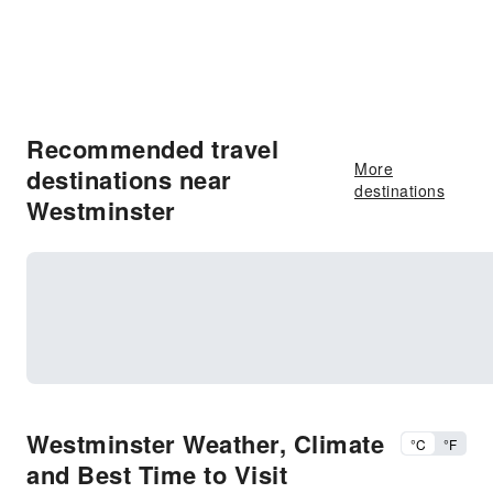
Recommended travel
More
destinations near
destinations
Westminster
Westminster Weather, Climate
°C
°F
and Best Time to Visit