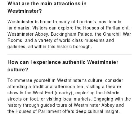
What are the main attractions in
Westminster?
Westminster is home to many of London's most iconic
landmarks. Visitors can explore the Houses of Parliament,
Westminster Abbey, Buckingham Palace, the Churchill War
Rooms, and a variety of world-class museums and
galleries, all within this historic borough.
How can I experience authentic Westminster
culture?
To immerse yourself in Westminster's culture, consider
attending a traditional afternoon tea, visiting a theatre
show in the West End (nearby), exploring the historic
streets on foot, or visiting local markets. Engaging with the
history through guided tours of Westminster Abbey and
the Houses of Parliament offers deep cultural insight.