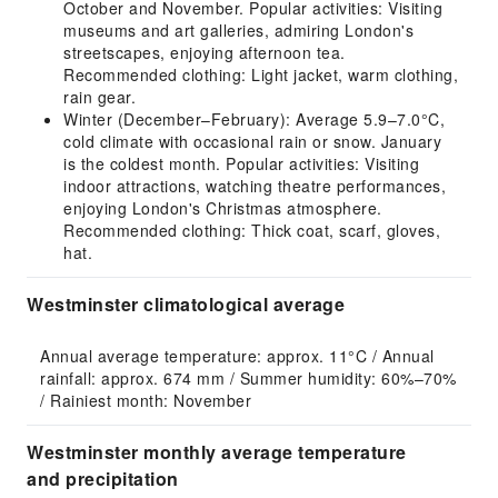
October and November. Popular activities: Visiting
museums and art galleries, admiring London's
streetscapes, enjoying afternoon tea.
Recommended clothing: Light jacket, warm clothing,
rain gear.
Winter (December–February): Average 5.9–7.0°C,
cold climate with occasional rain or snow. January
is the coldest month. Popular activities: Visiting
indoor attractions, watching theatre performances,
enjoying London's Christmas atmosphere.
Recommended clothing: Thick coat, scarf, gloves,
hat.
Westminster climatological average
Annual average temperature: approx. 11°C / Annual 
rainfall: approx. 674 mm / Summer humidity: 60%–70% 
/ Rainiest month: November
Westminster monthly average temperature
and precipitation