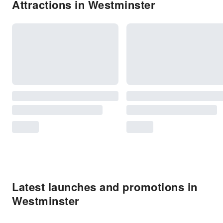
Attractions in Westminster
Latest launches and promotions in
Westminster