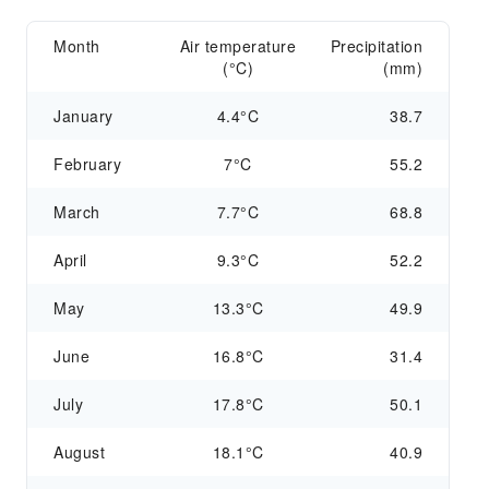
Month
Air temperature
Precipitation
(°C)
(mm)
January
4.4°C
38.7
February
7°C
55.2
March
7.7°C
68.8
April
9.3°C
52.2
May
13.3°C
49.9
June
16.8°C
31.4
July
17.8°C
50.1
August
18.1°C
40.9