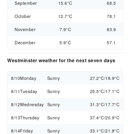
September
15.6°C
68.5
October
12.7°C
78.1
November
7.9°C
83.9
December
5.9°C
57.1
Westminster weather for the next seven days
8/10
Monday
Sunny
27.2°C/18.9°C
8/11
Tuesday
Sunny
25.5°C/17.1°C
8/12
Wednesday
Sunny
31.3°C/17.7°C
8/13
Thursday
Sunny
37.4°C/20.9°C
8/14
Friday
Sunny
33.1°C/21.8°C