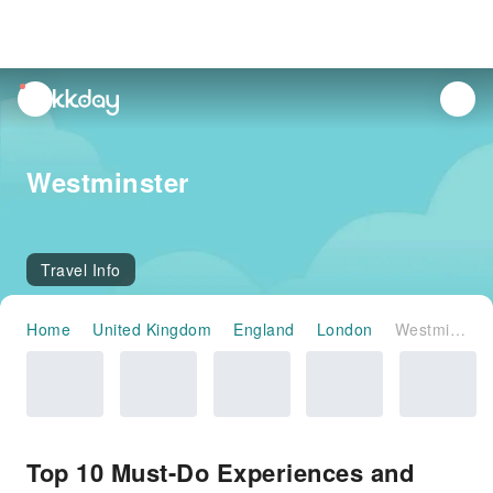
unread
notifications
Westminster
Travel Info
Home
United Kingdom
England
London
Westminster
Top 10 Must-Do Experiences and