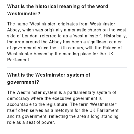
What is the historical meaning of the word
Westminster?
The name 'Westminster' originates from Westminster
Abbey, which was originally a monastic church on the west
side of London, referred to as a 'west minster'. Historically,
the area around the Abbey has been a significant center
of government since the 11th century, with the Palace of
Westminster becoming the meeting place for the UK
Parliament.
What is the Westminster system of
government?
The Westminster system is a parliamentary system of
democracy where the executive government is
accountable to the legislature. The term 'Westminster'
itself often serves as a metonym for the UK Parliament
and its government, reflecting the area's long-standing
role as a seat of power.