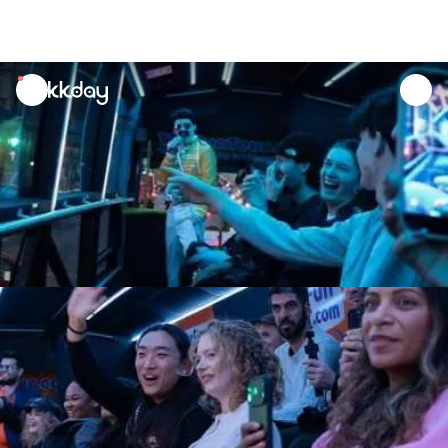
unread
notifications