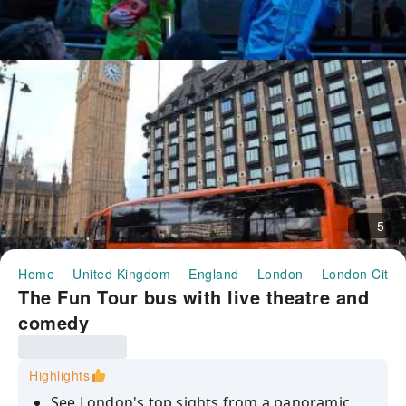
5
Home
United Kingdom
England
London
London City 
The Fun Tour bus with live theatre and
comedy
Highlights
See London's top sights from a panoramic