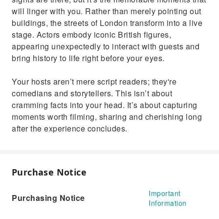
will linger with you. Rather than merely pointing out
buildings, the streets of London transform into a live
stage. Actors embody iconic British figures,
appearing unexpectedly to interact with guests and
bring history to life right before your eyes.
Your hosts aren’t mere script readers; they're
comedians and storytellers. This isn’t about
cramming facts into your head. It’s about capturing
moments worth filming, sharing and cherishing long
after the experience concludes.
Purchase Notice
Important
Purchasing Notice
Information