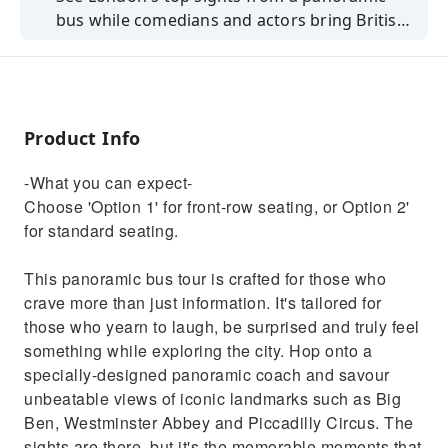
bus while comedians and actors bring British
history to life in this interactive tour.
Product Info
-What you can expect-
Choose 'Option 1' for front-row seating, or Option 2'
for standard seating.
This panoramic bus tour is crafted for those who
crave more than just information. It's tailored for
those who yearn to laugh, be surprised and truly feel
something while exploring the city. Hop onto a
specially-designed panoramic coach and savour
unbeatable views of iconic landmarks such as Big
Ben, Westminster Abbey and Piccadilly Circus. The
sights are there, but it's the memorable moments that