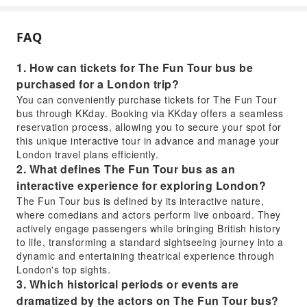
FAQ
1. How can tickets for The Fun Tour bus be
purchased for a London trip?
You can conveniently purchase tickets for The Fun Tour
bus through KKday. Booking via KKday offers a seamless
reservation process, allowing you to secure your spot for
this unique interactive tour in advance and manage your
London travel plans efficiently.
2. What defines The Fun Tour bus as an
interactive experience for exploring London?
The Fun Tour bus is defined by its interactive nature,
where comedians and actors perform live onboard. They
actively engage passengers while bringing British history
to life, transforming a standard sightseeing journey into a
dynamic and entertaining theatrical experience through
London's top sights.
3. Which historical periods or events are
dramatized by the actors on The Fun Tour bus?