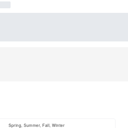
Spring, Summer, Fall, Winter