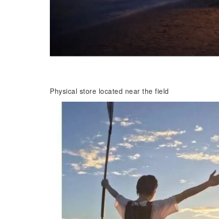
Physical store located near the field