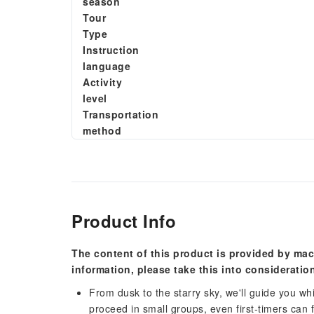
season
Tour
Type
Instruction
language
Activity
level
Transportation
method
Product Info
The content of this product is provided by mac
information, please take this into consideratio
From dusk to the starry sky, we'll guide you wh
proceed in small groups, even first-timers can