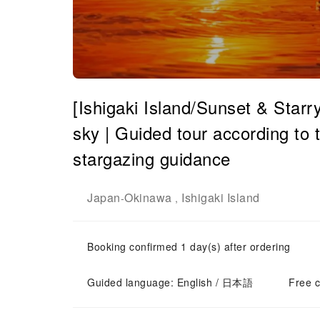
[Ishigaki Island/Sunset & Starr
sky | Guided tour according to t
stargazing guidance
Japan
Okinawa
Ishigaki Island
-
,
Booking confirmed 1 day(s) after ordering
Guided language: English / 日本語
Free c