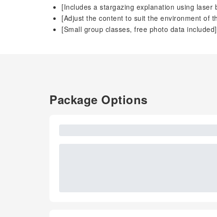
[Includes a stargazing explanation using laser
[Adjust the content to suit the environment of t
[Small group classes, free photo data included]
Package Options