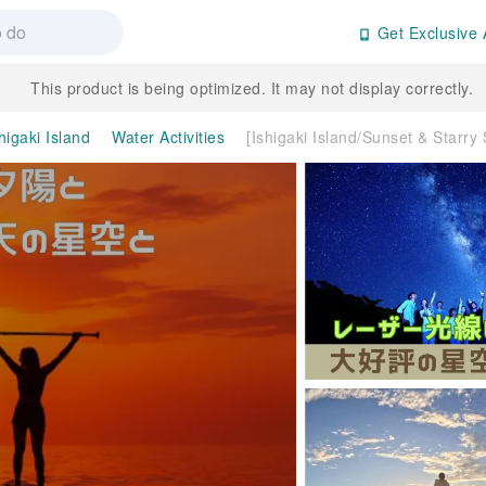
Get Exclusive 
This product is being optimized. It may not display correctly.
higaki Island
Water Activities