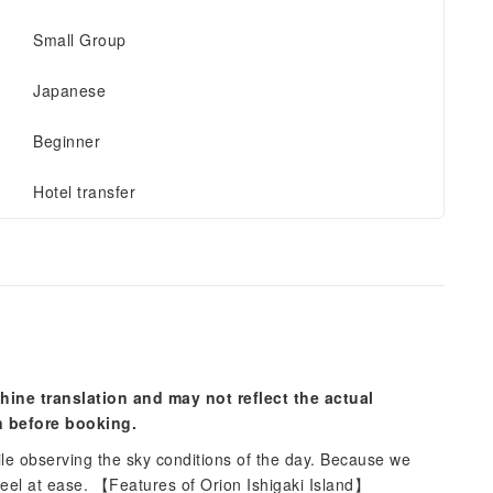
Small Group
Japanese
Beginner
Hotel transfer
hine translation and may not reflect the actual
n before booking.
ile observing the sky conditions of the day. Because we
 feel at ease. 【Features of Orion Ishigaki Island】