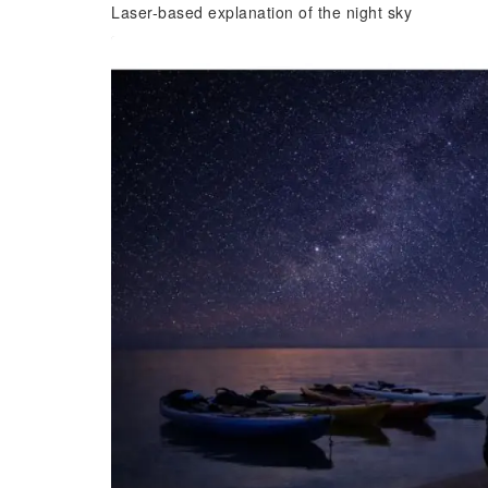
Laser-based explanation of the night sky