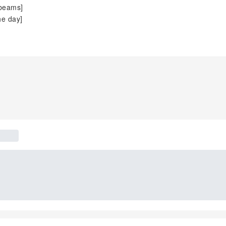
 beams]
he day]