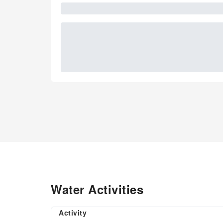
Water Activities
Activity