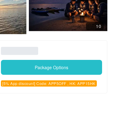
10
Package Options
[5% App discount] Code: APP5OFF , HK: APP15HK