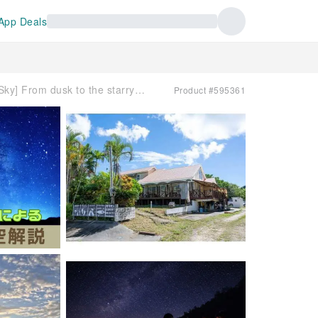
App Deals
[Ishigaki Island/Sunset & Starry Sky] From dusk to the starry sky | Guided tour according to the day's sky | Includes laser stargazing guidance
Product #595361