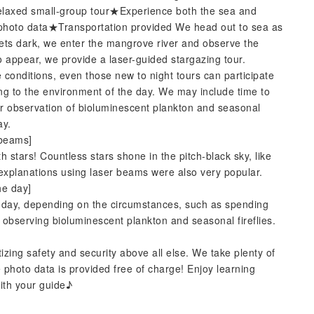
elaxed small-group tour★Experience both the sea and
hoto data★Transportation provided We head out to sea as
 gets dark, we enter the mangrove river and observe the
to appear, we provide a laser-guided stargazing tour.
 conditions, even those new to night tours can participate
ng to the environment of the day. We may include time to
or observation of bioluminescent plankton and seasonal
ay.
 beams]
th stars! Countless stars shone in the pitch-black sky, like
 explanations using laser beams were also very popular.
he day]
the day, depending on the circumstances, such as spending
r observing bioluminescent plankton and seasonal fireflies.
izing safety and security above all else. We take plenty of
 photo data is provided free of charge! Enjoy learning
with your guide♪