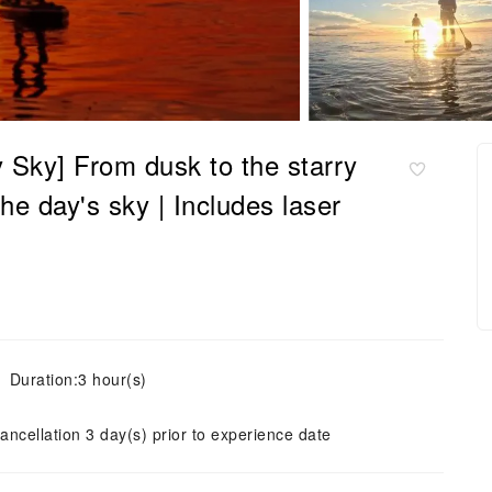
y Sky] From dusk to the starry
he day's sky | Includes laser
Duration:3 hour(s)
ancellation 3 day(s) prior to experience date