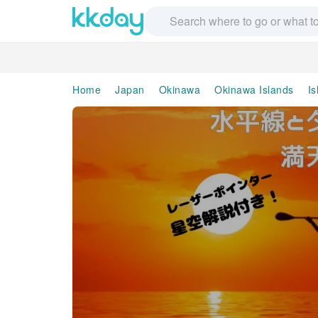
Home
Japan
Okinawa
Okinawa Islands
Is