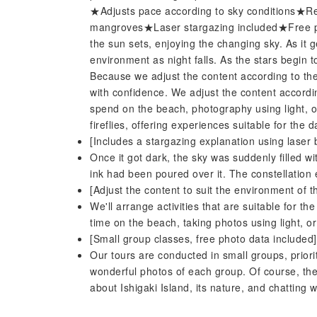
★Adjusts pace according to sky conditions★R
mangroves★Laser stargazing included★Free p
the sun sets, enjoying the changing sky. As it
environment as night falls. As the stars begin 
Because we adjust the content according to the
with confidence. We adjust the content accordi
spend on the beach, photography using light, 
fireflies, offering experiences suitable for the d
[Includes a stargazing explanation using laser
Once it got dark, the sky was suddenly filled wi
ink had been poured over it. The constellation
[Adjust the content to suit the environment of t
We'll arrange activities that are suitable for 
time on the beach, taking photos using light, o
[Small group classes, free photo data included]
Our tours are conducted in small groups, priorit
wonderful photos of each group. Of course, the
about Ishigaki Island, its nature, and chatting 