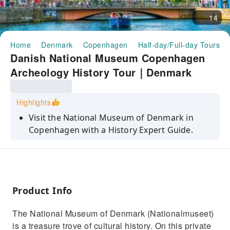
14
Home
Denmark
Copenhagen
Half-day/Full-day Tours
Danish National Museum Copenhagen
Archeology History Tour｜Denmark
Highlights
Visit the National Museum of Denmark in
Copenhagen with a History Expert Guide.
Immerse yourself in Danish history, culture
and heritage
See rare objects from antiquity, Middle Ages,
Renaissance, and more
Product Info
Learn about the Danish monarchy and govt at
The National Museum of Denmark (Nationalmuseet)
Christiansborg Palace (4 & 5 H only)
is a treasure trove of cultural history. On this private