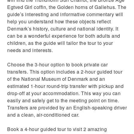
Egtved Girl coffin, the Golden horns of Gallehus. The
guide’s interesting and informative commentary will
help you understand how these objects reflect
Denmark’s history, culture and national identity. It
can be a wonderful experience for both adults and
children, as the guide will tailor the tour to your
needs and interests.
Choose the 3-hour option to book private car
transfers. This option includes a 2-hour guided tour
of the National Museum of Denmark and an
estimated 1-hour round-trip transfer with pickup and
drop-off at your accommodation. This way you can
easily and safely get to the meeting point on time.
Transfers are provided by an English-speaking driver
and a clean, air-conditioned car.
Book a 4-hour guided tour to visit 2 amazing