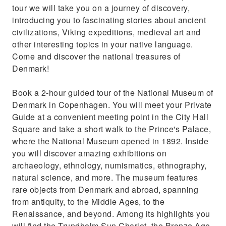
Book round-trip transfers from your
tour we will take you on a journey of discovery,
accommodation by private car (3 & 5H only)
introducing you to fascinating stories about ancient
civilizations, Viking expeditions, medieval art and
other interesting topics in your native language.
Come and discover the national treasures of
Denmark!
Book a 2-hour guided tour of the National Museum of
Denmark in Copenhagen. You will meet your Private
Guide at a convenient meeting point in the City Hall
Square and take a short walk to the Prince's Palace,
where the National Museum opened in 1892. Inside
you will discover amazing exhibitions on
archaeology, ethnology, numismatics, ethnography,
natural science, and more. The museum features
rare objects from Denmark and abroad, spanning
from antiquity, to the Middle Ages, to the
Renaissance, and beyond. Among its highlights you
will find the Trundholm Sun Chariot, the Bronze Age