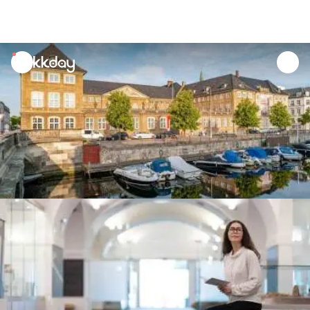
unread
notifications