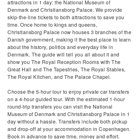
attractions in 1 day: the National Museum of
Denmark and Christiansborg Palace. We provide
skip-the-line tickets to both attractions to save you
time. Once home to kings and queens,
Christiansborg Palace now houses 3 branches of the
Danish government, making it the best place to learn
about the history, politics and everyday life in
Denmark. The guide will tell you all about it and
show you The Royal Reception Rooms with The
Great Hall and The Tapestries, The Royal Stables,
The Royal Kitchen, and The Palace Chapel.
Choose the 5-hour tour to enjoy private car transfers
on a 4-hour guided tour. With the estimated 1-hour
round-trip transfers you can visit the National
Museum of Denmark and Christiansborg Palace in 1
day without a hassle. Transfers include both pickup
and drop-off at your accommodation in Copenhagen.
Book in advance to save time, money and effort.