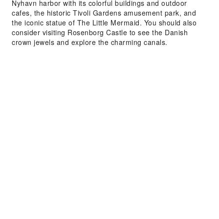
Nyhavn harbor with its colorful buildings and outdoor
cafes, the historic Tivoli Gardens amusement park, and
the iconic statue of The Little Mermaid. You should also
consider visiting Rosenborg Castle to see the Danish
crown jewels and explore the charming canals.