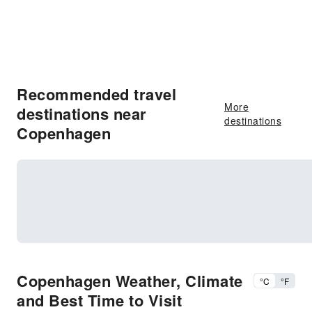
Recommended travel
More
destinations near
destinations
Copenhagen
Copenhagen Weather, Climate
°C
°F
and Best Time to Visit