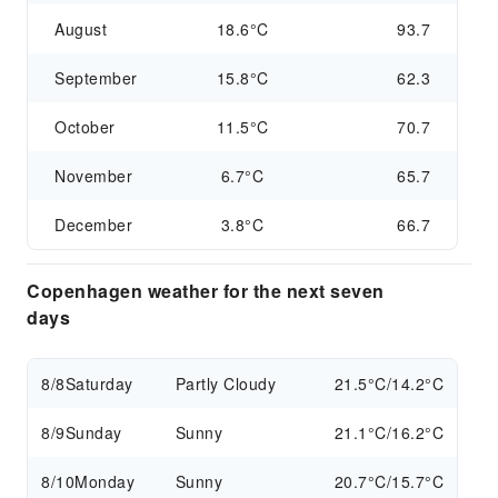
August
18.6°C
93.7
September
15.8°C
62.3
October
11.5°C
70.7
November
6.7°C
65.7
December
3.8°C
66.7
Copenhagen weather for the next seven
days
8/8
Saturday
Partly Cloudy
21.5°C/14.2°C
8/9
Sunday
Sunny
21.1°C/16.2°C
8/10
Monday
Sunny
20.7°C/15.7°C