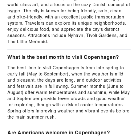
world-class art, and a focus on the cozy Danish concept of
hygge. The city is known for being friendly, safe, clean,
and bike-friendly, with an excellent public transportation
system. Travelers can explore its unique neighborhoods,
enjoy delicious food, and appreciate the city's distinct
seasons. Attractions include Nyhavn, Tivoli Gardens, and
The Little Mermaid.
What is the best month to visit Copenhagen?
The best time to visit Copenhagen is from late spring to
early fall (May to September), when the weather is mild
and pleasant, the days are long, and outdoor activities
and festivals are in full swing. Summer months (June to
August) offer warm temperatures and sunshine, while May
and September provide fewer crowds and good weather
for exploring, though with a risk of cooler temperatures.
Spring offers improving weather and vibrant events before
the main summer rush.
Are Americans welcome in Copenhagen?