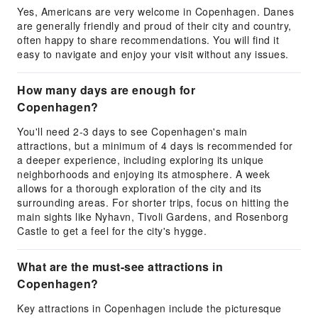
Yes, Americans are very welcome in Copenhagen. Danes
are generally friendly and proud of their city and country,
often happy to share recommendations. You will find it
easy to navigate and enjoy your visit without any issues.
How many days are enough for
Copenhagen?
You'll need 2-3 days to see Copenhagen's main
attractions, but a minimum of 4 days is recommended for
a deeper experience, including exploring its unique
neighborhoods and enjoying its atmosphere. A week
allows for a thorough exploration of the city and its
surrounding areas. For shorter trips, focus on hitting the
main sights like Nyhavn, Tivoli Gardens, and Rosenborg
Castle to get a feel for the city's hygge.
What are the must-see attractions in
Copenhagen?
Key attractions in Copenhagen include the picturesque