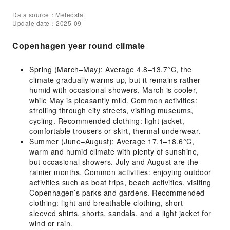
Data source：Meteostat
Update date：2025-09
Copenhagen year round climate
Spring (March–May): Average 4.8–13.7°C, the
climate gradually warms up, but it remains rather
humid with occasional showers. March is cooler,
while May is pleasantly mild. Common activities:
strolling through city streets, visiting museums,
cycling. Recommended clothing: light jacket,
comfortable trousers or skirt, thermal underwear.
Summer (June–August): Average 17.1–18.6°C,
warm and humid climate with plenty of sunshine,
but occasional showers. July and August are the
rainier months. Common activities: enjoying outdoor
activities such as boat trips, beach activities, visiting
Copenhagen’s parks and gardens. Recommended
clothing: light and breathable clothing, short-
sleeved shirts, shorts, sandals, and a light jacket for
wind or rain.