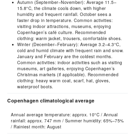
Autumn (September–November): Average 11.5–
15.8°C, the climate cools down, with higher
humidity and frequent rainfall. October sees a
faster drop in temperature. Common activities:
visiting indoor attractions, museums, enjoying
Copenhagen’s café culture. Recommended
clothing: warm jacket, trousers, comfortable shoes.
Winter (December–February): Average 3.2–4.3°C,
cold and humid climate with frequent rain and snow.
January and February are the coldest months.
Common activities: indoor activities such as visiting
museums, art galleries, enjoying Copenhagen’s
Christmas markets (if applicable). Recommended
clothing: heavy warm coat, scarf, hat, gloves,
waterproof boots.
Copenhagen climatological average
Annual average temperature: approx. 10°C / Annual 
rainfall: approx. 747 mm / Summer humidity: 65%–75% 
/ Rainiest month: August