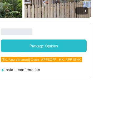
9
Package Options
[5% App discount] Code: APP5OFF , HK: APP15HK
Instant confirmation