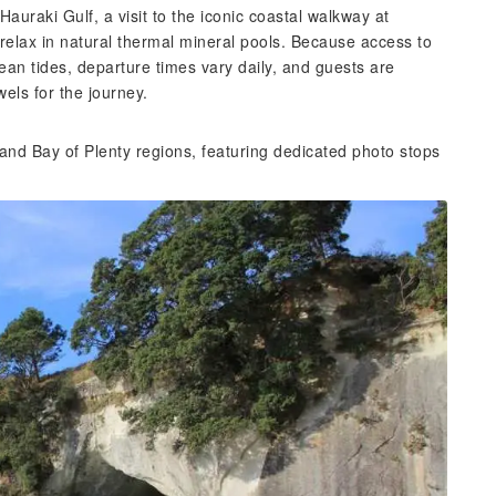
auraki Gulf, a visit to the iconic coastal walkway at
relax in natural thermal mineral pools. Because access to
ean tides, departure times vary daily, and guests are
els for the journey.
and Bay of Plenty regions, featuring dedicated photo stops