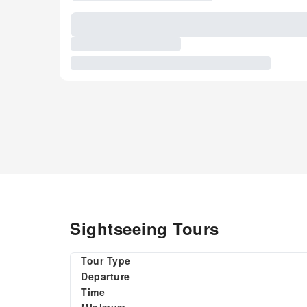
Sightseeing Tours
Tour Type
Departure
Time