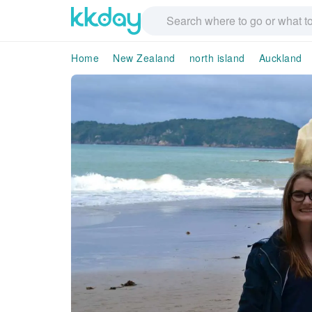
Home
New Zealand
north island
Auckland