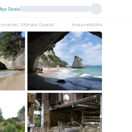
App Deals
Discover the Coromandel: Ultimate Coastal Day Tour | New Zealand
Product #583059