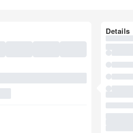
Details