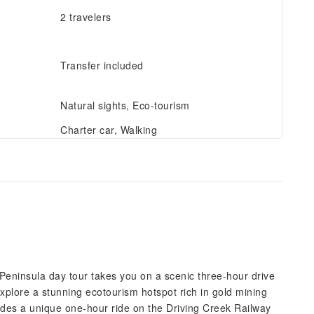
2 travelers
Transfer included
Natural sights, Eco-tourism
Charter car, Walking
Peninsula day tour takes you on a scenic three-hour drive
xplore a stunning ecotourism hotspot rich in gold mining
ludes a unique one-hour ride on the Driving Creek Railway