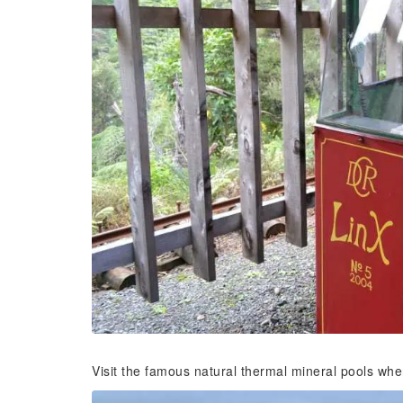
Visit the famous natural thermal mineral pools whe