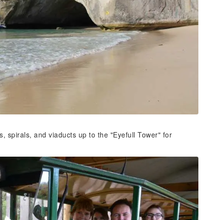
, spirals, and viaducts up to the "Eyefull Tower" for