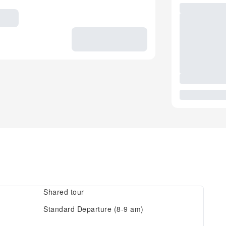
Shared tour
Standard Departure (8-9 am)