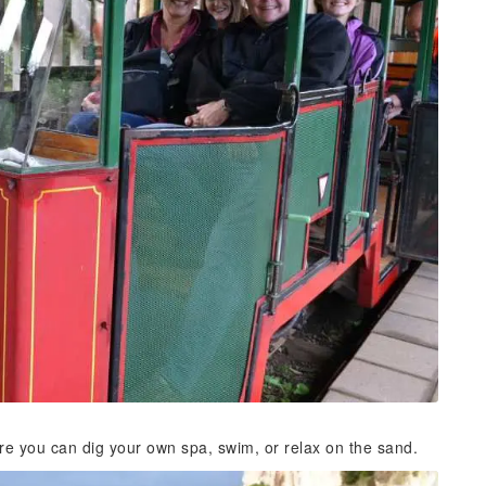
re you can dig your own spa, swim, or relax on the sand.