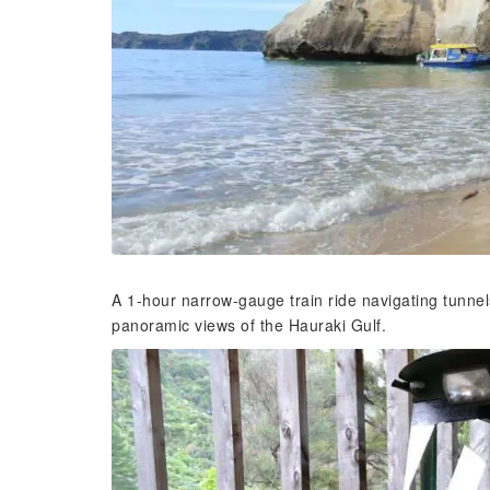
A 1-hour narrow-gauge train ride navigating tunnels
panoramic views of the Hauraki Gulf.