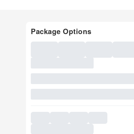
Package Options