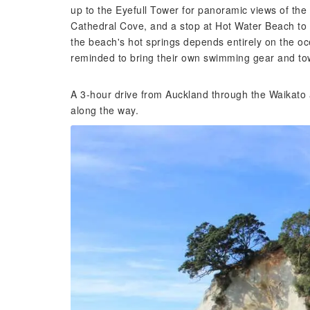
up to the Eyefull Tower for panoramic views of the H
Cathedral Cove, and a stop at Hot Water Beach to 
the beach's hot springs depends entirely on the oc
reminded to bring their own swimming gear and tow
A 3-hour drive from Auckland through the Waikato 
along the way.