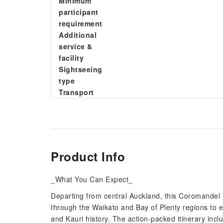
Minimum
participant
requirement
Additional
service &
facility
Sightseeing
type
Transport
Product Info
_What You Can Expect_
Departing from central Auckland, this Coromandel 
through the Waikato and Bay of Plenty regions to e
and Kauri history. The action-packed itinerary inc