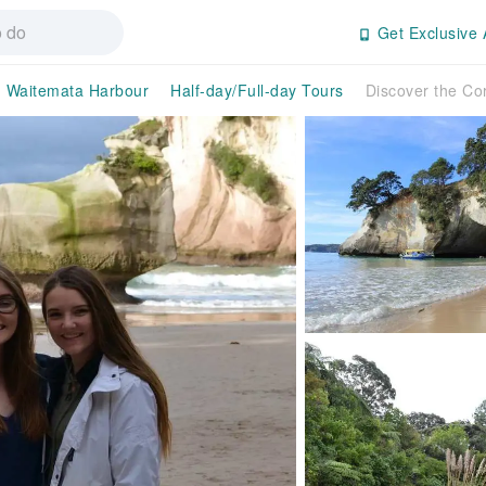
Get Exclusive 
Waitemata Harbour
Half-day/Full-day Tours