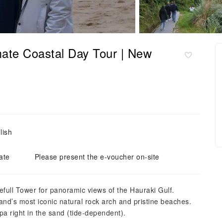
mate Coastal Day Tour | New
lish
ate
Please present the e-voucher on-site
yefull Tower for panoramic views of the Hauraki Gulf.
nd’s most iconic natural rock arch and pristine beaches.
pa right in the sand (tide-dependent).