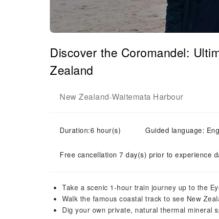
Discover the Coromandel: Ulti
Zealand
New Zealand
Waitemata Harbour
-
Duration:6 hour(s)
Guided language: Eng
Free cancellation 7 day(s) prior to experience d
Take a scenic 1-hour train journey up to the E
Walk the famous coastal track to see New Zeala
Dig your own private, natural thermal mineral s