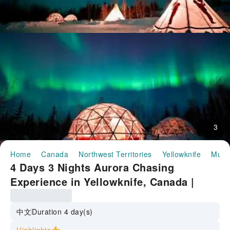
3
Home
Canada
Northwest Territories
Yellowknife
Multi
4 Days 3 Nights Aurora Chasing
Experience in Yellowknife, Canada |
Dene Tent + Igloo Foreground | Citywide
Pickup and Drop-off | Accommodation
中文
Duration 4 day(s)
Not Included