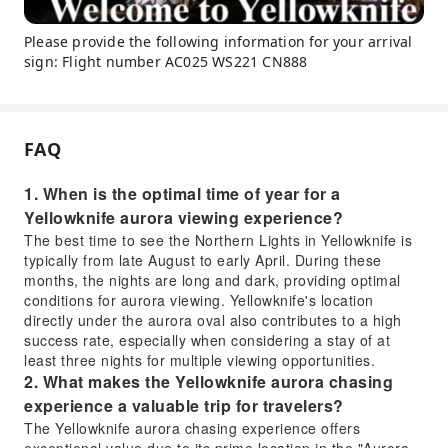
Please provide the following information for your arrival
sign: Flight number AC025 WS221 CN888
FAQ
1. When is the optimal time of year for a
Yellowknife aurora viewing experience?
The best time to see the Northern Lights in Yellowknife is
typically from late August to early April. During these
months, the nights are long and dark, providing optimal
conditions for aurora viewing. Yellowknife's location
directly under the aurora oval also contributes to a high
success rate, especially when considering a stay of at
least three nights for multiple viewing opportunities.
2. What makes the Yellowknife aurora chasing
experience a valuable trip for travelers?
The Yellowknife aurora chasing experience offers