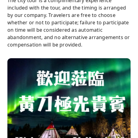
The city tour is a complimentary experience
included with the tour, and the timing is arranged
by our company. Travelers are free to choose
whether or not to participate; failure to participate
on time will be considered as automatic
abandonment, and no alternative arrangements or
compensation will be provided.