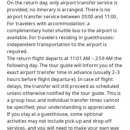
On the return day, only airport transfer service is
provided; no itinerary is arranged. There is no
airport transfer service between 03:00 and 11:00.
For travelers with accommodation: a
complimentary hotel shuttle bus to the airport is
available. For travelers residing in guesthouses:
independent transportation to the airport is
required.
The return flight departs at 11:01 AM – 2:59 AM the
following day. The tour guide will inform you of the
exact airport transfer time in advance (usually 2–3
hours before flight departure). In case of flight
delays, the transfer will still proceed as scheduled
unless otherwise notified by the tour guide. This is
a group tour, and individual transfer times cannot
be specified; your understanding is appreciated.
If you stay at a guesthouse, some optional
activities may not include pick-up and drop-off
services, and you will need to make your own way