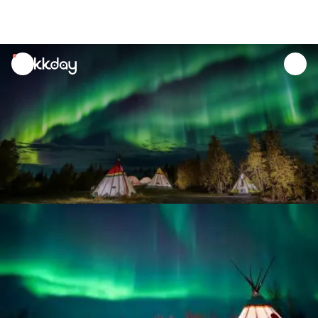
unread
notifications