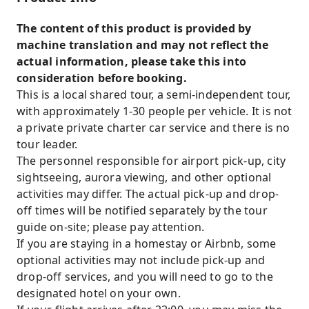
The content of this product is provided by
machine translation and may not reflect the
actual information, please take this into
consideration before booking.
This is a local shared tour, a semi-independent tour,
with approximately 1-30 people per vehicle. It is not
a private private charter car service and there is no
tour leader.
The personnel responsible for airport pick-up, city
sightseeing, aurora viewing, and other optional
activities may differ. The actual pick-up and drop-
off times will be notified separately by the tour
guide on-site; please pay attention.
If you are staying in a homestay or Airbnb, some
optional activities may not include pick-up and
drop-off services, and you will need to go to the
designated hotel on your own.