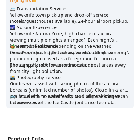
Highlights
🚐 Transportation Services
Yellowknife town pick-up and drop-off service
(hotels/guesthouses available), 24-hour airport pickup.
🌌 Aurora Experience
Yellowknife Aurora Zone, high chance of aurora
viewing (multiple nights arranged). Each night's
itinerary is flexible, depending on the weather,
🏕️ Campsite Features
including "chasing the aurora" and "autumn camping".
Dene Aboriginal-style tent experience; all-glass
panoramic igloo used as a foreground for aurora
photography (not for accommodation).
The campsite offers warm drinks and rest areas away
from city light pollution.
📸 Photography service
Guides will assist with taking photos of the aurora
borealis (unlimited number of photos). Cloud links are
available with no watermarks, and original images can
🚌 Includes a Yellowknife city tour, winter exclusive:
be downloaded.
exterior view of the Ice Castle (entrance fee not
Canon 5D Mark IV + Sigma F1.4 wide-angle lens
included) + Ice Walk
Product Info