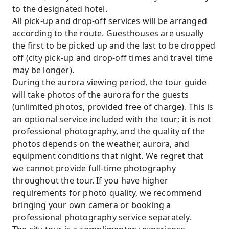
to the designated hotel.
All pick-up and drop-off services will be arranged
according to the route. Guesthouses are usually
the first to be picked up and the last to be dropped
off (city pick-up and drop-off times and travel time
may be longer).
During the aurora viewing period, the tour guide
will take photos of the aurora for the guests
(unlimited photos, provided free of charge). This is
an optional service included with the tour; it is not
professional photography, and the quality of the
photos depends on the weather, aurora, and
equipment conditions that night. We regret that
we cannot provide full-time photography
throughout the tour. If you have higher
requirements for photo quality, we recommend
bringing your own camera or booking a
professional photography service separately.