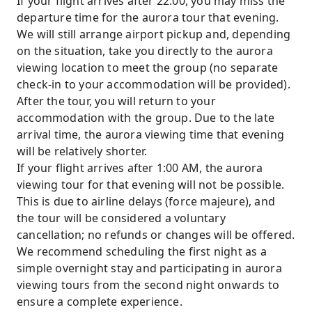
If your flight arrives after 22:00, you may miss the
departure time for the aurora tour that evening.
We will still arrange airport pickup and, depending
on the situation, take you directly to the aurora
viewing location to meet the group (no separate
check-in to your accommodation will be provided).
After the tour, you will return to your
accommodation with the group. Due to the late
arrival time, the aurora viewing time that evening
will be relatively shorter.
If your flight arrives after 1:00 AM, the aurora
viewing tour for that evening will not be possible.
This is due to airline delays (force majeure), and
the tour will be considered a voluntary
cancellation; no refunds or changes will be offered.
We recommend scheduling the first night as a
simple overnight stay and participating in aurora
viewing tours from the second night onwards to
ensure a complete experience.