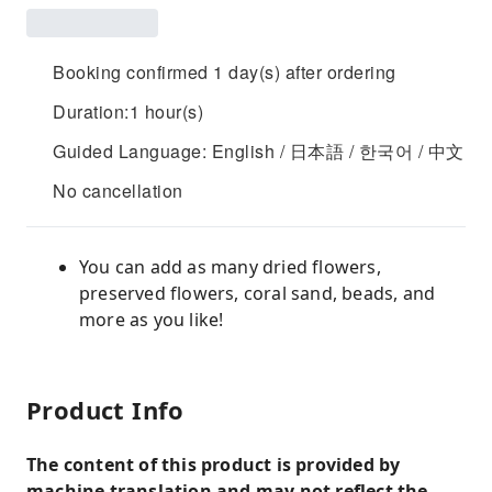
Booking confirmed 1 day(s) after ordering
Duration:1 hour(s)
Guided Language: English / 日本語 / 한국어 / 中文
No cancellation
You can add as many dried flowers,
preserved flowers, coral sand, beads, and
more as you like!
Product Info
The content of this product is provided by
machine translation and may not reflect the