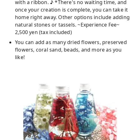
with a ribbon. ♪ *There's no waiting time, and
once your creation is complete, you can take it
home right away. Other options include adding
natural stones or tassels. ~Experience Fee~
2,500 yen (tax included)
You can add as many dried flowers, preserved
flowers, coral sand, beads, and more as you
like!