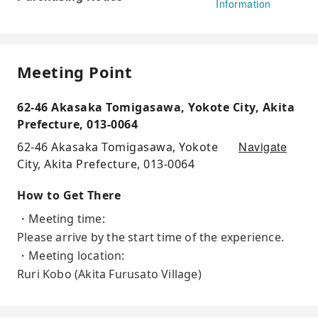
Information
Meeting Point
62-46 Akasaka Tomigasawa, Yokote City, Akita
Prefecture, 013-0064
Navigate
62-46 Akasaka Tomigasawa, Yokote
City, Akita Prefecture, 013-0064
How to Get There
・Meeting time:
Please arrive by the start time of the experience.
・Meeting location:
Ruri Kobo (Akita Furusato Village)