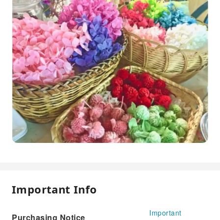
Important Info
Important
Purchasing Notice