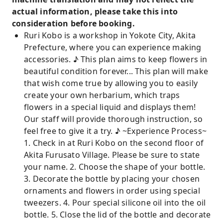
actual information, please take this into
consideration before booking.
Ruri Kobo is a workshop in Yokote City, Akita
Prefecture, where you can experience making
accessories. ♪ This plan aims to keep flowers in
beautiful condition forever... This plan will make
that wish come true by allowing you to easily
create your own herbarium, which traps
flowers in a special liquid and displays them!
Our staff will provide thorough instruction, so
feel free to give it a try. ♪ ~Experience Process~
1. Check in at Ruri Kobo on the second floor of
Akita Furusato Village. Please be sure to state
your name. 2. Choose the shape of your bottle.
3. Decorate the bottle by placing your chosen
ornaments and flowers in order using special
tweezers. 4. Pour special silicone oil into the oil
bottle. 5. Close the lid of the bottle and decorate