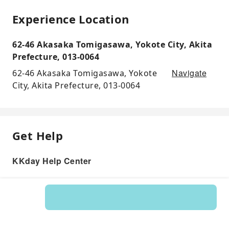
Experience Location
62-46 Akasaka Tomigasawa, Yokote City, Akita
Prefecture, 013-0064
Navigate
62-46 Akasaka Tomigasawa, Yokote
City, Akita Prefecture, 013-0064
Get Help
KKday Help Center
Product: 534703