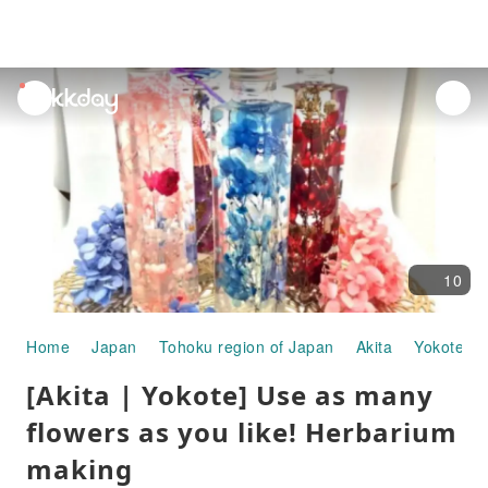
unread
notifications
10
Home
Japan
Tohoku region of Japan
Akita
Yokote
[Akita | Yokote] Use as many
flowers as you like! Herbarium
making