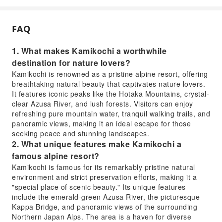
FAQ
1. What makes Kamikochi a worthwhile
destination for nature lovers?
Kamikochi is renowned as a pristine alpine resort, offering
breathtaking natural beauty that captivates nature lovers.
It features iconic peaks like the Hotaka Mountains, crystal-
clear Azusa River, and lush forests. Visitors can enjoy
refreshing pure mountain water, tranquil walking trails, and
panoramic views, making it an ideal escape for those
seeking peace and stunning landscapes.
2. What unique features make Kamikochi a
famous alpine resort?
Kamikochi is famous for its remarkably pristine natural
environment and strict preservation efforts, making it a
"special place of scenic beauty." Its unique features
include the emerald-green Azusa River, the picturesque
Kappa Bridge, and panoramic views of the surrounding
Northern Japan Alps. The area is a haven for diverse