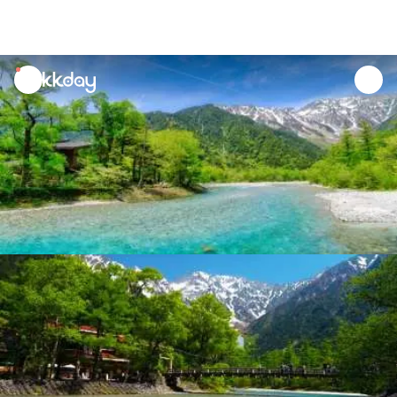
unread
notifications