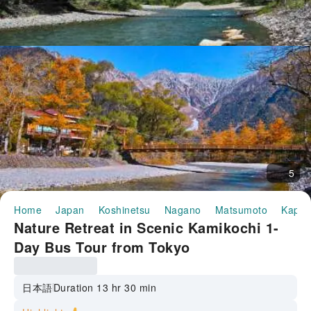
5
Home
Japan
Koshinetsu
Nagano
Matsumoto
Kappa
Nature Retreat in Scenic Kamikochi 1-
Day Bus Tour from Tokyo
日本語
Duration 13 hr 30 min