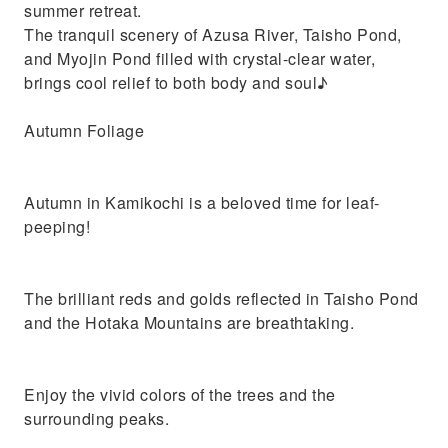
summer retreat.
The tranquil scenery of Azusa River, Taisho Pond,
and Myojin Pond filled with crystal-clear water,
brings cool relief to both body and soul♪
Autumn Foliage
Autumn in Kamikochi is a beloved time for leaf-
peeping!
The brilliant reds and golds reflected in Taisho Pond
and the Hotaka Mountains are breathtaking.
Enjoy the vivid colors of the trees and the
surrounding peaks.