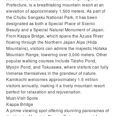
Prefecture, is a breathtaking mountain resort at an
elevation of approximately 1,500 meters. As part of
the Chubu Sangaku National Park, it has been
designated as both a Special Place of Scenic
Beauty and a Special Natural Monument of Japan.
From Kappa Bridge, which spans the Azusa River
flowing through the Northern Japan Alps (Hida
Mountains), visitors can admire the majestic Hotaka
Mountain Range, towering over 3,000 meters. Other
popular walking courses include Taisho Pond,
Myojin Pond, and Tokusawa, where visitors can fully
immerse themselves in the grandeur of nature.
Kamikochi welcomes approximately 1.5 million
visitors annually, making it a lively mountain resort
perfect for relaxation and rejuvenation.
Must-Visit Spots
Kappa Bridge
A prime viewing spot offering stunning panoramas of