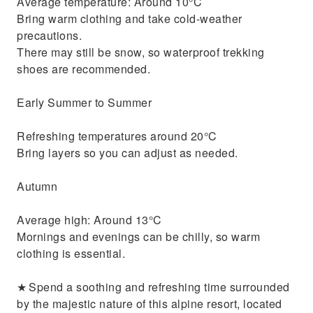
Average temperature: Around 10°C
Bring warm clothing and take cold-weather
precautions.
There may still be snow, so waterproof trekking
shoes are recommended.
Early Summer to Summer
Refreshing temperatures around 20°C
Bring layers so you can adjust as needed.
Autumn
Average high: Around 13°C
Mornings and evenings can be chilly, so warm
clothing is essential.
★ Spend a soothing and refreshing time surrounded
by the majestic nature of this alpine resort, located