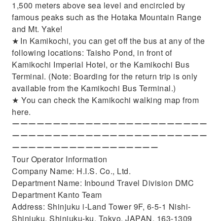
1,500 meters above sea level and encircled by
famous peaks such as the Hotaka Mountain Range
and Mt. Yake!
★ In Kamikochi, you can get off the bus at any of the
following locations: Taisho Pond, in front of
Kamikochi Imperial Hotel, or the Kamikochi Bus
Terminal. (Note: Boarding for the return trip is only
available from the Kamikochi Bus Terminal.)
★ You can check the Kamikochi walking map from
here.
ーーーーーーーーーーーーーーーーーーーーーーーー
ーーーーーーーーーーーーーーーーーーーーーーーー
ーーーーーーーーーーーーーーーーーー
Tour Operator Information
Company Name: H.I.S. Co., Ltd.
Department Name: Inbound Travel Division DMC
Department Kanto Team
Address: Shinjuku i-Land Tower 9F, 6-5-1 Nishi-
Shinjuku, Shinjuku-ku, Tokyo, JAPAN, 163-1309