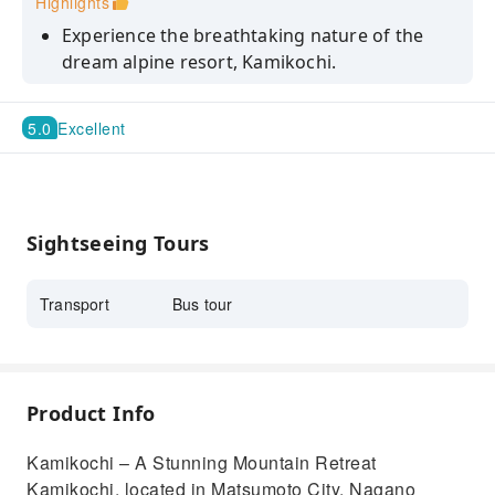
Highlights
Experience the breathtaking nature of the
dream alpine resort, Kamikochi.
Enjoy Kamikochi to the fullest with about 3.5
hours of free time.
5.0
Excellent
Sightseeing Tours
Transport
Bus tour
Product Info
Kamikochi – A Stunning Mountain Retreat
Kamikochi, located in Matsumoto City, Nagano