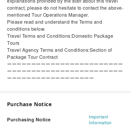
explanations provided by the staff about this travel
contract, please do not hesitate to contact the above-
mentioned Tour Operations Manager.
Please read and understand the Terms and
conditions below.
Travel Terms and Conditions:Domestic Package
Tours
Travel Agency Terms and Conditions:Section of
Package Tour Contract
ーーーーーーーーーーーーーーーーーーーーーーーー
ーーーーーーーーーーーーーーーーーーーーーーーー
ーーーーーーーーーーーーーーーーーー
Purchase Notice
Important
Purchasing Notice
Information