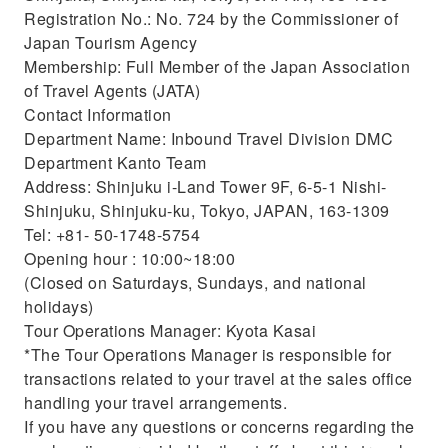
Registration No.: No. 724 by the Commissioner of
Japan Tourism Agency
Membership: Full Member of the Japan Association
of Travel Agents (JATA)
Contact Information
Department Name: Inbound Travel Division DMC
Department Kanto Team
Address: Shinjuku i-Land Tower 9F, 6-5-1 Nishi-
Shinjuku, Shinjuku-ku, Tokyo, JAPAN, 163-1309
Tel: +81- 50-1748-5754
Opening hour : 10:00~18:00
(Closed on Saturdays, Sundays, and national
holidays)
Tour Operations Manager: Kyota Kasai
*The Tour Operations Manager is responsible for
transactions related to your travel at the sales office
handling your travel arrangements.
If you have any questions or concerns regarding the