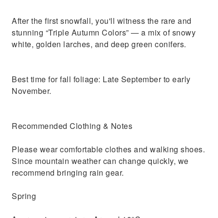
After the first snowfall, you'll witness the rare and
stunning “Triple Autumn Colors” — a mix of snowy
white, golden larches, and deep green conifers.
Best time for fall foliage: Late September to early
November.
Recommended Clothing & Notes
Please wear comfortable clothes and walking shoes.
Since mountain weather can change quickly, we
recommend bringing rain gear.
Spring