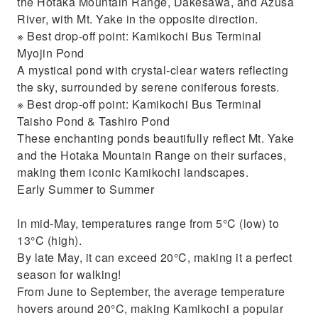
the Hotaka Mountain Range, Dakesawa, and Azusa
River, with Mt. Yake in the opposite direction.
※ Best drop-off point: Kamikochi Bus Terminal
Myojin Pond
A mystical pond with crystal-clear waters reflecting
the sky, surrounded by serene coniferous forests.
※ Best drop-off point: Kamikochi Bus Terminal
Taisho Pond & Tashiro Pond
These enchanting ponds beautifully reflect Mt. Yake
and the Hotaka Mountain Range on their surfaces,
making them iconic Kamikochi landscapes.
Early Summer to Summer
In mid-May, temperatures range from 5°C (low) to
13°C (high).
By late May, it can exceed 20°C, making it a perfect
season for walking!
From June to September, the average temperature
hovers around 20°C, making Kamikochi a popular